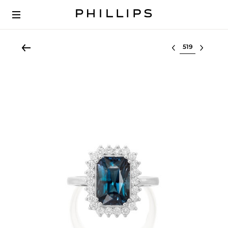
Select lot