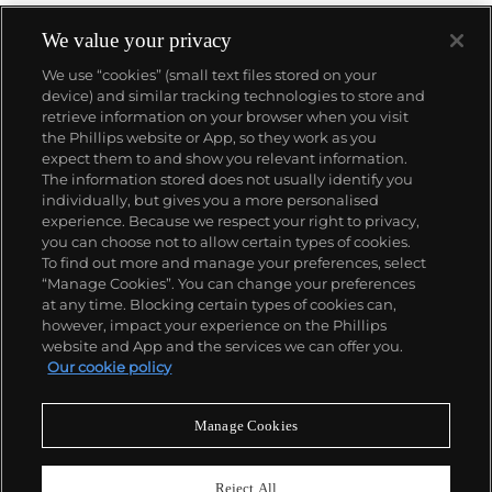
We value your privacy
We use “cookies” (small text files stored on your
device) and similar tracking technologies to store and
retrieve information on your browser when you visit
the Phillips website or App, so they work as you
About us
expect them to and show you relevant information.
The information stored does not usually identify you
individually, but gives you a more personalised
Our services
experience. Because we respect your right to privacy,
you can choose not to allow certain types of cookies.
To find out more and manage your preferences, select
Policies
“Manage Cookies”. You can change your preferences
at any time. Blocking certain types of cookies can,
however, impact your experience on the Phillips
website and App and the services we can offer you.
Never miss a moment
Our cookie policy
Subscribe to our newsletter
Manage Cookies
Reject All