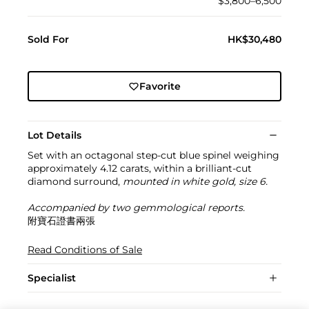
$3,800–6,500
Sold For
HK$30,480
Favorite
Lot Details
Set with an octagonal step-cut blue spinel weighing
approximately 4.12 carats, within a brilliant-cut
diamond surround,
mounted in white gold, size 6.
Accompanied by two gemmological reports.
附寶石證書兩張
Read Conditions of Sale
Specialist