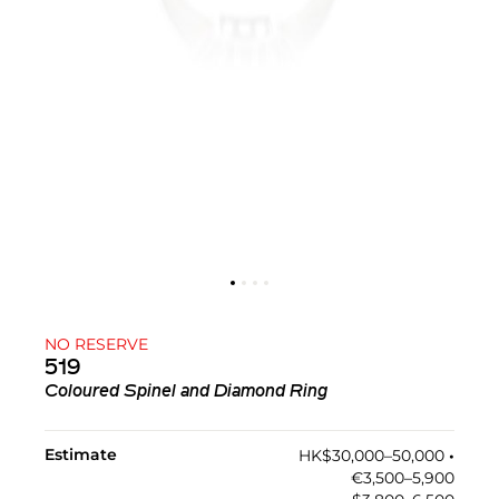
NO RESERVE
519
Coloured Spinel and Diamond Ring
Estimate
HK$30,000–50,000
•︎
€3,500–5,900