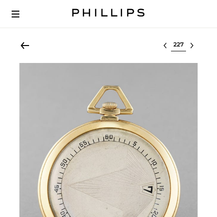
Select lot