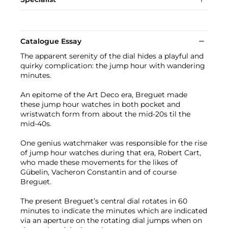
Catalogue Essay
The apparent serenity of the dial hides a playful and
quirky complication: the jump hour with wandering
minutes.
An epitome of the Art Deco era, Breguet made
these jump hour watches in both pocket and
wristwatch form from about the mid-20s til the
mid-40s.
One genius watchmaker was responsible for the rise
of jump hour watches during that era, Robert Cart,
who made these movements for the likes of
Gübelin, Vacheron Constantin and of course
Breguet.
The present Breguet’s central dial rotates in 60
minutes to indicate the minutes which are indicated
via an aperture on the rotating dial jumps when on