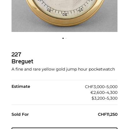
227
Breguet
A fine and rare yellow gold jump hour pocketwatch
Estimate
CHF3,000–5,000
€2,600–4,300
$3,200–5,300
Sold For
CHF11,250