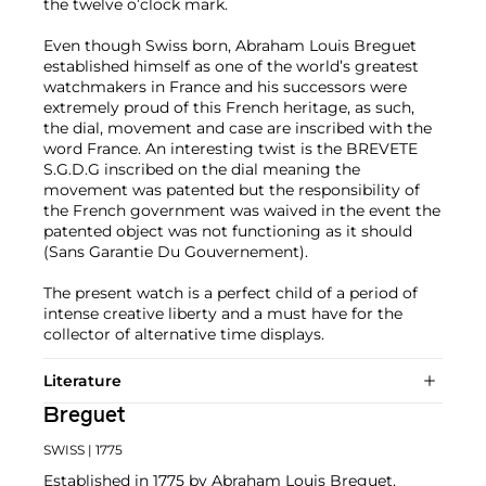
the twelve o’clock mark.
Even though Swiss born, Abraham Louis Breguet
established himself as one of the world’s greatest
watchmakers in France and his successors were
extremely proud of this French heritage, as such,
the dial, movement and case are inscribed with the
word France. An interesting twist is the BREVETE
S.G.D.G inscribed on the dial meaning the
movement was patented but the responsibility of
the French government was waived in the event the
patented object was not functioning as it should
(Sans Garantie Du Gouvernement).
The present watch is a perfect child of a period of
intense creative liberty and a must have for the
collector of alternative time displays.
Literature
Breguet
SWISS
| 1775
Established in 1775 by Abraham Louis Breguet,