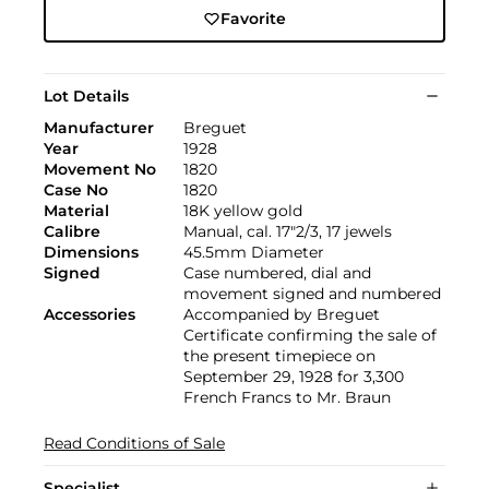
Favorite
Lot Details
Manufacturer
Breguet
Year
1928
Movement No
1820
Case No
1820
Material
18K yellow gold
Calibre
Manual, cal. 17"2/3, 17 jewels
Dimensions
45.5mm Diameter
Signed
Case numbered, dial and
movement signed and numbered
Accessories
Accompanied by Breguet
Certificate confirming the sale of
the present timepiece on
September 29, 1928 for 3,300
French Francs to Mr. Braun
Read Conditions of Sale
Specialist