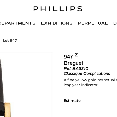
DEPARTMENTS
EXHIBITIONS
PERPETUAL
D
Lot 947
Σ︎
947
Breguet
Ref.
BA3310
Classique Complications
A fine yellow gold perpetual
leap year indicator
Estimate