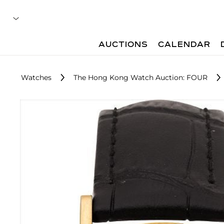
AUCTIONS
CALENDAR
Watches
The Hong Kong Watch Auction: FOUR