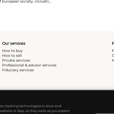
f European society, including
e twentieth century include
e calendars and Type XX
vilians.
Our services
P
How to buy
P
How to sell
C
Private services
M
Professional & advisor services
Fiduciary services
ilar tracking technologies to store and
 website or App, so they work as you expect