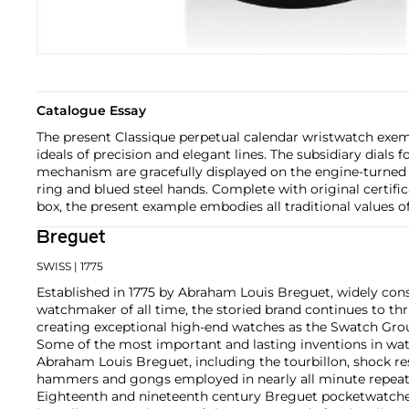
Catalogue Essay
The present Classique perpetual calendar wristwatch exe
ideals of precision and elegant lines. The subsidiary dials 
mechanism are gracefully displayed on the engine-turned 
ring and blued steel hands. Complete with original certific
box, the present example embodies all traditional values o
Breguet
SWISS
| 1775
Established in 1775 by Abraham Louis Breguet, widely con
watchmaker of all time, the storied brand continues to thr
creating exceptional high-end watches as the Swatch Grou
Some of the most important and lasting inventions in wa
Abraham Louis Breguet, including the tourbillon, shock re
hammers and gongs employed in nearly all minute repeat
Eighteenth and nineteenth century Breguet pocketwatches