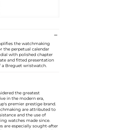
mplifies the watchmaking
for the perpetual calendar
dial with polished chapter
ate and fitted presentation
f a Breguet wristwatch.
sidered the greatest
ive in the modern era,
p's premier prestige brand.
tchmaking are attributed to
sistance and the use of
ing watches made since.
 are especially sought-after