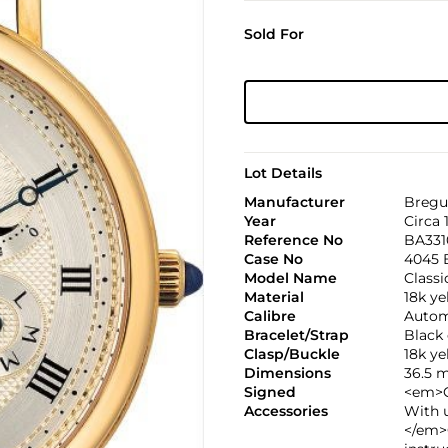
Sold For
Lot Details
Manufacturer
Bregu
Year
Circa 
Reference No
BA331
Case No
4045 
Model Name
Class
Material
18k ye
Calibre
Automa
Bracelet/Strap
Black 
Clasp/Buckle
18k y
Dimensions
36.5 
Signed
<em>C
Accessories
With 
</em>C