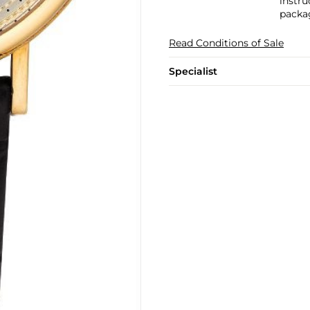
instru
packa
Read Conditions of Sale
Specialist