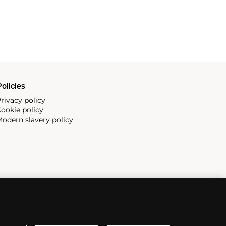
olicies
rivacy policy
ookie policy
odern slavery policy