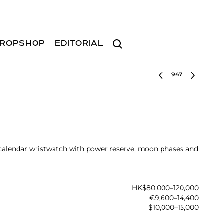
Search
ROPSHOP
EDITORIAL
Select lot
 calendar wristwatch with power reserve, moon phases and
HK$80,000–120,000
€9,600–14,400
$10,000–15,000