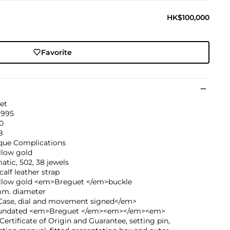
HK$100,000
Favorite
et
1995
0
B
ique Complications
llow gold
tic, 502, 38 jewels
calf leather strap
ellow gold <em>Breguet </em>buckle
mm. diameter
ase, dial and movement signed</em>
undated <em>Breguet </em><em></em><em>
ertificate of Origin and Guarantee, setting pin,