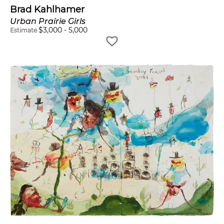
Brad Kahlhamer
Urban Prairie Girls
$
3,000
-
5,000
Estimate