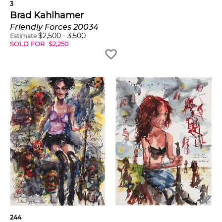
3
Brad Kahlhamer
Friendly Forces 20034
$
2,500
-
3,500
Estimate
SOLD FOR
$
2,250
244