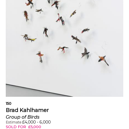
150
Brad Kahlhamer
Group of Birds
£
4,000
-
6,000
Estimate
SOLD FOR
£
5,000