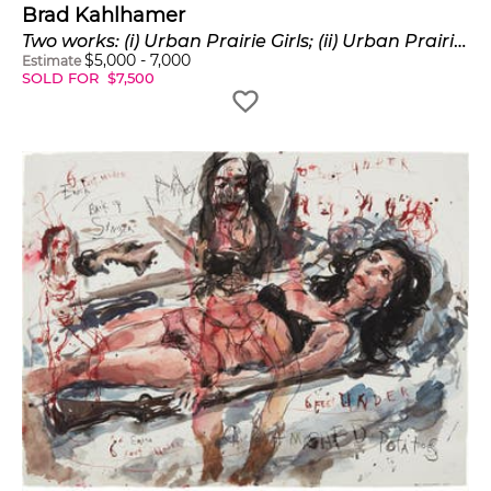
Brad Kahlhamer
Two works: (i) Urban Prairie Girls; (ii) Urban Prairie Girls
$
5,000
-
7,000
Estimate
SOLD FOR
$
7,500