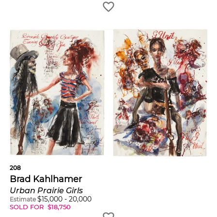
208
Brad Kahlhamer
Urban Prairie Girls
$
15,000
-
20,000
Estimate
SOLD FOR
$
18,750