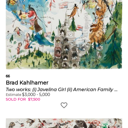
66
Brad Kahlhamer
Two works: (i) Javelina Girl (ii) American Family Wisconsin USA
$
3,000
-
5,000
Estimate
SOLD FOR
$
7,500