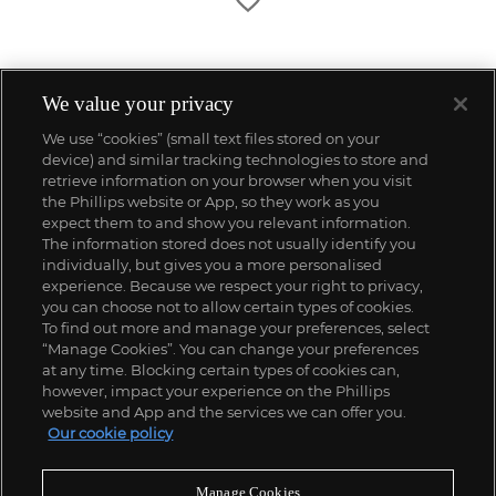
We value your privacy
We use “cookies” (small text files stored on your
device) and similar tracking technologies to store and
retrieve information on your browser when you visit
the Phillips website or App, so they work as you
expect them to and show you relevant information.
The information stored does not usually identify you
individually, but gives you a more personalised
experience. Because we respect your right to privacy,
you can choose not to allow certain types of cookies.
To find out more and manage your preferences, select
“Manage Cookies”. You can change your preferences
;
at any time. Blocking certain types of cookies can,
however, impact your experience on the Phillips
website and App and the services we can offer you.
Our cookie policy
ABOUT US
Manage Cookies