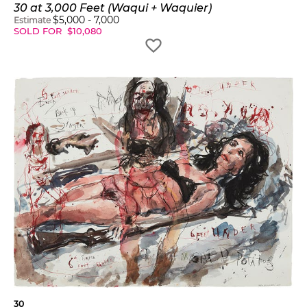
30 at 3,000 Feet (Waqui + Waquier)
$
5,000
-
7,000
Estimate
SOLD FOR
$
10,080
30