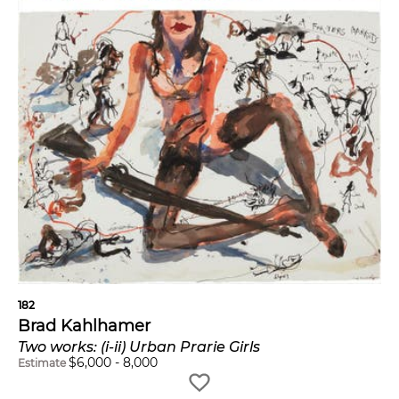
182
Brad Kahlhamer
Two works: (i-ii) Urban Prarie Girls
$
6,000
-
8,000
Estimate