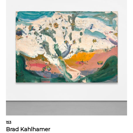
153
Brad Kahlhamer