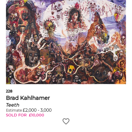
228
Brad Kahlhamer
Teeth
£
2,000
-
3,000
Estimate
SOLD FOR
£
10,000