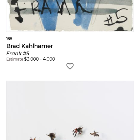
168
Brad Kahlhamer
Frank #5
$
3,000
-
4,000
Estimate