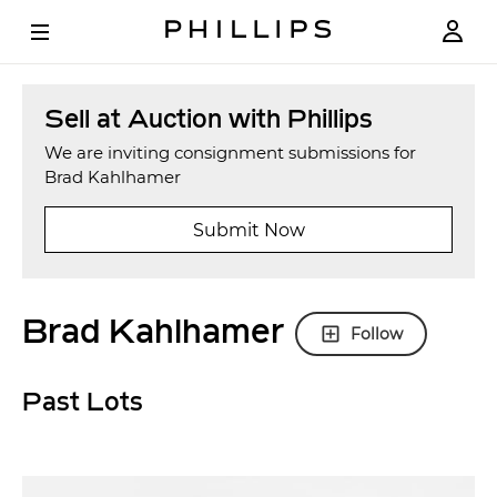
Sell at Auction with Phillips
We are inviting consignment submissions for
Brad Kahlhamer
Submit Now
Brad Kahlhamer
Follow
Past Lots