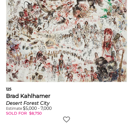
125
Brad Kahlhamer
Desert Forest City
$
5,000
-
7,000
Estimate
SOLD FOR
$
8,750