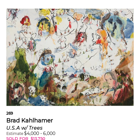
269
Brad Kahlhamer
U.S.A w/ Trees
$
4,000
-
6,000
Estimate
SOLD FOR
$
13,750