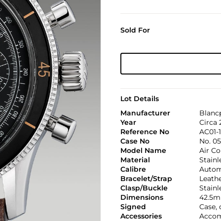
Sold For
Lot Details
Manufacturer
Blanc
Year
Circa
Reference No
AC01-
Case No
No. 0
Model Name
Air 
Material
Stainl
Calibre
Automa
Bracelet/Strap
Leath
Clasp/Buckle
Stainl
Dimensions
42.5m
Signed
Case,
Accessories
Accom