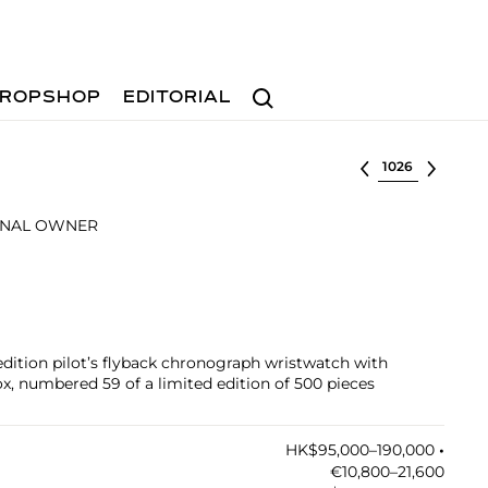
Search
ROPSHOP
EDITORIAL
Select lot
INAL OWNER
 edition pilot’s flyback chronograph wristwatch with
x, numbered 59 of a limited edition of 500 pieces
HK$95,000–190,000
•︎
€10,800–21,600