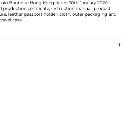
pain Boutique Hong Kong dated 30th January 2020,
d production certificate, instruction manual, product
ture, leather passport holder, cloth, outer packaging and
travel case.