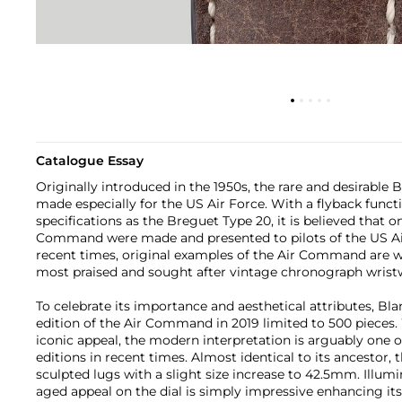
Catalogue Essay
Originally introduced in the 1950s, the rare and desirabl
made especially for the US Air Force. With a flyback funct
specifications as the Breguet Type 20, it is believed that o
Command were made and presented to pilots of the US Air
recent times, original examples of the Air Command are w
most praised and sought after vintage chronograph wrist
To celebrate its importance and aesthetical attributes, Bla
edition of the Air Command in 2019 limited to 500 pieces. 
iconic appeal, the modern interpretation is arguably one o
editions in recent times. Almost identical to its ancestor, 
sculpted lugs with a slight size increase to 42.5mm. Illumi
aged appeal on the dial is simply impressive enhancing its