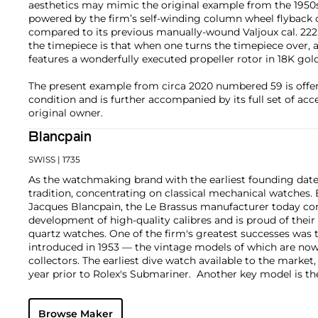
aesthetics may mimic the original example from the 1950s,
powered by the firm’s self-winding column wheel flyback
compared to its previous manually-wound Valjoux cal. 222
the timepiece is that when one turns the timepiece over, 
features a wonderfully executed propeller rotor in 18K gold
The present example from circa 2020 numbered 59 is offere
condition and is further accompanied by its full set of acc
original owner.
Blancpain
SWISS
| 1735
As the watchmaking brand with the earliest founding date
tradition, concentrating on classical mechanical watches. 
Jacques Blancpain, the Le Brassus manufacturer today con
development of high-quality calibres and is proud of thei
quartz watches. One of the firm's greatest successes was
introduced in 1953 — the vintage models of which are now
collectors. The earliest dive watch available to the marke
year prior to Rolex's Submariner. Another key model is 
1960s, considered one of the most mythical collector's wa
rarity. Today, the firm specializes in creative innovated c
Browse Maker