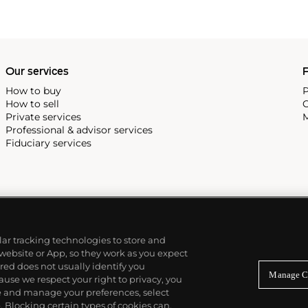
Our services
P
How to buy
P
How to sell
C
Private services
M
Professional & advisor services
Fiduciary services
ilar tracking technologies to store and
 website or App, so they work as you expect
ed does not usually identify you
Manage C
use we respect your right to privacy, you
re and manage your preferences, select
Blocking certain types of cookies can,