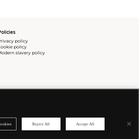
olicies
rivacy policy
ookie policy
odern slavery policy
ookies
Reject All
Accept All