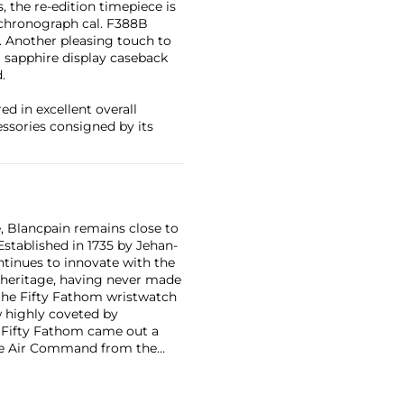
 the re-edition timepiece is
 chronograph cal. F388B
. Another pleasing touch to
a sapphire display caseback
.
d in excellent overall
essories consigned by its
, Blancpain remains close to
Established in 1735 by Jehan-
tinues to innovate with the
r heritage, having never made
 the Fifty Fathom wristwatch
 highly coveted by
t, Fifty Fathom came out a
the Air Command from the
tches due to their extreme
omplicated timepieces.