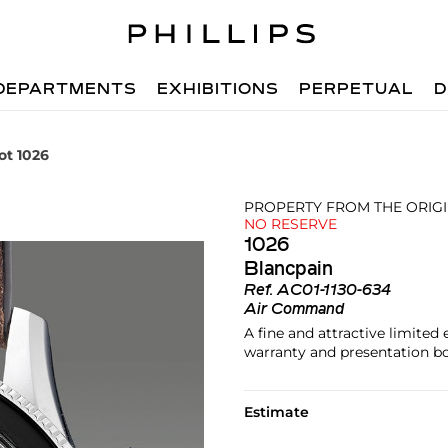
DEPARTMENTS
EXHIBITIONS
PERPETUAL
D
ot 1026
PROPERTY FROM THE ORIG
NO RESERVE
1026
Blancpain
Ref.
AC01-1130-634
Air Command
A fine and attractive limited
warranty and presentation bo
Estimate