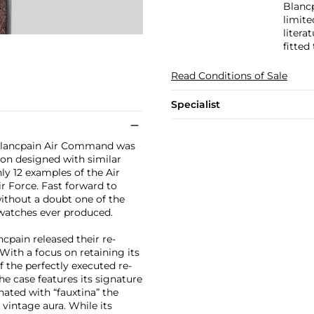
Blanc
limite
litera
fitted 
Read Conditions of Sale
Specialist
e Blancpain Air Command was
ion designed with similar
nly 12 examples of the Air
 Force. Fast forward to
ithout a doubt one of the
watches ever produced.
ncpain released their re-
With a focus on retaining its
f the perfectly executed re-
the case features its signature
nated with “fauxtina” the
 vintage aura. While its