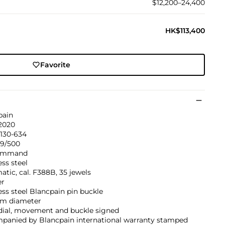
$12,200–24,400
HK$113,400
Favorite
pain
 2020
1130-634
59/500
Command
ess steel
tic, cal. F388B, 35 jewels
er
ess steel Blancpain pin buckle
m diameter
 dial, movement and buckle signed
panied by Blancpain international warranty stamped