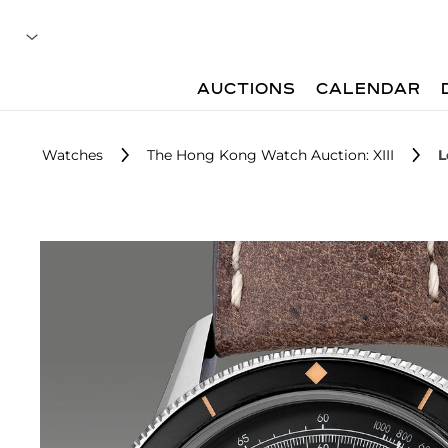
AUCTIONS
CALENDAR
Watches
The Hong Kong Watch Auction: XIII
L