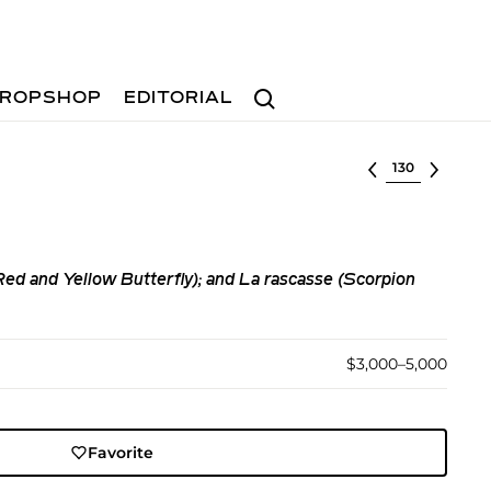
Search
ROPSHOP
EDITORIAL
Select lot
(Red and Yellow Butterfly); and La rascasse (Scorpion
$3,000–5,000
Favorite