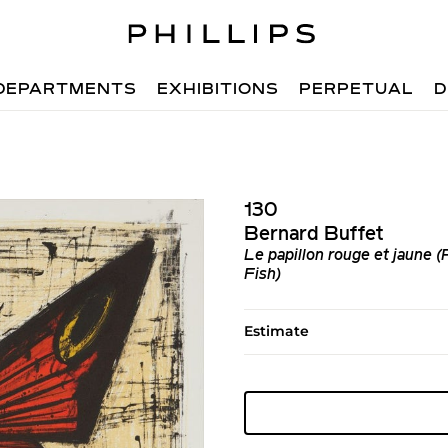
DEPARTMENTS
EXHIBITIONS
PERPETUAL
D
130
Bernard Buffet
Le papillon rouge et jaune 
Fish)
Estimate