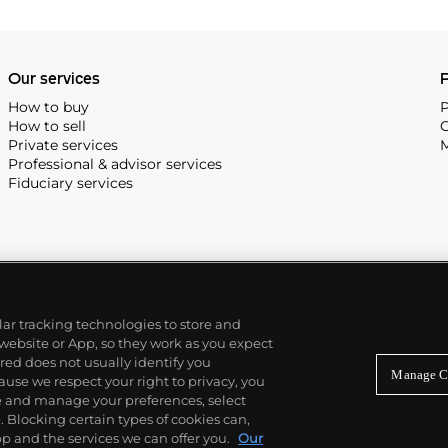
Our services
P
How to buy
P
How to sell
C
Private services
M
Professional & advisor services
Fiduciary services
ilar tracking technologies to store and
 website or App, so they work as you expect
ed does not usually identify you
Manage C
use we respect your right to privacy, you
re and manage your preferences, select
Blocking certain types of cookies can,
p and the services we can offer you.
Our