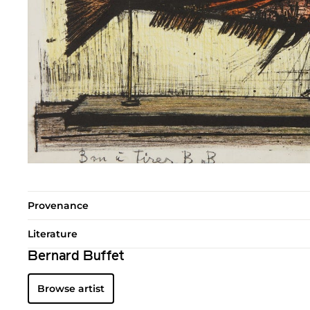
Provenance
Literature
Bernard Buffet
Browse artist