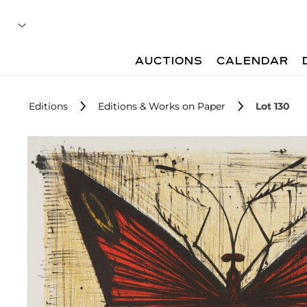
AUCTIONS
CALENDAR
Editions
Editions & Works on Paper
Lot 130