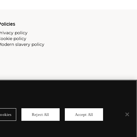
olicies
rivacy policy
ookie policy
odern slavery policy
ookies
Reject All
Accept All