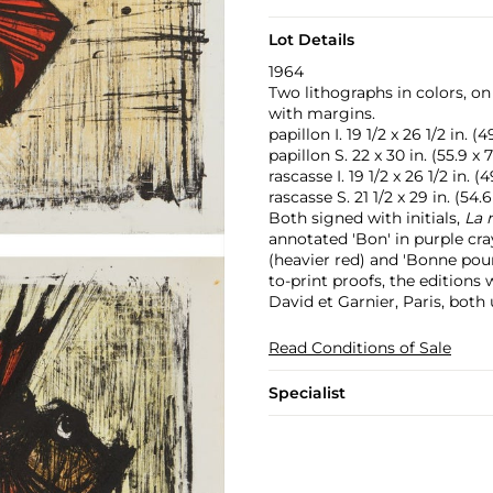
Lot Details
1964
Two lithographs in colors, o
with margins.
papillon I. 19 1/2 x 26 1/2 in. (
papillon S. 22 x 30 in. (55.9 x
rascasse I. 19 1/2 x 26 1/2 in. (
rascasse S. 21 1/2 x 29 in. (54.
Both signed with initials,
La 
annotated 'Bon' in purple cr
(heavier red) and 'Bonne pour
to-print proofs, the editions
David et Garnier, Paris, both
Read Conditions of Sale
Specialist