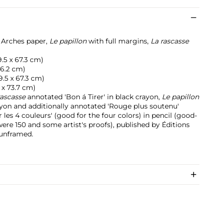
n Arches paper,
Le papillon
with full margins,
La rascasse
49.5 x 67.3 cm)
 76.2 cm)
49.5 x 67.3 cm)
6 x 73.7 cm)
rascasse
annotated 'Bon á Tirer' in black crayon,
Le papillon
ayon and additionally annotated 'Rouge plus soutenu'
 les 4 couleurs' (good for the four colors) in pencil (good-
 were 150 and some artist's proofs), published by Éditions
 unframed.