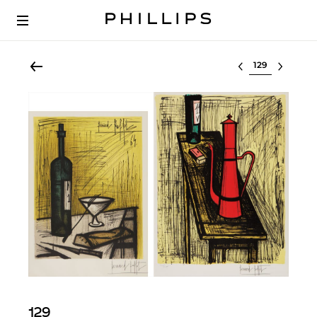
Select lot
129