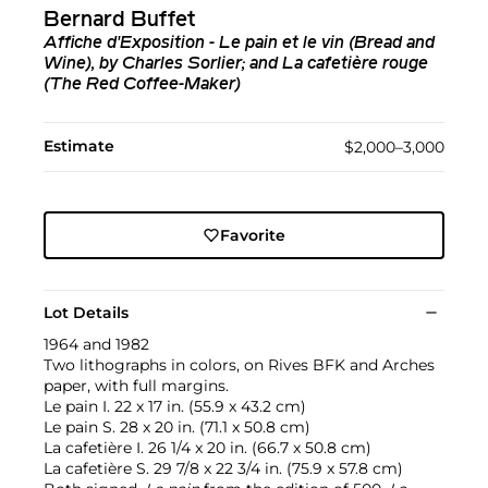
Bernard Buffet
Affiche d'Exposition - Le pain et le vin (Bread and
Wine), by Charles Sorlier; and La cafetière rouge
(The Red Coffee-Maker)
Estimate
$2,000–3,000
Favorite
Lot Details
1964 and 1982
Two lithographs in colors, on Rives BFK and Arches
paper, with full margins.
Le pain I. 22 x 17 in. (55.9 x 43.2 cm)
Le pain S. 28 x 20 in. (71.1 x 50.8 cm)
La cafetière I. 26 1/4 x 20 in. (66.7 x 50.8 cm)
La cafetière S. 29 7/8 x 22 3/4 in. (75.9 x 57.8 cm)