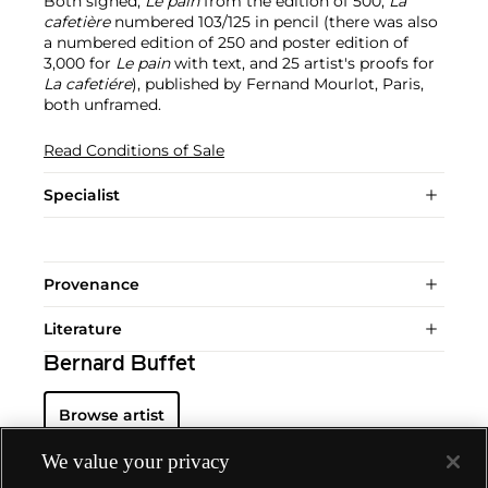
Both signed,
Le pain
from the edition of 500,
La
cafetière
numbered 103/125 in pencil (there was also
a numbered edition of 250 and poster edition of
3,000 for
Le pain
with text, and 25 artist's proofs for
La cafetiére
), published by Fernand Mourlot, Paris,
both unframed.
Read Conditions of Sale
Specialist
Provenance
Literature
Bernard Buffet
Browse artist
We value your privacy