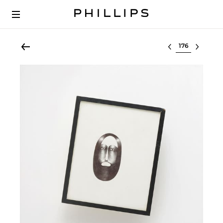
Select lot