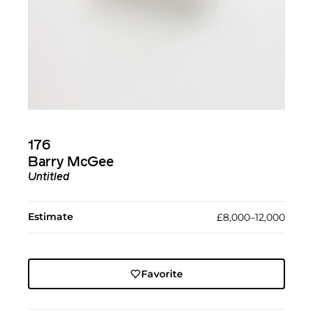
176
Barry McGee
Untitled
Estimate
£8,000–12,000
Favorite