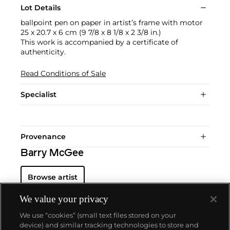
Lot Details
ballpoint pen on paper in artist’s frame with motor
25 x 20.7 x 6 cm (9 7/8 x 8 1/8 x 2 3/8 in.)
This work is accompanied by a certificate of
authenticity.
Read Conditions of Sale
Specialist
Provenance
Barry McGee
Browse artist
We value your privacy
We use “cookies” (small text files stored on your
device) and similar tracking technologies to store and