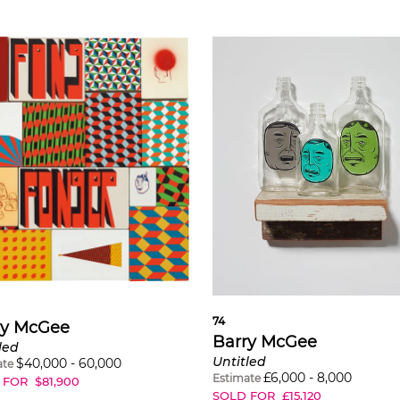
74
ry McGee
Barry McGee
led
Untitled
$
40,000
-
60,000
ate
£
6,000
-
8,000
Estimate
 FOR
$
81,900
SOLD FOR
£
15,120