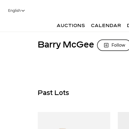
English
AUCTIONS
CALENDAR
Barry McGee
Follow
Past Lots