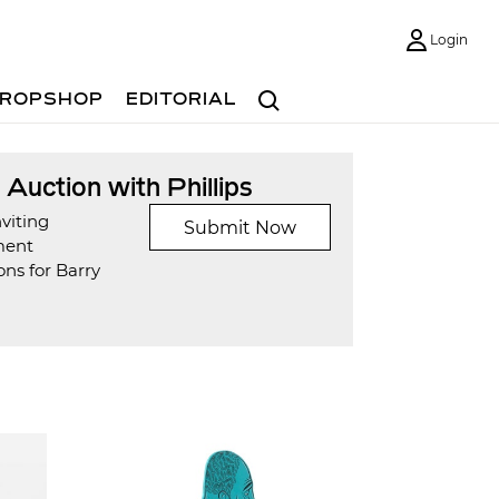
Login
Search
ROPSHOP
EDITORIAL
t Auction with Phillips
viting
Submit Now
ment
ns for Barry