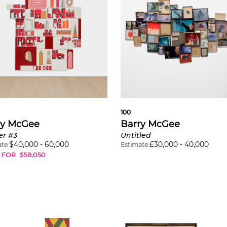
100
ry McGee
Barry McGee
er #3
Untitled
$
40,000
-
60,000
£
30,000
-
40,000
ate
Estimate
 FOR
$
58,050