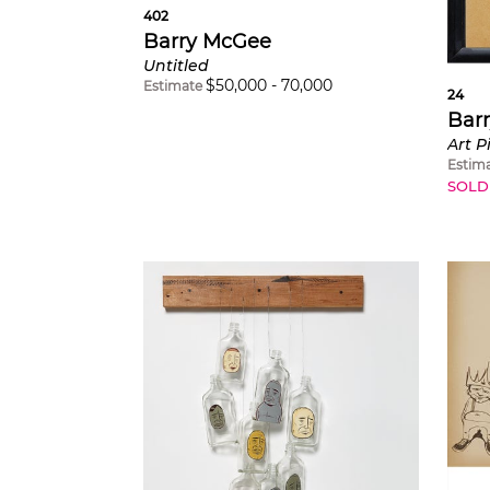
402
Barry McGee
Untitled
$
50,000
-
70,000
Estimate
24
Bar
Art P
Estim
SOLD