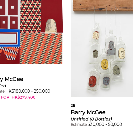
ry McGee
led
HK$
180,000
-
250,000
ate
 FOR
HK$
279,400
26
Barry McGee
Untitled (8 Bottles)
$
30,000
-
50,000
Estimate