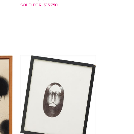
SOLD FOR
$
13,750