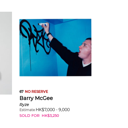
67
NO RESERVE
Barry McGee
Ryze
HK$
7,000
-
9,000
Estimate
SOLD FOR
HK$
3,250