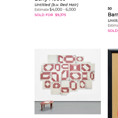
Untitled (b.v. Red Hair)
50
$
4,000
-
6,000
Estimate
Bar
SOLD FOR
$
9,375
Untit
Estim
SOLD