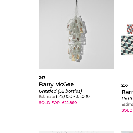
247
Barry McGee
253
Untitled (32 bottles)
Bar
£
25,000
-
35,000
Estimate
Untit
SOLD FOR
£
22,860
Estim
SOLD