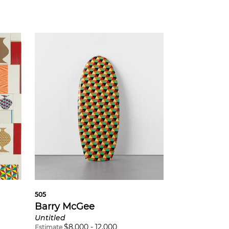
505
Barry McGee
Untitled
$
8,000
-
12,000
Estimate