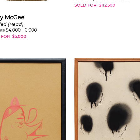
SOLD FOR
$
112,500
ry McGee
led (Head)
$
4,000
-
6,000
ate
 FOR
$
5,000