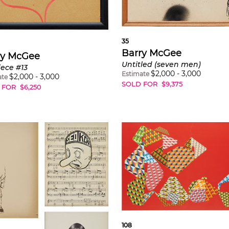
35
Barry McGee
ry McGee
Untitled (seven men)
iece #13
$
2,000
-
3,000
Estimate
$
2,000
-
3,000
ate
SOLD FOR
$
9,375
 FOR
$
6,250
108