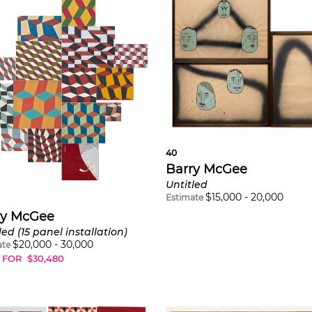
40
Barry McGee
Untitled
$
15,000
-
20,000
Estimate
ry McGee
led (15 panel installation)
$
20,000
-
30,000
ate
 FOR
$
30,480