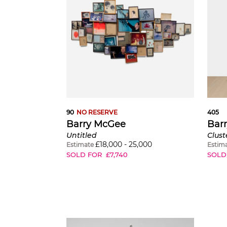
90
NO RESERVE
405
Barry McGee
Bar
Untitled
Clust
£
18,000
-
25,000
Estimate
Estim
SOLD FOR
£
7,740
SOLD