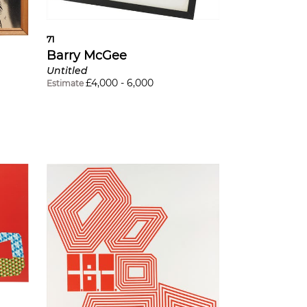
71
Barry McGee
Untitled
£
4,000
-
6,000
Estimate