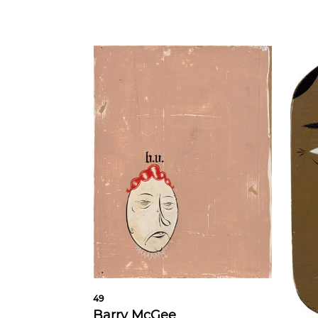
49
Barry McGee