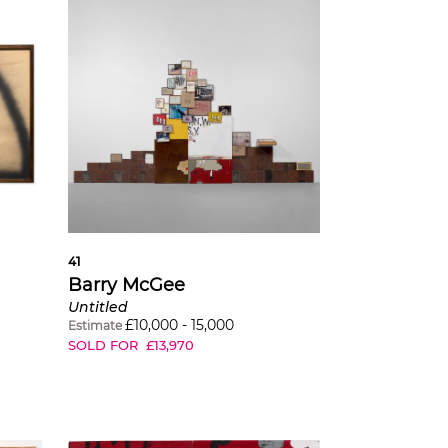
41
Barry McGee
Untitled
£
10,000
-
15,000
Estimate
SOLD FOR
£
13,970