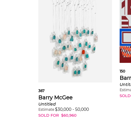
150
Bar
Untit
Estim
367
SOLD
Barry McGee
Untitled
$
30,000
-
50,000
Estimate
SOLD FOR
$
60,960