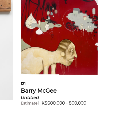
121
Barry McGee
Untitled
HK$
600,000
-
800,000
Estimate