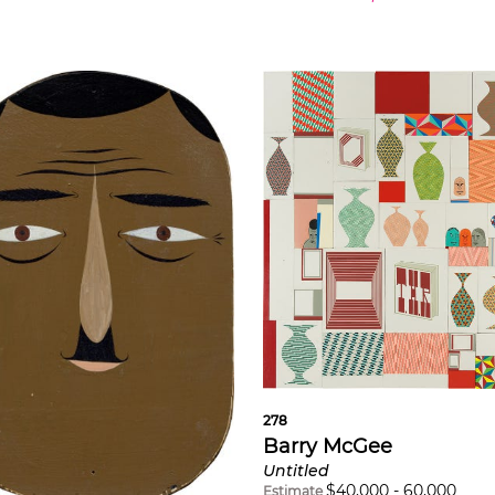
278
Barry McGee
Untitled
$
40,000
-
60,000
Estimate