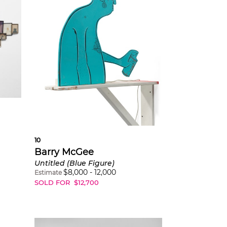
10
Barry McGee
Untitled (Blue Figure)
$
8,000
-
12,000
Estimate
SOLD FOR
$
12,700