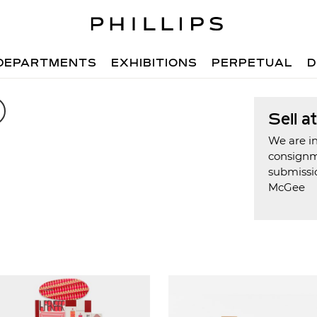
DEPARTMENTS
EXHIBITIONS
PERPETUAL
D
Sell a
We are in
consign
submissio
McGee