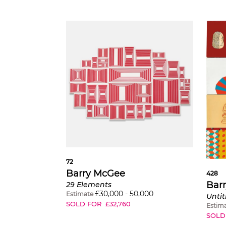
72
Barry McGee
428
Bar
29 Elements
£
30,000
-
50,000
Estimate
Untit
SOLD FOR
£
32,760
Estim
SOLD