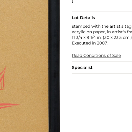
Lot Details
stamped with the artist's ta
acrylic on paper, in artist's f
11 3/4 x 9 1/4 in. (30 x 23.5 cm.)
Executed in 2007.
Read Conditions of Sale
Specialist