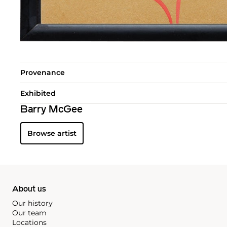
Provenance
Exhibited
Barry McGee
Browse artist
About us
Our history
Our team
Locations