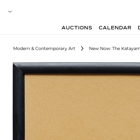
AUCTIONS
CALENDAR
Modern & Contemporary Art
New Now: The Katayam