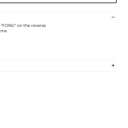
g "FONG" on the reverse
rame