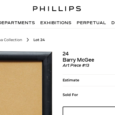
DEPARTMENTS
EXHIBITIONS
PERPETUAL
D
a Collection
Lot 24
24
Barry McGee
Art Piece #13
Estimate
Sold For