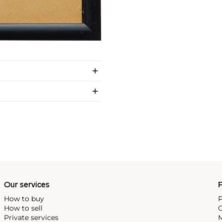
Our services
P
How to buy
P
How to sell
C
Private services
M