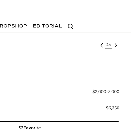
Search
ROPSHOP
EDITORIAL
Select lot
$2,000–3,000
$6,250
Favorite