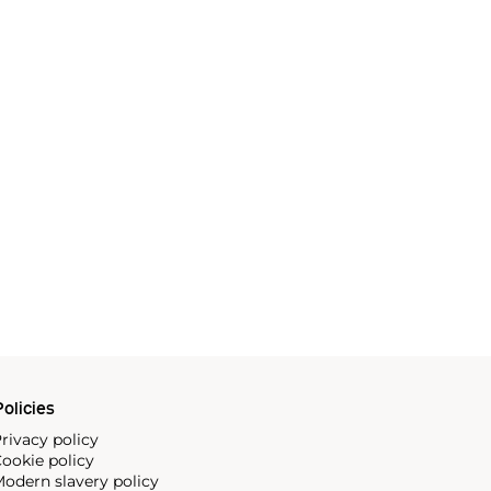
olicies
rivacy policy
ookie policy
odern slavery policy