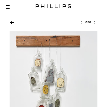
Select lot