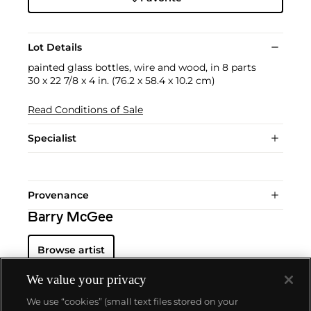
Lot Details
painted glass bottles, wire and wood, in 8 parts
30 x 22 7/8 x 4 in. (76.2 x 58.4 x 10.2 cm)
Read Conditions of Sale
Specialist
Provenance
Barry McGee
Browse artist
We value your privacy
We use “cookies” (small text files stored on your