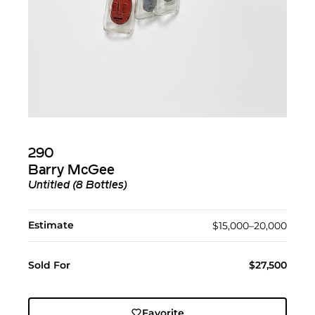
290
Barry McGee
Untitled (8 Bottles)
Estimate
$15,000–20,000
Sold For
$27,500
Favorite