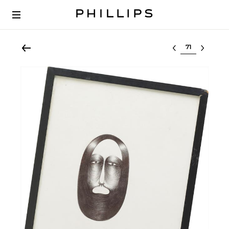
Select lot