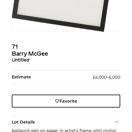
71
Barry McGee
Untitled
Estimate
£4,000–6,000
Favorite
Lot Details
ballpoint pen on paper in artist's frame with motor