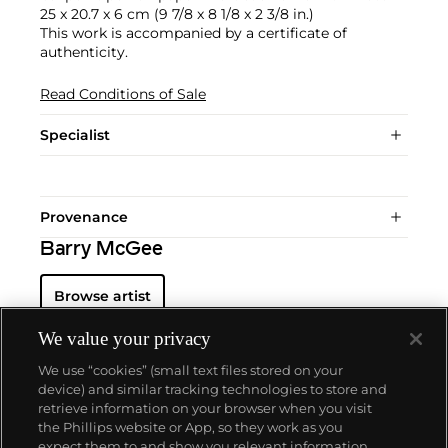
25 x 20.7 x 6 cm (9 7/8 x 8 1/8 x 2 3/8 in.)
This work is accompanied by a certificate of
authenticity.
Read Conditions of Sale
Specialist
Provenance
Barry McGee
Browse artist
We value your privacy
We use “cookies” (small text files stored on your
device) and similar tracking technologies to store and
retrieve information on your browser when you visit
the Phillips website or App, so they work as you
About us
expect them to and show you relevant information.