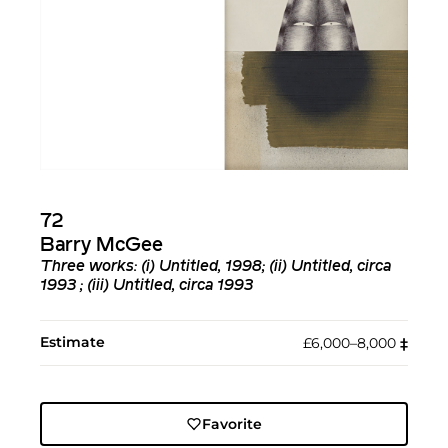
72
Barry McGee
Three works: (i) Untitled, 1998; (ii) Untitled, circa
1993 ; (iii) Untitled, circa 1993
Estimate
£6,000–8,000
‡︎
Favorite