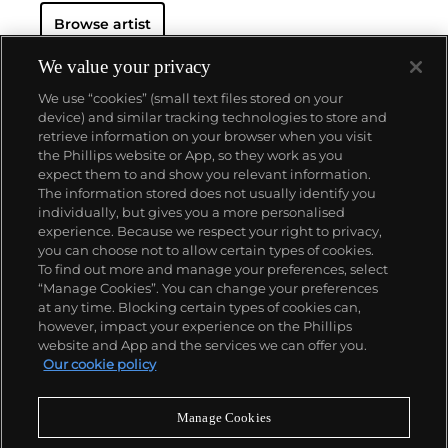
Browse artist
We value your privacy
We use “cookies” (small text files stored on your
device) and similar tracking technologies to store and
retrieve information on your browser when you visit
the Phillips website or App, so they work as you
About us
expect them to and show you relevant information.
The information stored does not usually identify you
individually, but gives you a more personalised
Our services
experience. Because we respect your right to privacy,
you can choose not to allow certain types of cookies.
To find out more and manage your preferences, select
Policies
“Manage Cookies”. You can change your preferences
at any time. Blocking certain types of cookies can,
however, impact your experience on the Phillips
website and App and the services we can offer you.
Never miss a moment
Our cookie policy
Subscribe to our newsletter
Manage Cookies