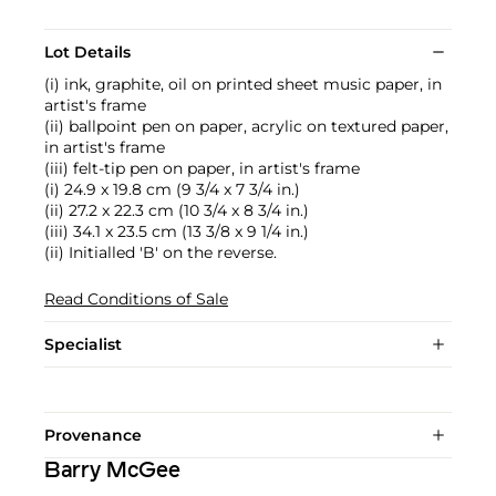
Lot Details
(i) ink, graphite, oil on printed sheet music paper, in
artist's frame
(ii) ballpoint pen on paper, acrylic on textured paper,
in artist's frame
(iii) felt-tip pen on paper, in artist's frame
(i) 24.9 x 19.8 cm (9 3/4 x 7 3/4 in.)
(ii) 27.2 x 22.3 cm (10 3/4 x 8 3/4 in.)
(iii) 34.1 x 23.5 cm (13 3/8 x 9 1/4 in.)
(ii) Initialled 'B' on the reverse.
Read Conditions of Sale
Specialist
Provenance
Barry McGee