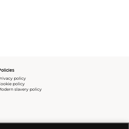
olicies
rivacy policy
ookie policy
odern slavery policy