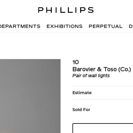
DEPARTMENTS
EXHIBITIONS
PERPETUAL
D
10
Barovier & Toso (Co.)
Pair of wall lights
Estimate
Sold For