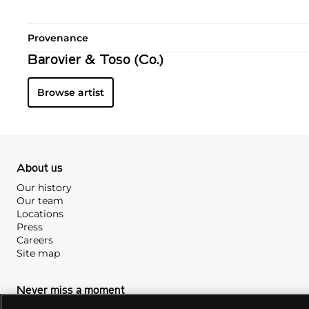
Provenance
Barovier & Toso (Co.)
Browse artist
About us
Our history
Our team
Locations
Press
Careers
Site map
Never miss a moment