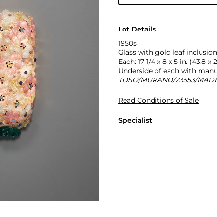
Lot Details
1950s
Glass with gold leaf inclusion
Each: 17 1/4 x 8 x 5 in. (43.8 x 
Underside of each with manuf
TOSO/MURANO/23553/MADE 
Read Conditions of Sale
Specialist