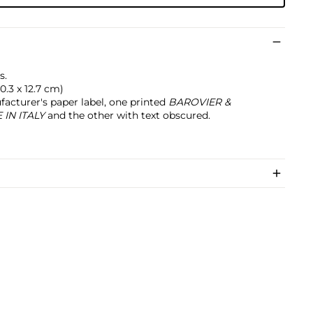
s.
20.3 x 12.7 cm)
acturer's paper label, one printed
BAROVIER &
IN ITALY
and the other with text obscured.