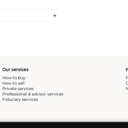
Our services
P
How to buy
P
How to sell
C
Private services
M
Professional & advisor services
Fiduciary services