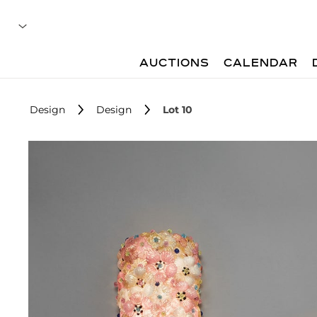
AUCTIONS
CALENDAR
Design
Design
Lot 10