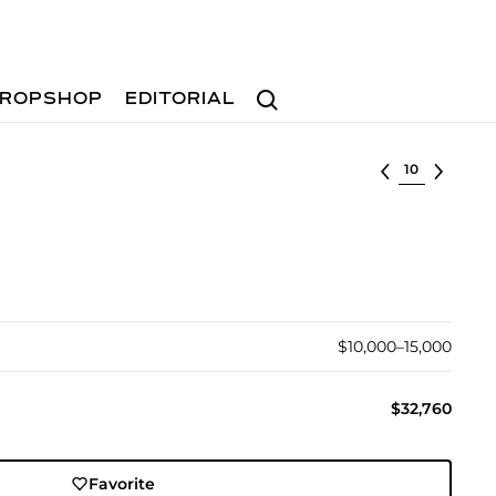
Search
ROPSHOP
EDITORIAL
Select lot
$10,000–15,000
$32,760
Favorite