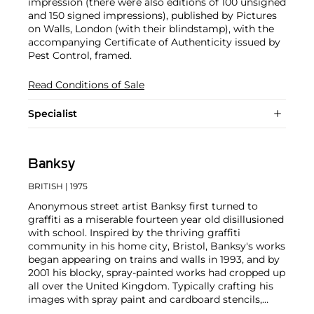
impression (there were also editions of 100 unsigned
and 150 signed impressions), published by Pictures
on Walls, London (with their blindstamp), with the
accompanying Certificate of Authenticity issued by
Pest Control, framed.
Read Conditions of Sale
Specialist
Banksy
BRITISH
| 1975
Anonymous street artist Banksy first turned to
graffiti as a miserable fourteen year old disillusioned
with school. Inspired by the thriving graffiti
community in his home city, Bristol, Banksy's works
began appearing on trains and walls in 1993, and by
2001 his blocky, spray-painted works had cropped up
all over the United Kingdom. Typically crafting his
images with spray paint and cardboard stencils,
Banksy is able to achieve a meticulous level of