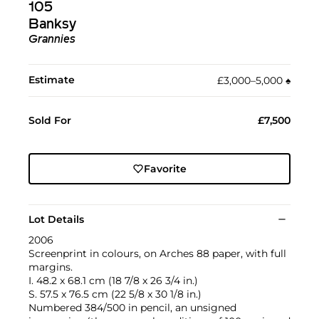
105
Banksy
Grannies
Estimate
£3,000–5,000
♠︎
Sold For
£7,500
Favorite
Lot Details
2006
Screenprint in colours, on Arches 88 paper, with full
margins.
I. 48.2 x 68.1 cm (18 7/8 x 26 3/4 in.)
S. 57.5 x 76.5 cm (22 5/8 x 30 1/8 in.)
Numbered 384/500 in pencil, an unsigned