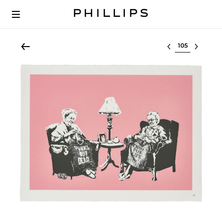
Select lot