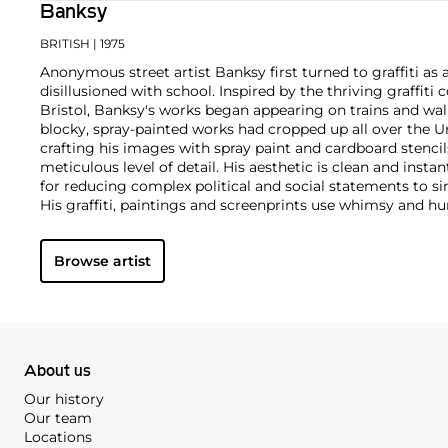
Banksy
BRITISH
| 1975
Anonymous street artist Banksy first turned to graffiti as 
disillusioned with school. Inspired by the thriving graffit
Bristol, Banksy's works began appearing on trains and wall
blocky, spray-painted works had cropped up all over the U
crafting his images with spray paint and cardboard stencils
meticulous level of detail. His aesthetic is clean and insta
for reducing complex political and social statements to si
His graffiti, paintings and screenprints use whimsy and hum
war, capitalism, hypocrisy and greed — with not even the 
anti-establishment wit.
Browse artist
About us
Our history
Our team
Locations