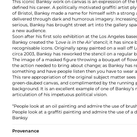
This iconic Banksy work on canvas is an expression of the
defined his career. A politically motivated graffiti artist pl
of Bristol, Banksy made a name for himself with a strong
delivered through dark and humorous imagery. Increasing
serious, Banksy has brought street art into the gallery spa
a new audience.
Soon after his first solo exhibition at the Los Angeles based
Banksy created the
‘Love is in the Air’
stencil; it has sinc
recognisable icons. Originally spray painted on a wall off 
circa 2003, Banksy has reworked the stencil on a regular b
The image of a masked figure throwing a bouquet of flowe
the action needed to bring about change; as Banksy has re
something and have people listen then you have to wear a
This rare appropriation of the original subject matter sees 
green-daubed canvas, and complimented by the running pai
background. It is an excellent example of one of Banksy’s
articulation of his impetuous political vision.
“People look at an oil painting and admire the use of bru
People look at a graffiti painting and admire the use of a 
Banksy
Provenance