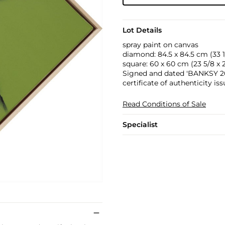
Lot Details
spray paint on canvas
diamond: 84.5 x 84.5 cm (33 1/4
square: 60 x 60 cm (23 5/8 x 2
Signed and dated 'BANKSY 201
certificate of authenticity is
Read Conditions of Sale
Specialist