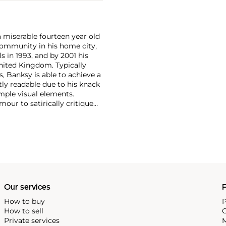
a miserable fourteen year old
i community in his home city,
s in 1993, and by 2001 his
nited Kingdom. Typically
, Banksy is able to achieve a
ntly readable due to his knack
mple visual elements.
our to satirically critique
Royal family safe from his
Our services
P
How to buy
P
How to sell
C
Private services
M