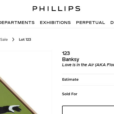
DEPARTMENTS
EXHIBITIONS
PERPETUAL
D
Sale
Lot 123
123
Banksy
Love is in the Air (AKA Fl
Estimate
Sold For