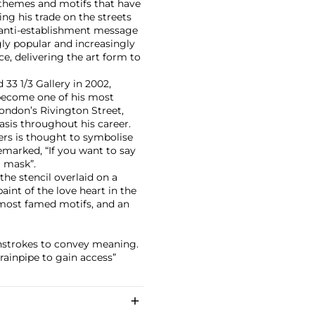
 themes and motifs that have
ying his trade on the streets
 anti-establishment message
ly popular and increasingly
ce, delivering the art form to
 33 1/3 Gallery in 2002,
e become one of his most
London’s Rivington Street,
asis throughout his career.
rs is thought to symbolise
marked, “If you want to say
 mask”.
the stencil overlaid on a
nt of the love heart in the
 most famed motifs, and an
shstrokes to convey meaning.
drainpipe to gain access”