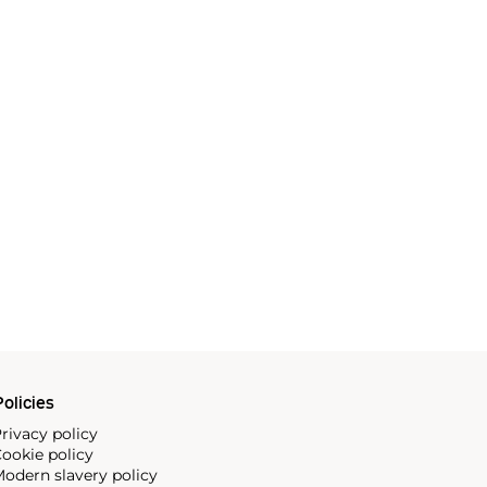
olicies
rivacy policy
ookie policy
odern slavery policy