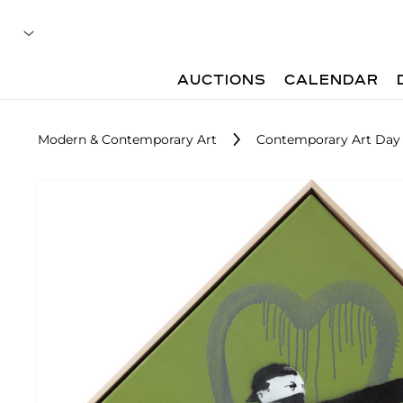
AUCTIONS
CALENDAR
Modern & Contemporary Art
Contemporary Art Day 