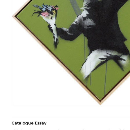
Catalogue Essay