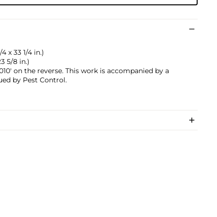
 x 33 1/4 in.)
3 5/8 in.)
0' on the reverse. This work is accompanied by a
sued by Pest Control.