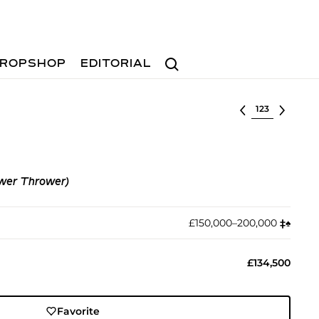
Search
ROPSHOP
EDITORIAL
Select lot
ower Thrower)
£150,000–200,000
‡︎
♠︎
£134,500
Favorite