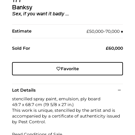
177
Banksy
Sex, if you want it badly ....
Estimate
£50,000–70,000
♠︎
Sold For
£60,000
Favorite
Lot Details
stencilled spray paint, emulsion, ply board
49.7 x 68.7 cm (19 5/8 x 27 in.)
This work is unique, stencilled by the artist and is
accompanied by a certificate of authenticity issued
by Pest Control.
Read Conditions of Sale