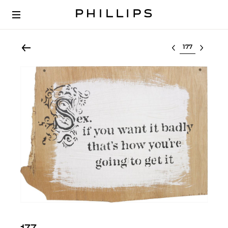
Select lot