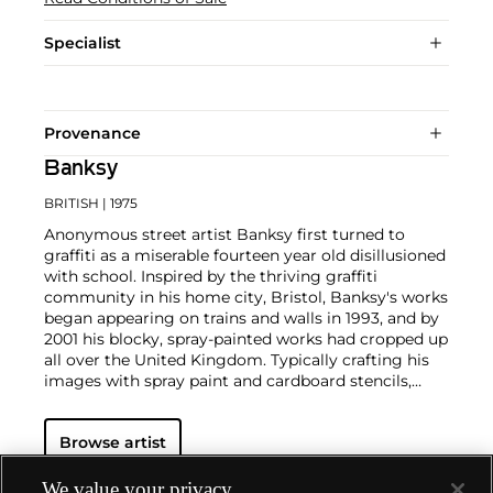
Specialist
Provenance
Banksy
BRITISH
| 1975
Anonymous street artist Banksy first turned to
graffiti as a miserable fourteen year old disillusioned
with school. Inspired by the thriving graffiti
community in his home city, Bristol, Banksy's works
began appearing on trains and walls in 1993, and by
2001 his blocky, spray-painted works had cropped up
all over the United Kingdom. Typically crafting his
images with spray paint and cardboard stencils,
Banksy is able to achieve a meticulous level of
detail. His aesthetic is clean and instantly readable
Browse artist
due to his knack for reducing complex political and
social statements to simple visual elements.
His graffiti, paintings and screenprints use whimsy
We value your privacy