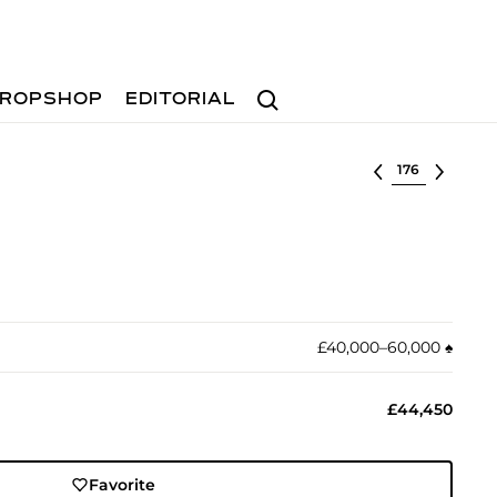
Search
ROPSHOP
EDITORIAL
Select lot
£40,000–60,000
♠︎
£44,450
Favorite