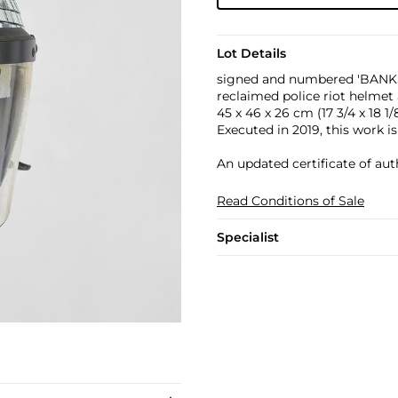
Lot Details
signed and numbered 'BANKSY
reclaimed police riot helmet 
45 x 46 x 26 cm (17 3/4 x 18 1/8 
Executed in 2019, this work i
An updated certificate of aut
Read Conditions of Sale
Specialist