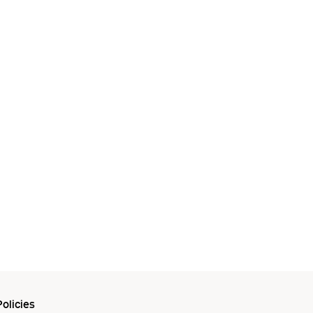
olicies