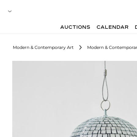
AUCTIONS
CALENDAR
Modern & Contemporary Art
Modern & Contemporar