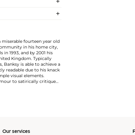
a miserable fourteen year old
i community in his home city,
s in 1993, and by 2001 his
nited Kingdom. Typically
, Banksy is able to achieve a
ntly readable due to his knack
mple visual elements.
our to satirically critique
Royal family safe from his
Our services
P