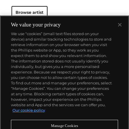
Banksy is able to achieve a meticulous level of
detail. His aesthetic is clean and instantly readable
Browse artist
due to his knack for reducing complex political and
social statements to simple visual elements.
His graffiti, paintings and screenprints use whimsy
We value your privacy
and humour to satirically critique war, capitalism,
We use “cookies” (small text files stored on your
hypocrisy and greed — with not even the Royal
device) and similar tracking technologies to store and
family safe from his anti-establishment wit.
retrieve information on your browser when you visit
the Phillips website or App, so they work as you
About us
expect them to and show you relevant information.
The information stored does not usually identify you
individually, but gives you a more personalised
Our services
experience. Because we respect your right to privacy,
you can choose not to allow certain types of cookies.
To find out more and manage your preferences, select
Policies
“Manage Cookies”. You can change your preferences
at any time. Blocking certain types of cookies can,
however, impact your experience on the Phillips
website and App and the services we can offer you.
Never miss a moment
Our cookie policy
Subscribe to our newsletter
Manage Cookies