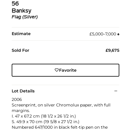
56
Banksy
Flag (Silver)
Estimate
£5,000–7,000
♠︎
Sold For
£9,675
Favorite
Lot Details
2006
Screenprint, on silver Chromolux paper, with full
margins.
I. 47 x 67.2 cm (18 1/2 x 26 1/2 in.)
S. 49.9 x 70 cm (19 5/8 x 27 1/2 in.)
Numbered 647/1000 in black felt-tip pen on the