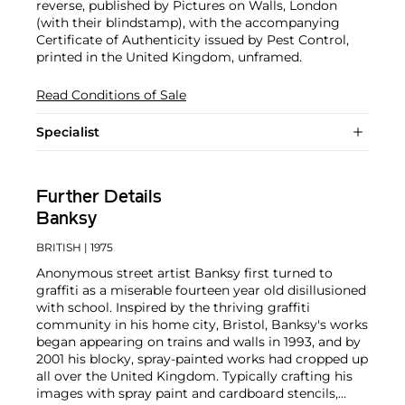
reverse, published by Pictures on Walls, London
(with their blindstamp), with the accompanying
Certificate of Authenticity issued by Pest Control,
printed in the United Kingdom, unframed.
Read Conditions of Sale
Specialist
Further Details
Banksy
BRITISH
| 1975
Anonymous street artist Banksy first turned to
graffiti as a miserable fourteen year old disillusioned
with school. Inspired by the thriving graffiti
community in his home city, Bristol, Banksy's works
began appearing on trains and walls in 1993, and by
2001 his blocky, spray-painted works had cropped up
all over the United Kingdom. Typically crafting his
images with spray paint and cardboard stencils,