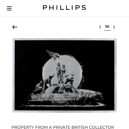
Select lot
PROPERTY FROM A PRIVATE BRITISH COLLECTOR