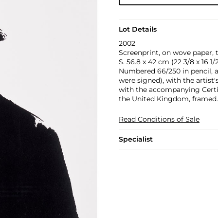
Lot Details
2002
Screenprint, on wove paper, 
S. 56.8 x 42 cm (22 3/8 x 16 1/2
Numbered 66/250 in pencil, a
were signed), with the artist
with the accompanying Certifi
the United Kingdom, framed.
Read Conditions of Sale
Specialist