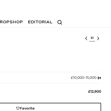
Search
ROPSHOP
EDITORIAL
Select lot
£10,000–15,000
‡︎
♠︎
£12,900
Favorite