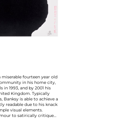
a miserable fourteen year old
i community in his home city,
s in 1993, and by 2001 his
nited Kingdom. Typically
, Banksy is able to achieve a
ntly readable due to his knack
mple visual elements.
our to satirically critique
Royal family safe from his