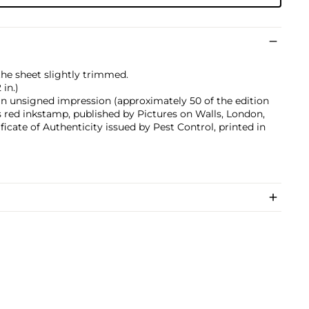
the sheet slightly trimmed.
 in.)
n unsigned impression (approximately 50 of the edition
's red inkstamp, published by Pictures on Walls, London,
cate of Authenticity issued by Pest Control, printed in