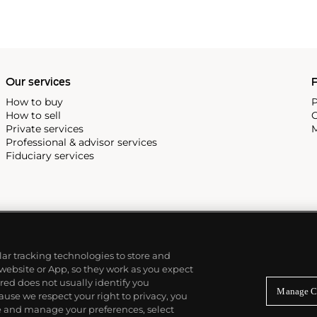
Our services
P
How to buy
P
How to sell
C
Private services
M
Professional & advisor services
Fiduciary services
ilar tracking technologies to store and
 website or App, so they work as you expect
ed does not usually identify you
Manage C
use we respect your right to privacy, you
re and manage your preferences, select