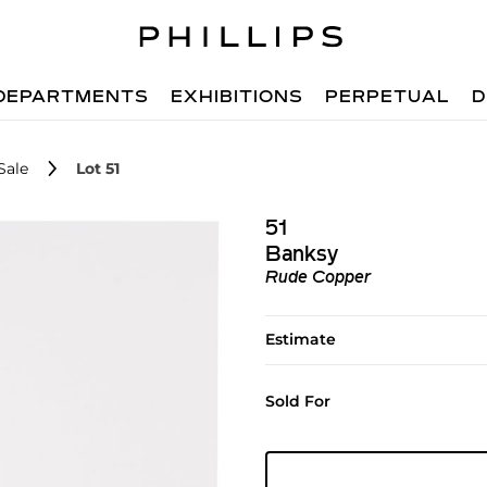
DEPARTMENTS
EXHIBITIONS
PERPETUAL
D
Sale
Lot 51
51
Banksy
Rude Copper
Estimate
Sold For