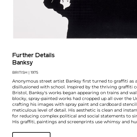
Further Details
Banksy
BRITISH
| 1975
Anonymous street artist Banksy first turned to graffiti as 
disillusioned with school. Inspired by the thriving graffit
Bristol, Banksy's works began appearing on trains and wall
blocky, spray-painted works had cropped up all over the U
crafting his images with spray paint and cardboard stencils
meticulous level of detail. His aesthetic is clean and insta
for reducing complex political and social statements to si
His graffiti, paintings and screenprints use whimsy and hum
war, capitalism, hypocrisy and greed — with not even the 
anti-establishment wit.