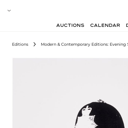
AUCTIONS
CALENDAR
Editions
Modern & Contemporary Editions: Evening 