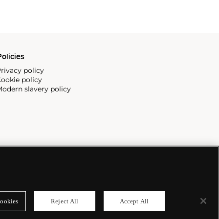
olicies
rivacy policy
ookie policy
odern slavery policy
ookies
Reject All
Accept All