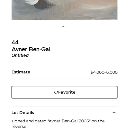
44
Avner Ben-Gal
Untitled
Estimate
$4,000–6,000
Favorite
Lot Details
signed and dated "Avner Ben-Gal 2006" on the
reverse