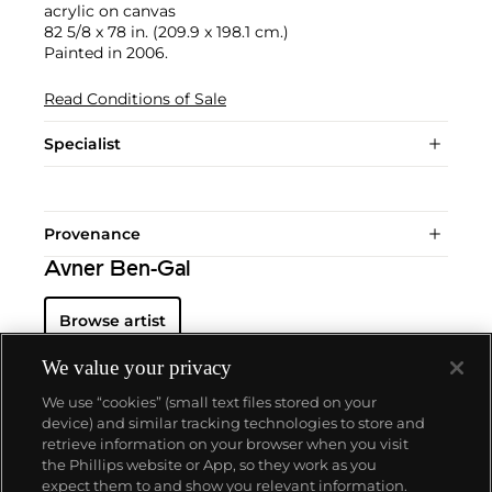
acrylic on canvas
82 5/8 x 78 in. (209.9 x 198.1 cm.)
Painted in 2006.
Read Conditions of Sale
Specialist
Provenance
Avner Ben-Gal
Browse artist
We value your privacy
We use “cookies” (small text files stored on your
device) and similar tracking technologies to store and
retrieve information on your browser when you visit
the Phillips website or App, so they work as you
About us
expect them to and show you relevant information.