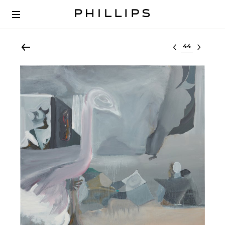
Select lot