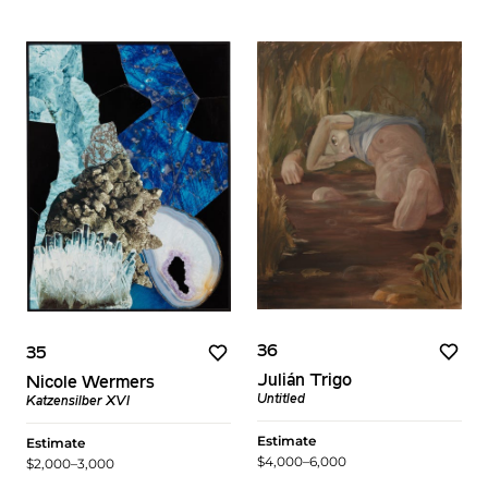
36
35
Julián Trigo
Nicole Wermers
Untitled
Katzensilber XVI
Estimate
Estimate
$4,000–6,000
$2,000–3,000