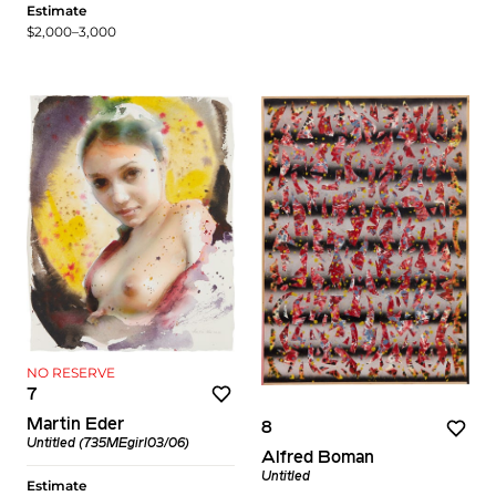
Estimate
$2,000–3,000
NO RESERVE
7
Martin Eder
8
Untitled (735MEgirl03/06)
Alfred Boman
Untitled
Estimate