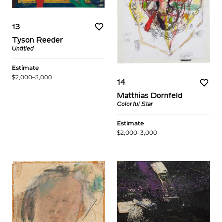
13
Tyson Reeder
Untitled
Estimate
$2,000–3,000
14
Matthias Dornfeld
Colorful Star
Estimate
$2,000–3,000