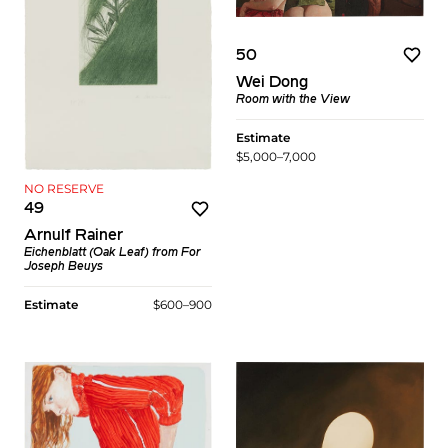
50
Wei Dong
Room with the View
Estimate
$5,000–7,000
NO RESERVE
49
Arnulf Rainer
Eichenblatt (Oak Leaf)
from
For
Joseph Beuys
Estimate
$600–900