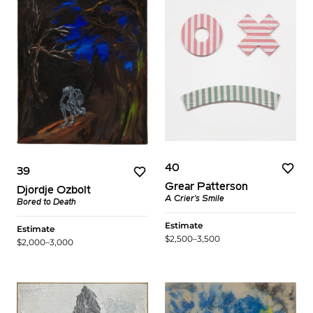
40
39
Grear Patterson
Djordje Ozbolt
A Crier's Smile
Bored to Death
Estimate
Estimate
$2,500–3,500
$2,000–3,000