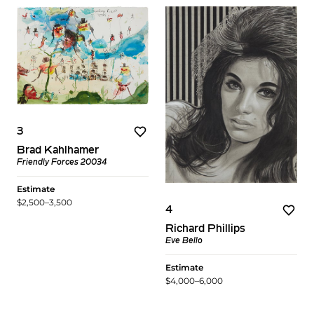
3
Brad Kahlhamer
Friendly Forces 20034
Estimate
$2,500–3,500
4
Richard Phillips
Eve Bello
Estimate
$4,000–6,000