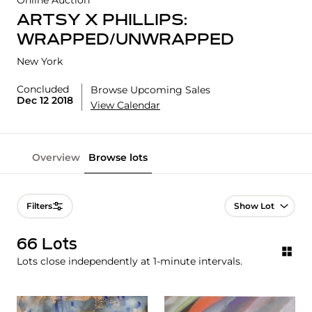
Online Auction
ARTSY X PHILLIPS:
WRAPPED/UNWRAPPED
New York
Concluded
Browse Upcoming Sales
Dec 12 2018
View Calendar
Overview
Browse lots
Lot Navigation
Filters
66 Lots
Lots close independently at 1-minute intervals.