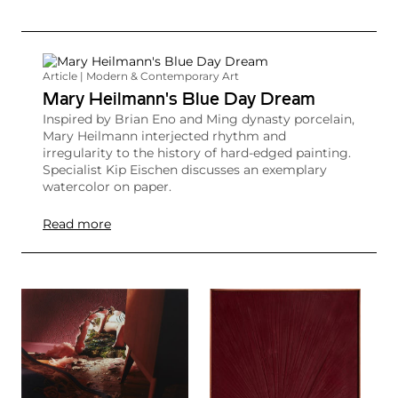
Article | Modern & Contemporary Art
Mary Heilmann's Blue Day Dream
Inspired by Brian Eno and Ming dynasty porcelain,
Mary Heilmann interjected rhythm and
irregularity to the history of hard-edged painting.
Specialist Kip Eischen discusses an exemplary
watercolor on paper.
Read more