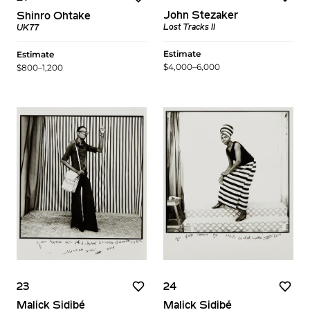
John Stezaker
Shinro Ohtake
Lost Tracks II
UK77
Estimate
Estimate
$4,000–6,000
$800–1,200
23
24
Malick Sidibé
Malick Sidibé