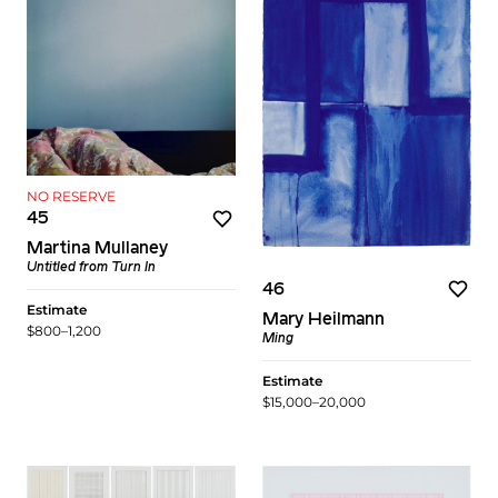
NO RESERVE
45
Martina Mullaney
Untitled
from
Turn In
46
Estimate
Mary Heilmann
$800–1,200
Ming
Estimate
$15,000–20,000