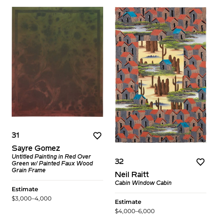
31
Sayre Gomez
Untitled Painting in Red Over
32
Green w/ Painted Faux Wood
Grain Frame
Neil Raitt
Cabin Window Cabin
Estimate
$3,000–4,000
Estimate
$4,000–6,000