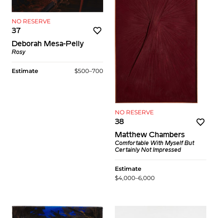
NO RESERVE
37
Deborah Mesa-Pelly
Rosy
Estimate
$500–700
NO RESERVE
38
Matthew Chambers
Comfortable With Myself But
Certainly Not Impressed
Estimate
$4,000–6,000