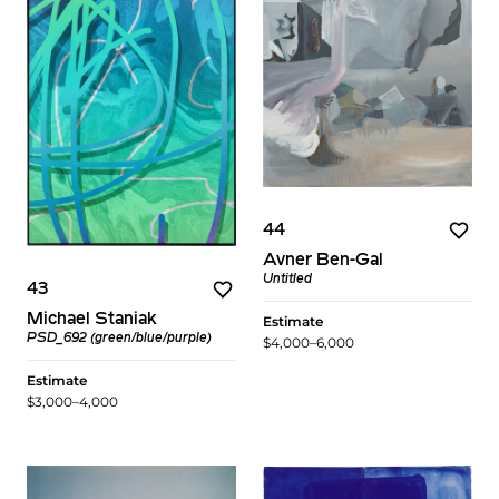
44
Avner Ben-Gal
Untitled
43
Michael Staniak
Estimate
PSD_692 (green/blue/purple)
$4,000–6,000
Estimate
$3,000–4,000