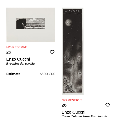
NO RESERVE
25
Enzo Cucchi
Il respiro del cavallo
Estimate
$300–500
NO RESERVE
26
Enzo Cucchi
Carro Celeste
from
For Joseph