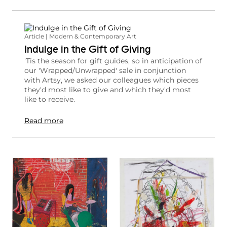
Article | Modern & Contemporary Art
Indulge in the Gift of Giving
'Tis the season for gift guides, so in anticipation of
our 'Wrapped/Unwrapped' sale in conjunction
with Artsy, we asked our colleagues which pieces
they'd most like to give and which they'd most
like to receive.
Read more