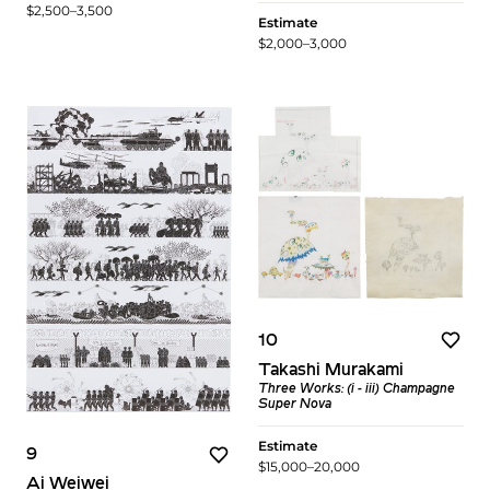
$2,500–3,500
Estimate
$2,000–3,000
10
Takashi Murakami
Three Works: (i - iii) Champagne
Super Nova
Estimate
9
$15,000–20,000
Ai Weiwei