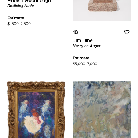
Robert Goodnough
Reclining Nude
Estimate
$1,500–2,500
18
Jim Dine
Nancy on Auger
Estimate
$5,000–7,000