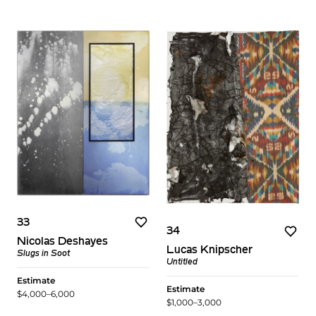
33
34
Nicolas Deshayes
Lucas Knipscher
Slugs in Soot
Untitled
Estimate
Estimate
$4,000–6,000
$1,000–3,000