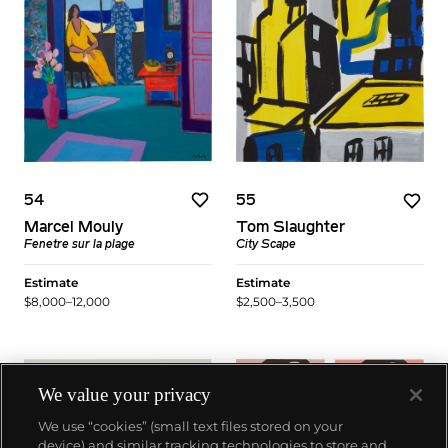
54
55
Marcel Mouly
Tom Slaughter
Fenetre sur la plage
City Scape
Estimate
Estimate
$8,000–12,000
$2,500–3,500
We value your privacy
We use “cookies” (small text files stored on your
device) and similar tracking technologies to store and