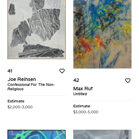
41
Joe Reihsen
42
Confessional For The Non-
Max Ruf
Religious
Untitled
Estimate
Estimate
$2,000–3,000
$3,000–5,000