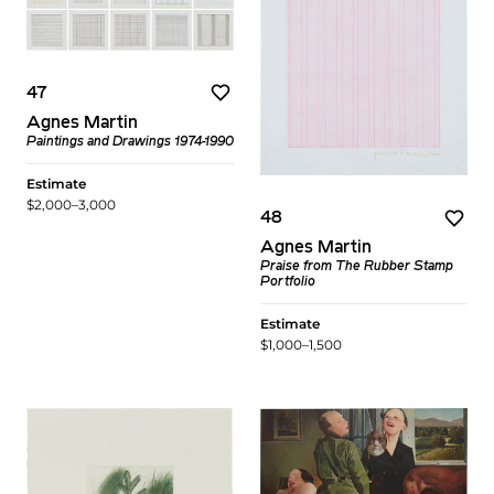
47
Agnes Martin
Paintings and Drawings 1974-1990
Estimate
$2,000–3,000
48
Agnes Martin
Praise
from
The Rubber Stamp
Portfolio
Estimate
$1,000–1,500