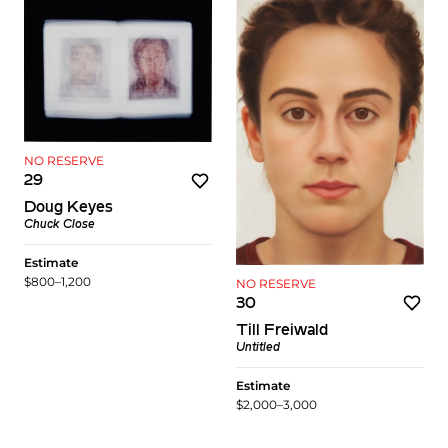
NO RESERVE
29
Doug Keyes
Chuck Close
Estimate
$800–1,200
NO RESERVE
30
Till Freiwald
Untitled
Estimate
$2,000–3,000