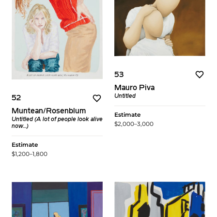
53
Mauro Piva
Untitled
52
Muntean/Rosenblum
Estimate
Untitled (A lot of people look alive
$2,000–3,000
now…)
Estimate
$1,200–1,800