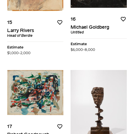
16
15
Michael Goldberg
Larry Rivers
Untitled
Head of Berdie
Estimate
Estimate
$6,000–8,000
$1,000–2,000
17