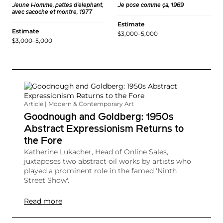
Jeune Homme, pattes d'elephant,
Je pose comme ça, 1969
avec sacoche et montre, 1977
Estimate
Estimate
$3,000–5,000
$3,000–5,000
Article | Modern & Contemporary Art
Goodnough and Goldberg: 1950s
Abstract Expressionism Returns to
the Fore
Katherine Lukacher, Head of Online Sales,
juxtaposes two abstract oil works by artists who
played a prominent role in the famed 'Ninth
Street Show'.
Read more