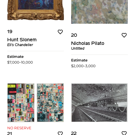
19
20
Hunt Slonem
Nicholas Pilato
Eli's Chandelier
Untitled
Estimate
Estimate
$7,000–10,000
$2,000–3,000
NO RESERVE
22
21