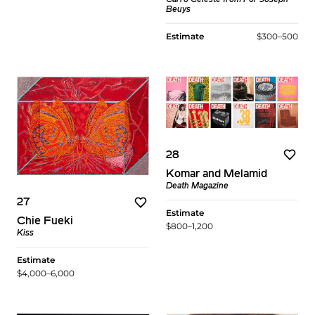
Beuys
Estimate
$300–500
28
Komar and Melamid
Death Magazine
27
Estimate
Chie Fueki
$800–1,200
Kiss
Estimate
$4,000–6,000