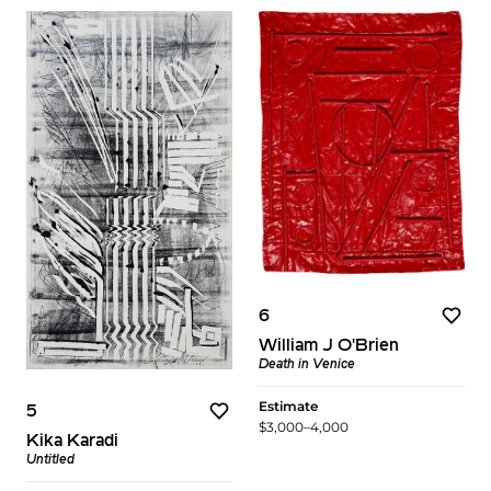
6
William J O'Brien
Death in Venice
Estimate
5
$3,000–4,000
Kika Karadi
Untitled