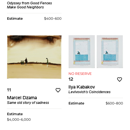
Odyssey
from
Good Fences
Make Good Neighbors
Estimate
$400–600
NO RESERVE
12
Ilya Kabakov
11
Levlvovich's Coincidences
Marcel Dzama
Estimate
$600–800
Same old story of sadness
Estimate
$4,000–6,000