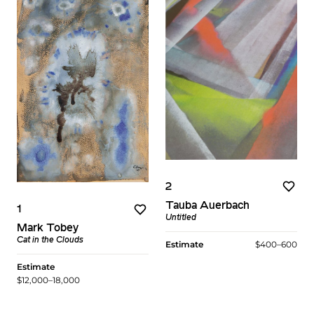
2
Tauba Auerbach
1
Untitled
Mark Tobey
Cat in the Clouds
Estimate
$400–600
Estimate
$12,000–18,000