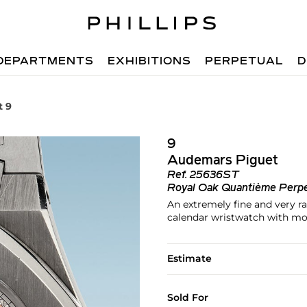
DEPARTMENTS
EXHIBITIONS
PERPETUAL
D
t 9
9
Audemars Piguet
Ref.
25636ST
Royal Oak Quantième Perpe
An extremely fine and very rar
calendar wristwatch with mo
Estimate
Sold For