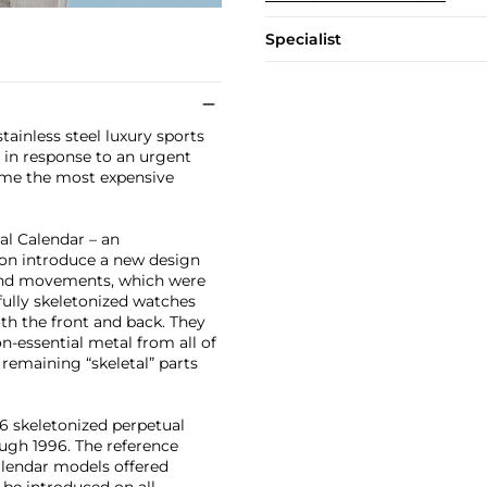
Specialist
stainless steel luxury sports
t in response to an urgent
time the most expensive
al Calendar – an
soon introduce a new design
s and movements, which were
 fully skeletonized watches
h the front and back. They
-essential metal from all of
remaining “skeletal” parts
36 skeletonized perpetual
ugh 1996. The reference
alendar models offered
 be introduced on all