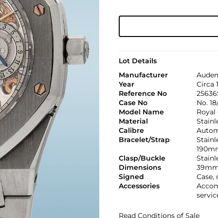
Lot Details
Manufacturer
Audem
Year
Circa 
Reference No
25636
Case No
No. 18
Model Name
Royal
Material
Stainl
Calibre
Automa
Bracelet/Strap
Stainl
190m
Clasp/Buckle
Stainl
Dimensions
39mm
Signed
Case, 
Accessories
Accom
servic
Read Conditions of Sale