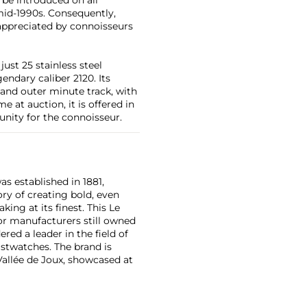
id-1990s. Consequently,
 appreciated by connoisseurs
just 25 stainless steel
ndary caliber 2120. Its
 and outer minute track, with
e at auction, it is offered in
unity for the connoisseur.
as established in 1881,
ry of creating bold, even
ng at its finest. This Le
or manufacturers still owned
ered a leader in the field of
stwatches. The brand is
Vallée de Joux, showcased at
 revolutionary luxury sports
inute repeating