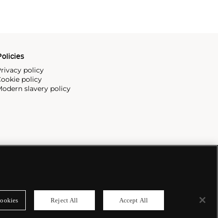
olicies
rivacy policy
ookie policy
odern slavery policy
ookies
Reject All
Accept All