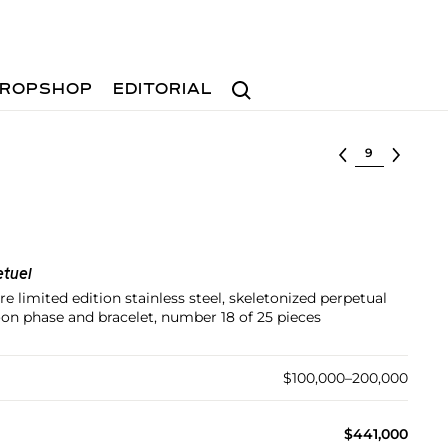
Search
ROPSHOP
EDITORIAL
Select lot
tuel
e limited edition stainless steel, skeletonized perpetual
on phase and bracelet, number 18 of 25 pieces
$100,000–200,000
$441,000