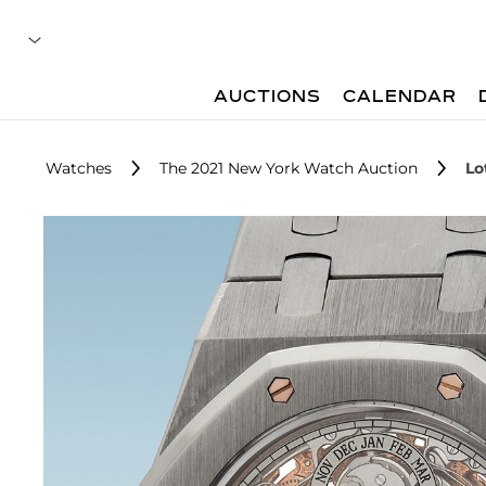
AUCTIONS
CALENDAR
Watches
The 2021 New York Watch Auction
Lo