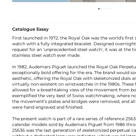
Catalogue Essay
First launched in 1972, the Royal Oak was the world’s first 
watch with a fully integrated bracelet. Designed overnigh
request for an ‘unprecedented steel watch’, it was at the 
stainless steel watch ever made.
In 1982, Audemars Piguet launched the Royal Oak Perpetu
exceptionally bold offering for the era. The brand would 
aesthetic, offering the Royal Oak with skeletonized dial
virtually non-existent on wristwatches in the 1980s. These
allowed for a breathtaking view of the movement from bot
exemplified the very best of Swiss watchmaking, where non
the movement’s plates and bridges were removed, and all 
were hand engraved and finished.
The present watch is part of a rare series of reference 256
calendar models sold by Audemars Piguet from 1986 thro
25636 was the last generation of skeletonized perpetual c
without a dedicated leap-year indicator, which would later