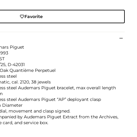
Favorite
ars Piguet
1993
ST
/25, D-42031
 Oak Quantième Perpetuel
ess steel
tic, cal. 2120, 38 jewels
ess steel Audemars Piguet bracelet, max overall length
m
ess steel Audemars Piguet “AP” deployant clasp
 Diameter
dial, movement and clasp signed.
panied by Audemars Piguet Extract from the Archives,
e card, and service box.