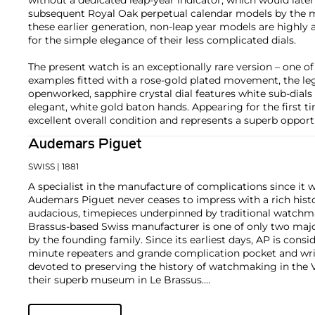
subsequent Royal Oak perpetual calendar models by the m
these earlier generation, non-leap year models are highly
for the simple elegance of their less complicated dials.
The present watch is an exceptionally rare version – one of 
examples fitted with a rose-gold plated movement, the lege
openworked, sapphire crystal dial features white sub-dials
elegant, white gold baton hands. Appearing for the first tim
excellent overall condition and represents a superb opport
Audemars Piguet
SWISS
| 1881
A specialist in the manufacture of complications since it w
Audemars Piguet never ceases to impress with a rich histo
audacious, timepieces underpinned by traditional watchmaki
Brassus-based Swiss manufacturer is one of only two maj
by the founding family. Since its earliest days, AP is consid
minute repeaters and grande complication pocket and wri
devoted to preserving the history of watchmaking in the 
their superb museum in Le Brassus.
Today, the brand is best known for its Royal Oak models, a
watch launched in 1972. Other key models include early m