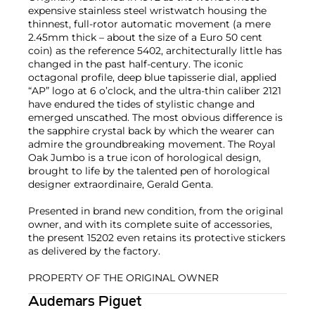
expensive stainless steel wristwatch housing the
thinnest, full-rotor automatic movement (a mere
2.45mm thick – about the size of a Euro 50 cent
coin) as the reference 5402, architecturally little has
changed in the past half-century. The iconic
octagonal profile, deep blue tapisserie dial, applied
“AP” logo at 6 o’clock, and the ultra-thin caliber 2121
have endured the tides of stylistic change and
emerged unscathed. The most obvious difference is
the sapphire crystal back by which the wearer can
admire the groundbreaking movement. The Royal
Oak Jumbo is a true icon of horological design,
brought to life by the talented pen of horological
designer extraordinaire, Gerald Genta.
Presented in brand new condition, from the original
owner, and with its complete suite of accessories,
the present 15202 even retains its protective stickers
as delivered by the factory.
PROPERTY OF THE ORIGINAL OWNER
Audemars Piguet