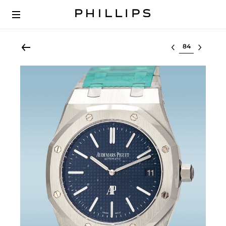
Select lot