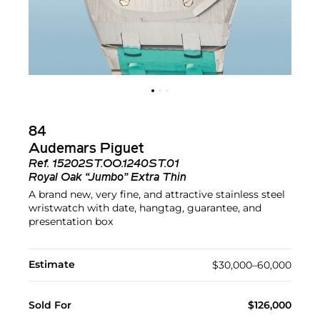
84
Audemars Piguet
Ref.
15202ST.OO.1240ST.01
Royal Oak “Jumbo” Extra Thin
A brand new, very fine, and attractive stainless steel
wristwatch with date, hangtag, guarantee, and
presentation box
Estimate
$30,000–60,000
Sold For
$126,000