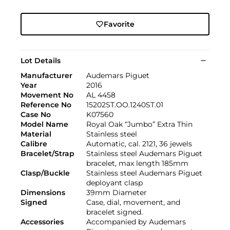
Favorite
Lot Details
Manufacturer
Audemars Piguet
Year
2016
Movement No
AL 4458
Reference No
15202ST.OO.1240ST.01
Case No
K07560
Model Name
Royal Oak “Jumbo” Extra Thin
Material
Stainless steel
Calibre
Automatic, cal. 2121, 36 jewels
Bracelet/Strap
Stainless steel Audemars Piguet
bracelet, max length 185mm
Clasp/Buckle
Stainless steel Audemars Piguet
deployant clasp
Dimensions
39mm Diameter
Signed
Case, dial, movement, and
bracelet signed.
Accessories
Accompanied by Audemars