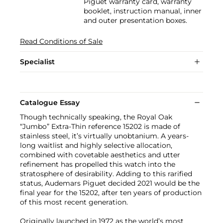
Piguet warranty card, warranty
booklet, instruction manual, inner
and outer presentation boxes.
Read Conditions of Sale
Specialist
Catalogue Essay
Though technically speaking, the Royal Oak
“Jumbo” Extra-Thin reference 15202 is made of
stainless steel, it’s virtually unobtanium. A years-
long waitlist and highly selective allocation,
combined with covetable aesthetics and utter
refinement has propelled this watch into the
stratosphere of desirability. Adding to this rarified
status, Audemars Piguet decided 2021 would be the
final year for the 15202, after ten years of production
of this most recent generation.
Originally launched in 1972 as the world’s most