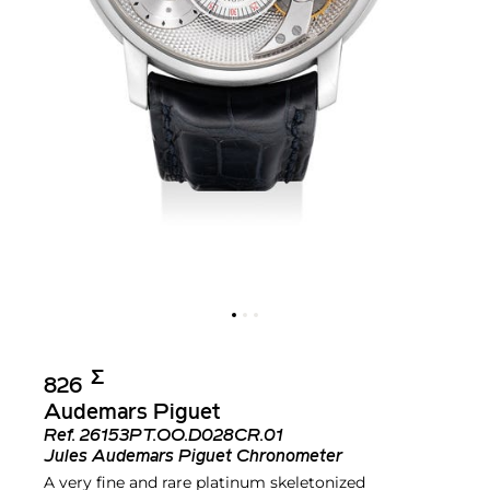
Σ︎
826
Audemars Piguet
Ref.
26153PT.OO.D028CR.01
Jules Audemars Piguet Chronometer
A very fine and rare platinum skeletonized