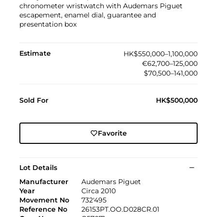
chronometer wristwatch with Audemars Piguet
escapement, enamel dial, guarantee and
presentation box
Estimate
HK$550,000–1,100,000
€62,700–125,000
$70,500–141,000
Sold For
HK$500,000
Favorite
Lot Details
Manufacturer
Audemars Piguet
Year
Circa 2010
Movement No
732'495
Reference No
26153PT.OO.D028CR.01