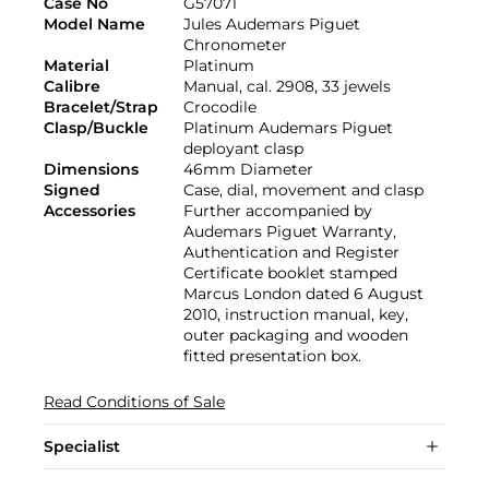
Case No
G57071
Model Name
Jules Audemars Piguet
Chronometer
Material
Platinum
Calibre
Manual, cal. 2908, 33 jewels
Bracelet/Strap
Crocodile
Clasp/Buckle
Platinum Audemars Piguet
deployant clasp
Dimensions
46mm Diameter
Signed
Case, dial, movement and clasp
Accessories
Further accompanied by
Audemars Piguet Warranty,
Authentication and Register
Certificate booklet stamped
Marcus London dated 6 August
2010, instruction manual, key,
outer packaging and wooden
fitted presentation box.
Read Conditions of Sale
Specialist