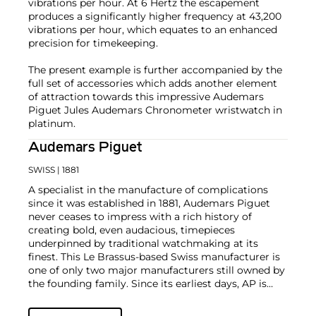
vibrations per hour. At 6 Hertz the escapement
produces a significantly higher frequency at 43,200
vibrations per hour, which equates to an enhanced
precision for timekeeping.
The present example is further accompanied by the
full set of accessories which adds another element
of attraction towards this impressive Audemars
Piguet Jules Audemars Chronometer wristwatch in
platinum.
Audemars Piguet
SWISS
| 1881
A specialist in the manufacture of complications
since it was established in 1881, Audemars Piguet
never ceases to impress with a rich history of
creating bold, even audacious, timepieces
underpinned by traditional watchmaking at its
finest. This Le Brassus-based Swiss manufacturer is
one of only two major manufacturers still owned by
the founding family. Since its earliest days, AP is
considered a leader in the field of minute repeaters
and grande complication pocket and wristwatches.