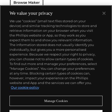
Browse Maker
The brand is devoted to preserving the history of
watchmaking in the Vallée de Joux, showcased at
their superb museum in Le Brassus.
We value your privacy
Today, the brand is best known for its Royal Oak
We use “cookies” (small text files stored on your
models, a revolutionary luxury sports watch
device) and similar tracking technologies to store and
launched in 1972. Other key models include early
retrieve information on your browser when you visit
minute repeating wristwatches, vintage
the Phillips website or App, so they work as you
chronograph wristwatches, such as the oversized
About us
expect them to and show you relevant information.
reference 5020, perpetual calendar watches and the
The information stored does not usually identify you
Royal Oak Offshore, first introduced in 1993.
individually, but gives you a more personalised
Our services
experience. Because we respect your right to privacy,
you can choose not to allow certain types of cookies.
To find out more and manage your preferences, select
Policies
“Manage Cookies”. You can change your preferences
at any time. Blocking certain types of cookies can,
however, impact your experience on the Phillips
website and App and the services we can offer you.
Never miss a moment
Our cookie policy
Subscribe to our newsletter
Manage Cookies