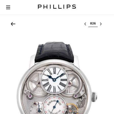
Select lot