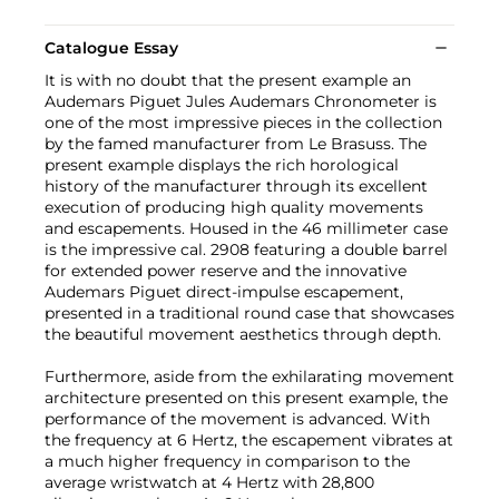
Catalogue Essay
It is with no doubt that the present example an
Audemars Piguet Jules Audemars Chronometer is
one of the most impressive pieces in the collection
by the famed manufacturer from Le Brasuss. The
present example displays the rich horological
history of the manufacturer through its excellent
execution of producing high quality movements
and escapements. Housed in the 46 millimeter case
is the impressive cal. 2908 featuring a double barrel
for extended power reserve and the innovative
Audemars Piguet direct-impulse escapement,
presented in a traditional round case that showcases
the beautiful movement aesthetics through depth.
Furthermore, aside from the exhilarating movement
architecture presented on this present example, the
performance of the movement is advanced. With
the frequency at 6 Hertz, the escapement vibrates at
a much higher frequency in comparison to the
average wristwatch at 4 Hertz with 28,800