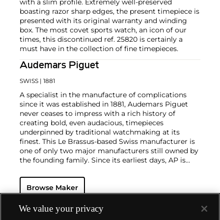
with a slim profile. Extremely well-preserved
boasting razor sharp edges, the present timepiece is
presented with its original warranty and winding
box. The most covet sports watch, an icon of our
times, this discontinued ref. 25820 is certainly a
must have in the collection of fine timepieces.
Audemars Piguet
SWISS
| 1881
A specialist in the manufacture of complications
since it was established in 1881, Audemars Piguet
never ceases to impress with a rich history of
creating bold, even audacious, timepieces
underpinned by traditional watchmaking at its
finest. This Le Brassus-based Swiss manufacturer is
one of only two major manufacturers still owned by
the founding family. Since its earliest days, AP is
considered a leader in the field of minute repeaters
and grande complication pocket and wristwatches.
Browse Maker
The brand is devoted to preserving the history of
watchmaking in the Vallée de Joux, showcased at
their superb museum in Le Brassus.
We value your privacy
Today, the brand is best known for its Royal Oak