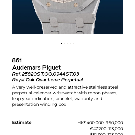
861
Audemars Piguet
Ref.
25820ST.OO.0944ST.03
Royal Oak Quantieme Perpetual
A very well-preserved and attractive stainless steel
perpetual calendar wristwatch with moon phases,
leap year indication, bracelet, warranty and
presentation winding box
Estimate
HK$400,000–960,000
€47,200–113,000
$51,300–123,000