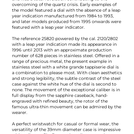
overcoming of the quartz crisis. Early examples of
the model featured a dial with the absence of a leap
year indication manufactured from 1984 to 1993,
and later models produced from 1995 onwards were
featured with a leap year indicator.
The reference 25820 powered by the cal. 2120/2802
with a leap year indication made its appearance in
1996 until 2013 with an approximate production
number of 628 pieces in stainless steel. Offered in a
range of precious metal, the present example in
stainless steel with a white grande tappiserie dial is
a combination to please most. With clean aesthetics
and strong legibility, the subtle contrast of the steel
case against the white hue of the dial is second to
none. The movement of the exceptional caliber is in
full display from the sapphire caseback, hand-
engraved with refined beauty, the rotor of the
famous ultra-thin movement can be admired by the
wearer.
A perfect wristwatch for casual or formal wear, the
versatility of the 39mm diameter case is impressive