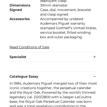
deployant clasp
Dimensions
39mm diameter
Signed
Case, dial, movement, bracelet
and clasp signed
Accessories
Accompanied by undated
Audemars Piguet warranty
stamped Gotthelf’s United States,
service booklet, fitted winding
box and outer packaging.
Read Conditions of Sale
Specialist
Catalogue Essay
In 1984, Audemars Piguet merged two of their most
iconic creations together, the perpetual calendar
and the Royal Oak. Powered by the world’s thinnest
legendary cal. 2120/2800 with a Jaeger-LeCoultre
base, the Royal Oak Perpetual Calendar was born
and was a total revelation contributing to the