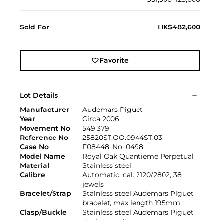
Sold For
HK$482,600
Favorite
Lot Details
Manufacturer
Audemars Piguet
Year
Circa 2006
Movement No
549'379
Reference No
25820ST.OO.0944ST.03
Case No
F08448, No. 0498
Model Name
Royal Oak Quantieme Perpetual
Material
Stainless steel
Calibre
Automatic, cal. 2120/2802, 38
jewels
Bracelet/Strap
Stainless steel Audemars Piguet
bracelet, max length 195mm
Clasp/Buckle
Stainless steel Audemars Piguet