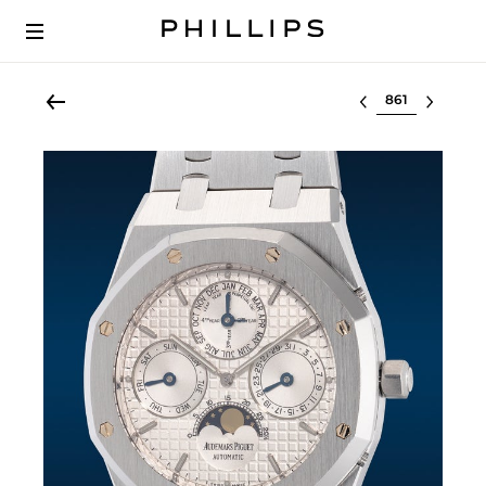
Select lot