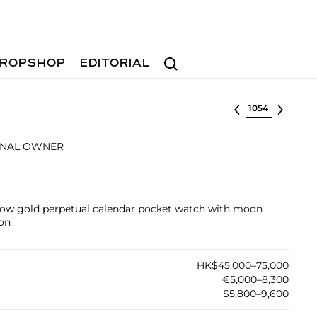
Search
ROPSHOP
EDITORIAL
Select lot
INAL OWNER
ellow gold perpetual calendar pocket watch with moon
ion
HK$45,000–75,000
€5,000–8,300
$5,800–9,600