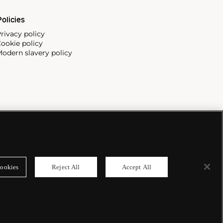
olicies
rivacy policy
ookie policy
odern slavery policy
ookies
Reject All
Accept All