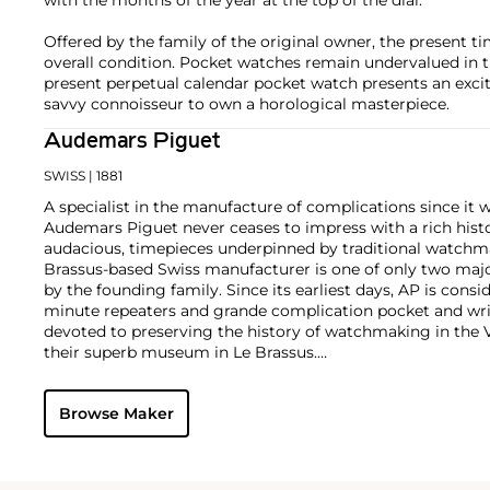
Offered by the family of the original owner, the present ti
overall condition. Pocket watches remain undervalued in 
present perpetual calendar pocket watch presents an excit
savvy connoisseur to own a horological masterpiece.
Audemars Piguet
SWISS
| 1881
A specialist in the manufacture of complications since it w
Audemars Piguet never ceases to impress with a rich histo
audacious, timepieces underpinned by traditional watchmaki
Brassus-based Swiss manufacturer is one of only two maj
by the founding family. Since its earliest days, AP is consid
minute repeaters and grande complication pocket and wri
devoted to preserving the history of watchmaking in the 
their superb museum in Le Brassus.
Today, the brand is best known for its Royal Oak models, a
watch launched in 1972. Other key models include early m
Browse Maker
wristwatches, vintage chronograph wristwatches, such as 
perpetual calendar watches and the Royal Oak Offshore, fir