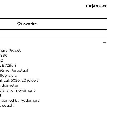
HK$138,600
Favorite
ars Piguet
1980
42
6, B72964
iême Perpetual
llow gold
, cal. 5020, 20 jewels
diameter
 dial and movement
d
panied by Audemars
t pouch.