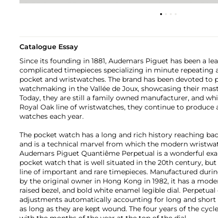
Catalogue Essay
Since its founding in 1881, Audemars Piguet has been a lead
complicated timepieces specializing in minute repeating
pocket and wristwatches. The brand has been devoted to p
watchmaking in the Vallée de Joux, showcasing their mast
Today, they are still a family owned manufacturer, and whi
Royal Oak line of wristwatches, they continue to produce 
watches each year.
The pocket watch has a long and rich history reaching back
and is a technical marvel from which the modern wristwat
Audemars Piguet Quantiême Perpetual is a wonderful exa
pocket watch that is well situated in the 20th century, b
line of important and rare timepieces. Manufactured duri
by the original owner in Hong Kong in 1982, it has a mod
raised bezel, and bold white enamel legible dial. Perpetua
adjustments automatically accounting for long and short 
as long as they are kept wound. The four years of the cycl
with the months of the year at the top of the dial.