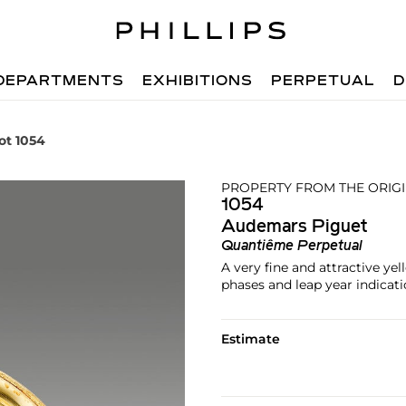
DEPARTMENTS
EXHIBITIONS
PERPETUAL
D
ot 1054
PROPERTY FROM THE ORIG
1054
Audemars Piguet
Quantiême Perpetual
A very fine and attractive y
phases and leap year indicat
Estimate