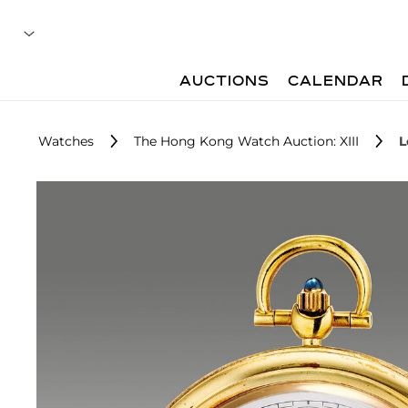
AUCTIONS
CALENDAR
Watches
The Hong Kong Watch Auction: XIII
L