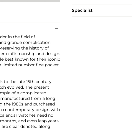
Specialist
er in the field of
 and grande complication
reserving the history of
er craftsmanship and design.
le best known for their iconic
a limited number fine pocket
 to the late 15th century,
ch evolved. The present
mple of a complicated
ut manufactured from a long
ng the 1980s and purchased
ern contemporary design with
l calendar watches need no
months, and even leap years,
e are clear denoted along