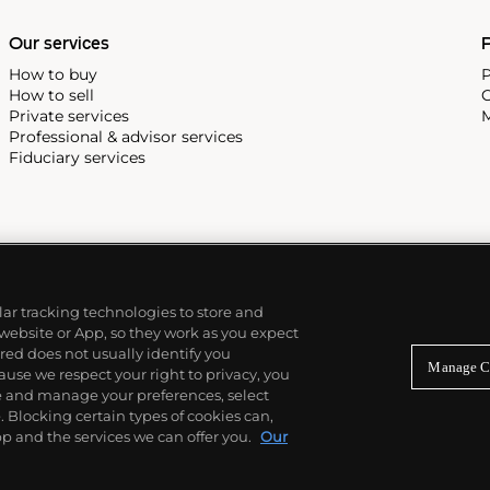
Our services
P
How to buy
P
How to sell
C
Private services
M
Professional & advisor services
Fiduciary services
ilar tracking technologies to store and
 website or App, so they work as you expect
ed does not usually identify you
Manage C
use we respect your right to privacy, you
re and manage your preferences, select
Blocking certain types of cookies can,
p and the services we can offer you.
Our
© 2026 Phillips Auctioneers, LLC