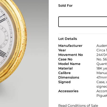
Sold For
Lot Details
Manufacturer
Audem
Year
Circa 
Movement No
244’0
Case No
No. 5
Model Name
Quant
Material
18K ye
Calibre
Manual
Dimensions
47mm 
Signed
Case,
signe
Accessories
Accom
Pigue
Read Conditions of Sale