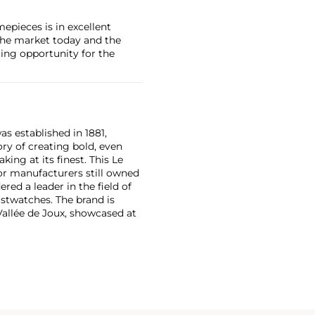
mepieces is in excellent
the market today and the
ing opportunity for the
as established in 1881,
ry of creating bold, even
ng at its finest. This Le
or manufacturers still owned
ered a leader in the field of
stwatches. The brand is
Vallée de Joux, showcased at
 revolutionary luxury sports
inute repeating
the oversized reference 5020,
st introduced in 1993.