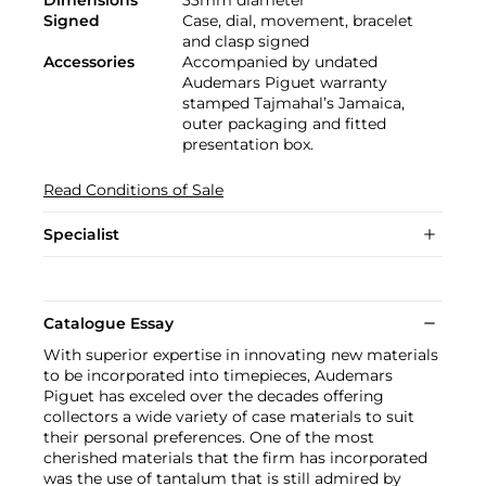
Signed
Case, dial, movement, bracelet
and clasp signed
Accessories
Accompanied by undated
Audemars Piguet warranty
stamped Tajmahal’s Jamaica,
outer packaging and fitted
presentation box.
Read Conditions of Sale
Specialist
Catalogue Essay
With superior expertise in innovating new materials
to be incorporated into timepieces, Audemars
Piguet has exceled over the decades offering
collectors a wide variety of case materials to suit
their personal preferences. One of the most
cherished materials that the firm has incorporated
was the use of tantalum that is still admired by