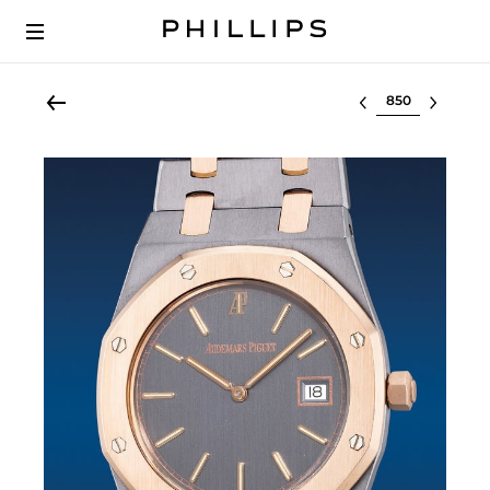
Select lot