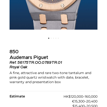
850
Audemars Piguet
Ref.
56175TR.OO.0789TR.01
Royal Oak
A fine, attractive and rare two-tone tantalum and
pink gold quartz wristwatch with date, bracelet,
warranty and presentation box
Estimate
HK$120,000–160,000
€15,300–20,400
$15,400–20,500