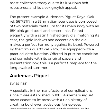
most collectors today due to its luxurious heft,
robustness and its sleek greyish appeal.
The present example Audemars Piguet Royal Oak
ref. 56175TR in a 33mm diameter case is composed
of two materials, tantalum for its main body with an
18K pink gold bezel and center links. Paired
elegantly with a satin finished grey dial matching its
case, the gold indexes and accents on the dial
makes a perfect harmony against its bezel. Powered
by the firm’s quartz cal. 2126, it is equipped with a
practical date function. Offered in pristine condition
and complete with its original papers and
presentation box, this is a perfect timepiece for the
long awaited summer.
Audemars Piguet
SWISS
| 1881
A specialist in the manufacture of complications
since it was established in 1881, Audemars Piguet
never ceases to impress with a rich history of
creating bold, even audacious, timepieces
underpinned by traditional watchmaking at its