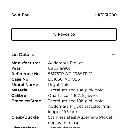
Sold For
HK$151,200
Favorite
Lot Details
Manufacturer
Audemars Piguet
Year
Circa 1990s
Reference No
56175TR.OO.0789TR.01
Case No
D31636, No. 986
Model Name
Royal Oak
Material
Tantalum and 18K pink gold
Calibre
Quartz, cal. 2612, 5 jewels
Bracelet/Strap
Tantalum and 18K pink gold
Audemars Piguet bracelet, max
length 195mm
Clasp/Buckle
Stainless steel Audemars Piguet
deployant clasp
Dimensions
33mm diameter