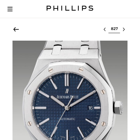
Select lot