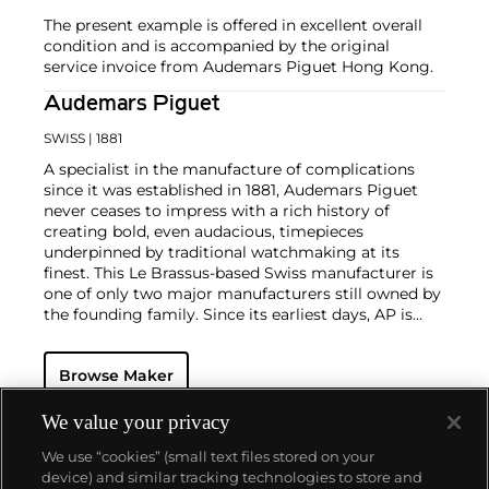
The present example is offered in excellent overall
condition and is accompanied by the original
service invoice from Audemars Piguet Hong Kong.
Audemars Piguet
SWISS
| 1881
A specialist in the manufacture of complications
since it was established in 1881, Audemars Piguet
never ceases to impress with a rich history of
creating bold, even audacious, timepieces
underpinned by traditional watchmaking at its
finest. This Le Brassus-based Swiss manufacturer is
one of only two major manufacturers still owned by
the founding family. Since its earliest days, AP is
considered a leader in the field of minute repeaters
and grande complication pocket and wristwatches.
Browse Maker
The brand is devoted to preserving the history of
watchmaking in the Vallée de Joux, showcased at
their superb museum in Le Brassus.
We value your privacy
Today, the brand is best known for its Royal Oak
We use “cookies” (small text files stored on your
models, a revolutionary luxury sports watch
device) and similar tracking technologies to store and
launched in 1972. Other key models include early