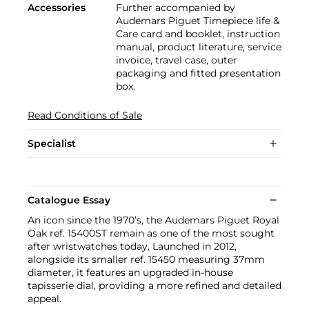
Accessories
Further accompanied by
Audemars Piguet Timepiece life &
Care card and booklet, instruction
manual, product literature, service
invoice, travel case, outer
packaging and fitted presentation
box.
Read Conditions of Sale
Specialist
Catalogue Essay
An icon since the 1970’s, the Audemars Piguet Royal
Oak ref. 15400ST remain as one of the most sought
after wristwatches today. Launched in 2012,
alongside its smaller ref. 15450 measuring 37mm
diameter, it features an upgraded in-house
tapisserie dial, providing a more refined and detailed
appeal.