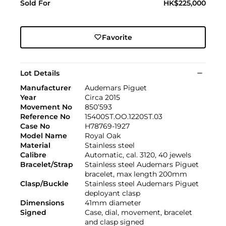
Sold For
HK$225,000
Favorite
Lot Details
Manufacturer
Audemars Piguet
Year
Circa 2015
Movement No
850’593
Reference No
15400ST.OO.1220ST.03
Case No
H78769-1927
Model Name
Royal Oak
Material
Stainless steel
Calibre
Automatic, cal. 3120, 40 jewels
Bracelet/Strap
Stainless steel Audemars Piguet
bracelet, max length 200mm
Clasp/Buckle
Stainless steel Audemars Piguet
deployant clasp
Dimensions
41mm diameter
Signed
Case, dial, movement, bracelet
and clasp signed