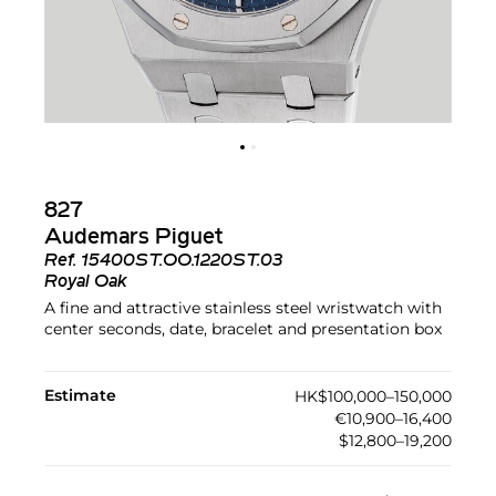
827
Audemars Piguet
Ref.
15400ST.OO.1220ST.03
Royal Oak
A fine and attractive stainless steel wristwatch with
center seconds, date, bracelet and presentation box
Estimate
HK$100,000–150,000
€10,900–16,400
$12,800–19,200