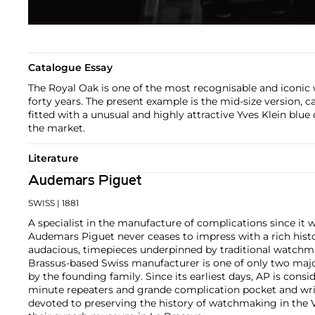
Catalogue Essay
The Royal Oak is one of the most recognisable and iconic 
forty years. The present example is the mid-size version, ca
fitted with a unusual and highly attractive Yves Klein blue
the market.
Literature
Audemars Piguet
SWISS
| 1881
A specialist in the manufacture of complications since it w
Audemars Piguet never ceases to impress with a rich histo
audacious, timepieces underpinned by traditional watchmaki
Brassus-based Swiss manufacturer is one of only two maj
by the founding family. Since its earliest days, AP is consid
minute repeaters and grande complication pocket and wri
devoted to preserving the history of watchmaking in the 