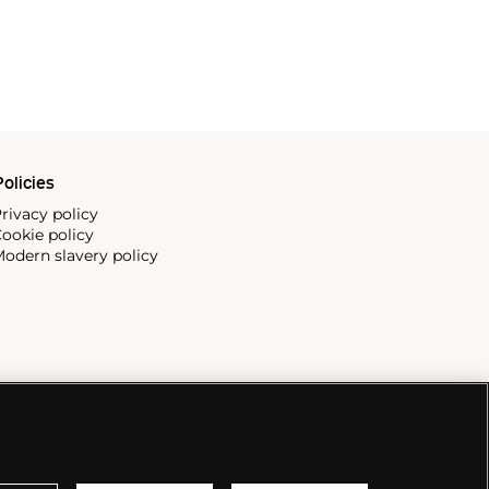
olicies
rivacy policy
ookie policy
odern slavery policy