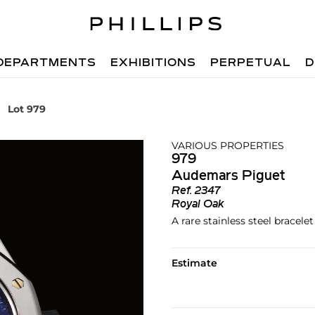
DEPARTMENTS
EXHIBITIONS
PERPETUAL
D
Lot 979
VARIOUS PROPERTIES
979
Audemars Piguet
Ref.
2347
Royal Oak
A rare stainless steel bracel
Estimate