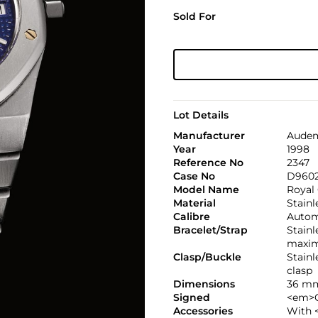
Sold For
Lot Details
Manufacturer
Audem
Year
1998
Reference No
2347
Case No
D960
Model Name
Royal
Material
Stainl
Calibre
Autom
Bracelet/Strap
Stain
maxim
Clasp/Buckle
Stain
clasp
Dimensions
36 mm
Signed
<em>C
Accessories
With 