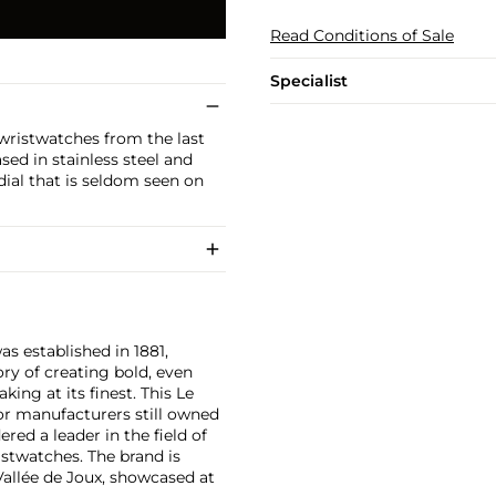
Read Conditions of Sale
Specialist
wristwatches from the last
sed in stainless steel and
 dial that is seldom seen on
as established in 1881,
ry of creating bold, even
ng at its finest. This Le
or manufacturers still owned
ered a leader in the field of
stwatches. The brand is
Vallée de Joux, showcased at