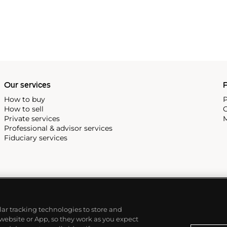
 revolutionary luxury sports
inute repeating
the oversized reference 5020,
st introduced in 1993.
Our services
P
How to buy
P
How to sell
C
Private services
M
Professional & advisor services
Fiduciary services
ilar tracking technologies to store and
 website or App, so they work as you expect