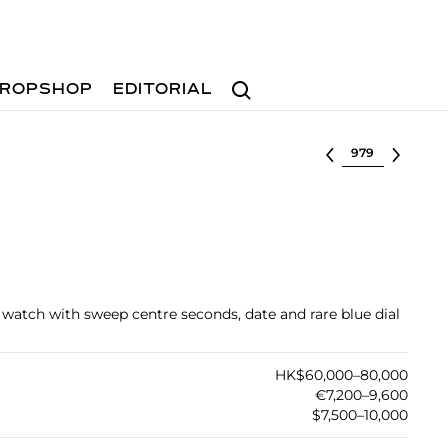
Search
ROPSHOP
EDITORIAL
Select lot
et watch with sweep centre seconds, date and rare blue dial
HK$60,000–80,000
€7,200–9,600
$7,500–10,000