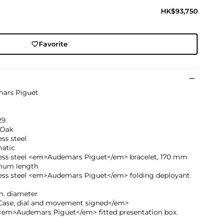
HK$93,750
Favorite
ars Piguet
29
 Oak
ess steel
atic
less steel <em>Audemars Piguet</em> bracelet, 170 mm
um length
less steel <em>Audemars Piguet</em> folding deployant
. diameter
ase, dial and movement signed</em>
<em>Audemars Piguet</em> fitted presentation box.