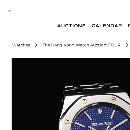
AUCTIONS
CALENDAR
Watches
The Hong Kong Watch Auction: FOUR