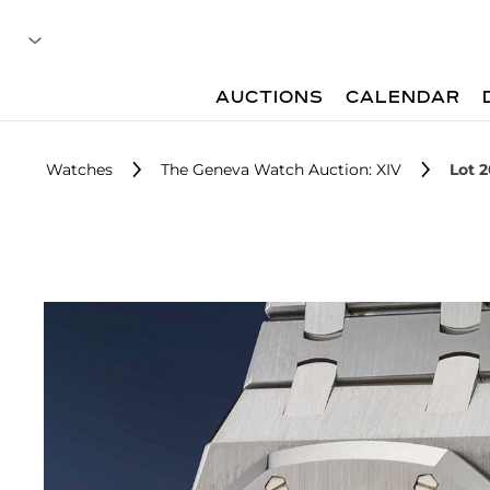
AUCTIONS
CALENDAR
Watches
The Geneva Watch Auction: XIV
Lot 