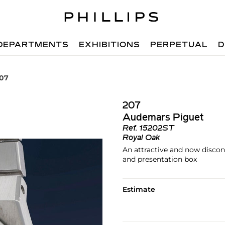
DEPARTMENTS
EXHIBITIONS
PERPETUAL
D
207
207
Audemars Piguet
Ref.
15202ST
Royal Oak
An attractive and now discont
and presentation box
Estimate