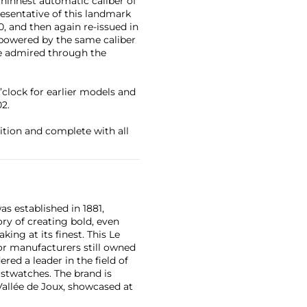
thinnest automatic caliber of
esentative of this landmark
, and then again re-issued in
s powered by the same caliber
 be admired through the
o’clock for earlier models and
02.
ition and complete with all
as established in 1881,
ry of creating bold, even
ng at its finest. This Le
or manufacturers still owned
ered a leader in the field of
stwatches. The brand is
Vallée de Joux, showcased at