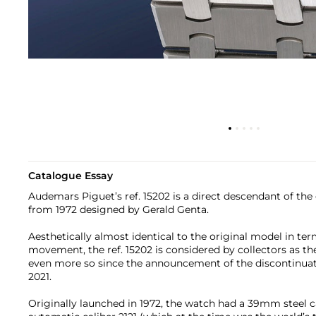
Catalogue Essay
Audemars Piguet’s ref. 15202 is a direct descendant of the
from 1972 designed by Gerald Genta.
Aesthetically almost identical to the original model in ter
movement, the ref. 15202 is considered by collectors as 
even more so since the announcement of the discontinuati
2021.
Originally launched in 1972, the watch had a 39mm steel 