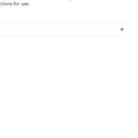
ctions for use.