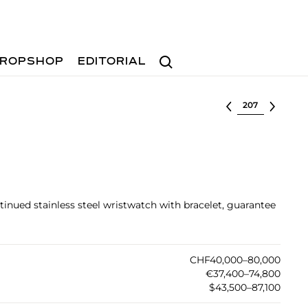
Search
ROPSHOP
EDITORIAL
Select lot
inued stainless steel wristwatch with bracelet, guarantee
CHF40,000–80,000
€37,400–74,800
$43,500–87,100