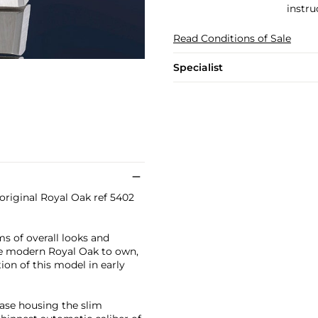
instru
Read Conditions of Sale
Specialist
 original Royal Oak ref 5402
ms of overall looks and
the modern Royal Oak to own,
on of this model in early
case housing the slim