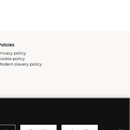
olicies
rivacy policy
ookie policy
odern slavery policy