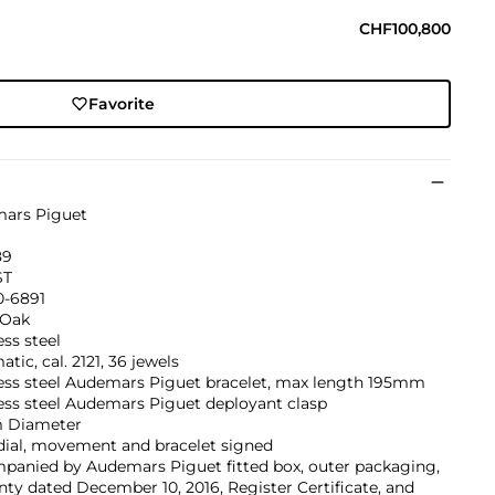
CHF100,800
Favorite
ars Piguet
89
ST
0-6891
 Oak
ess steel
tic, cal. 2121, 36 jewels
less steel Audemars Piguet bracelet, max length 195mm
ess steel Audemars Piguet deployant clasp
 Diameter
dial, movement and bracelet signed
panied by Audemars Piguet fitted box, outer packaging,
ty dated December 10, 2016, Register Certificate, and