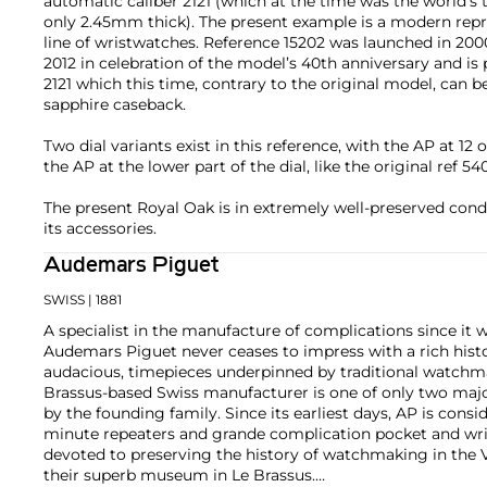
automatic caliber 2121 (which at the time was the world’s 
only 2.45mm thick). The present example is a modern repr
line of wristwatches. Reference 15202 was launched in 2000
2012 in celebration of the model’s 40th anniversary and i
2121 which this time, contrary to the original model, can
sapphire caseback.
Two dial variants exist in this reference, with the AP at 12 
the AP at the lower part of the dial, like the original ref 54
The present Royal Oak is in extremely well-preserved cond
its accessories.
Audemars Piguet
SWISS
| 1881
A specialist in the manufacture of complications since it w
Audemars Piguet never ceases to impress with a rich histo
audacious, timepieces underpinned by traditional watchmaki
Brassus-based Swiss manufacturer is one of only two maj
by the founding family. Since its earliest days, AP is consid
minute repeaters and grande complication pocket and wri
devoted to preserving the history of watchmaking in the 
their superb museum in Le Brassus.