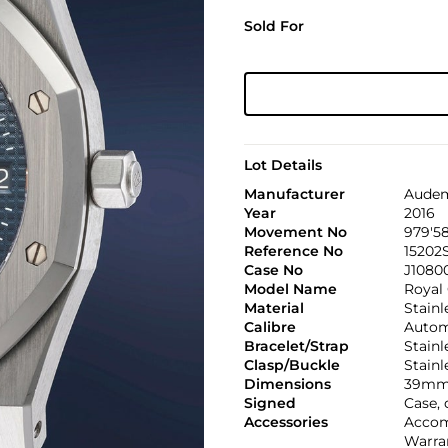
Sold For
Lot Details
Manufacturer
Audem
Year
2016
Movement No
979'5
Reference No
15202
Case No
J1080
Model Name
Royal
Material
Stainl
Calibre
Automa
Bracelet/Strap
Stain
Clasp/Buckle
Stainl
Dimensions
39mm
Signed
Case, 
Accessories
Accom
Warran