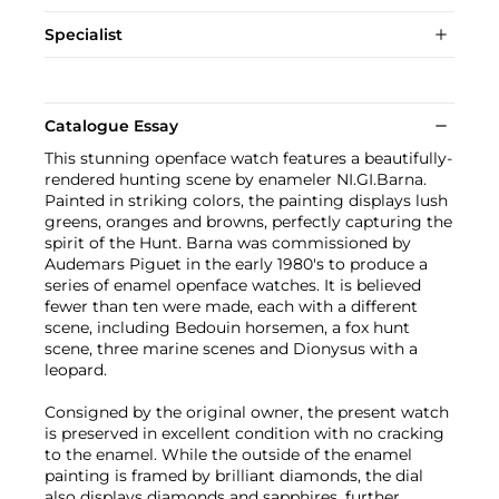
Specialist
Catalogue Essay
This stunning openface watch features a beautifully-
rendered hunting scene by enameler NI.GI.Barna.
Painted in striking colors, the painting displays lush
greens, oranges and browns, perfectly capturing the
spirit of the Hunt. Barna was commissioned by
Audemars Piguet in the early 1980's to produce a
series of enamel openface watches. It is believed
fewer than ten were made, each with a different
scene, including Bedouin horsemen, a fox hunt
scene, three marine scenes and Dionysus with a
leopard.
Consigned by the original owner, the present watch
is preserved in excellent condition with no cracking
to the enamel. While the outside of the enamel
painting is framed by brilliant diamonds, the dial
also displays diamonds and sapphires, further