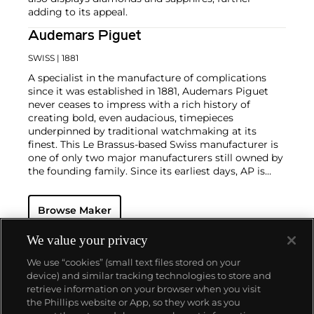
adding to its appeal.
Audemars Piguet
SWISS
| 1881
A specialist in the manufacture of complications
since it was established in 1881, Audemars Piguet
never ceases to impress with a rich history of
creating bold, even audacious, timepieces
underpinned by traditional watchmaking at its
finest. This Le Brassus-based Swiss manufacturer is
one of only two major manufacturers still owned by
the founding family. Since its earliest days, AP is
considered a leader in the field of minute repeaters
and grande complication pocket and wristwatches.
Browse Maker
The brand is devoted to preserving the history of
watchmaking in the Vallée de Joux, showcased at
their superb museum in Le Brassus.
We value your privacy
Today, the brand is best known for its Royal Oak
We use “cookies” (small text files stored on your
models, a revolutionary luxury sports watch
device) and similar tracking technologies to store and
launched in 1972. Other key models include early
retrieve information on your browser when you visit
minute repeating wristwatches, vintage
the Phillips website or App, so they work as you
chronograph wristwatches, such as the oversized
About us