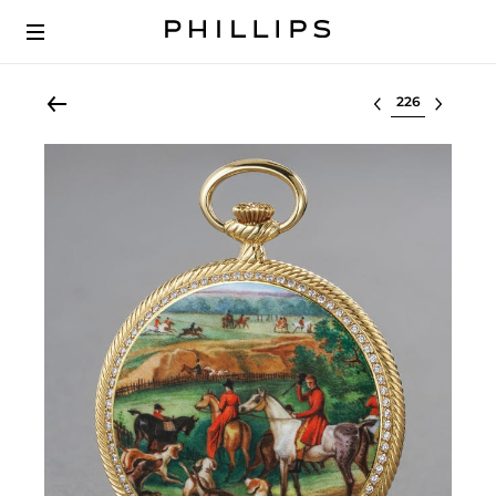
Select lot