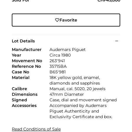
Favorite
Lot Details
Manufacturer
Audemars Piguet
Year
Circa 1980
Movement No
263'941
Reference No
35715BA
Case No
B65'981
Material
18K yellow gold, enamel,
diamonds and sapphires
Calibre
Manual, cal. 5020, 20 jewels
Dimensions
47mm Diameter
Signed
Case, dial and movement signed
Accessories
Accompanied by Audemars
Piguet Authenticity and
Exclusivity Certificate and box.
Read Conditions of Sale