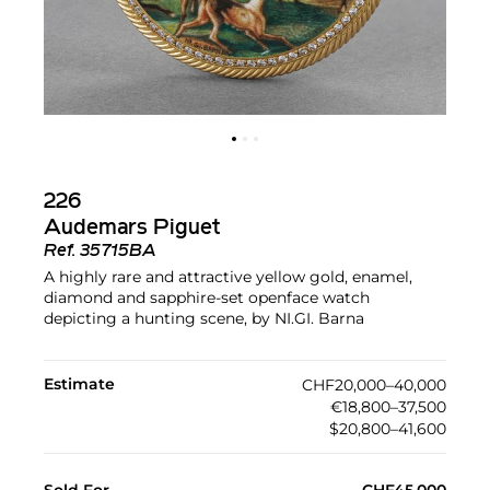
226
Audemars Piguet
Ref.
35715BA
A highly rare and attractive yellow gold, enamel,
diamond and sapphire-set openface watch
depicting a hunting scene, by NI.GI. Barna
Estimate
CHF20,000–40,000
€18,800–37,500
$20,800–41,600
Sold For
CHF45,000