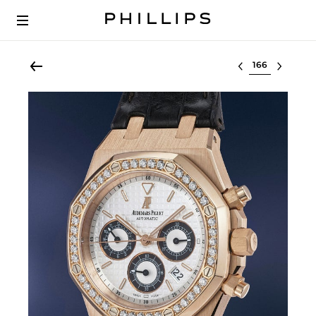
Select lot