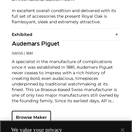
In excellent overall condition and delivered with its
full set of accessories the present Royal Oak is
flamboyant, sleek and extremely attractive.
Exhibited
Audemars Piguet
SWISS
| 1881
A specialist in the manufacture of complications
since it was established in 1881, Audemars Piguet
never ceases to impress with a rich history of
creating bold, even audacious, timepieces
underpinned by traditional watchmaking at its
finest. This Le Brassus-based Swiss manufacturer is
one of only two major manufacturers still owned by
the founding family. Since its earliest days, AP is
considered a leader in the field of minute repeaters
and grande complication pocket and wristwatches.
Browse Maker
The brand is devoted to preserving the history of
watchmaking in the Vallée de Joux, showcased at
their superb museum in Le Brassus.
We value your privacy