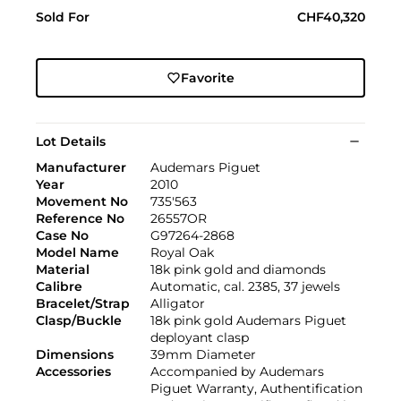
Sold For
CHF40,320
Favorite
Lot Details
Manufacturer
Audemars Piguet
Year
2010
Movement No
735'563
Reference No
26557OR
Case No
G97264-2868
Model Name
Royal Oak
Material
18k pink gold and diamonds
Calibre
Automatic, cal. 2385, 37 jewels
Bracelet/Strap
Alligator
Clasp/Buckle
18k pink gold Audemars Piguet
deployant clasp
Dimensions
39mm Diameter
Accessories
Accompanied by Audemars
Piguet Warranty, Authentification