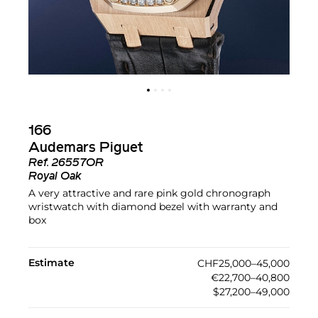
166
Audemars Piguet
Ref.
26557OR
Royal Oak
A very attractive and rare pink gold chronograph
wristwatch with diamond bezel with warranty and
box
Estimate
CHF25,000–45,000
€22,700–40,800
$27,200–49,000