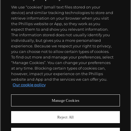
Today, the brand is best known for its Royal Oak
We use “cookies” (small text files stored on your
models, a revolutionary luxury sports watch
device) and similar tracking technologies to store and
launched in 1972. Other key models include early
retrieve information on your browser when you visit
minute repeating wristwatches, vintage
the Phillips website or App, so they work as you
chronograph wristwatches, such as the oversized
About us
expect them to and show you relevant information.
reference 5020, perpetual calendar watches and the
The information stored does not usually identify you
Royal Oak Offshore, first introduced in 1993.
individually, but gives you a more personalised
Our services
experience. Because we respect your right to privacy,
you can choose not to allow certain types of cookies.
To find out more and manage your preferences, select
Policies
“Manage Cookies”. You can change your preferences
at any time. Blocking certain types of cookies can,
however, impact your experience on the Phillips
website and App and the services we can offer you.
Never miss a moment
Our cookie policy
Subscribe to our newsletter
Manage Cookies
Reject All