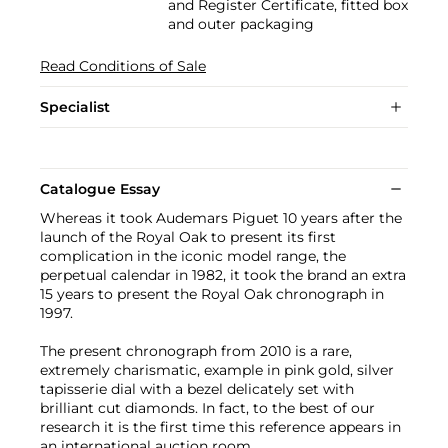
and Register Certificate, fitted box
and outer packaging
Read Conditions of Sale
Specialist
Catalogue Essay
Whereas it took Audemars Piguet 10 years after the
launch of the Royal Oak to present its first
complication in the iconic model range, the
perpetual calendar in 1982, it took the brand an extra
15 years to present the Royal Oak chronograph in
1997.
The present chronograph from 2010 is a rare,
extremely charismatic, example in pink gold, silver
tapisserie dial with a bezel delicately set with
brilliant cut diamonds. In fact, to the best of our
research it is the first time this reference appears in
an international auction room.