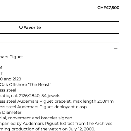
CHF47,500
Favorite
ars Piguet
91
ST
0 and 2129
Oak Offshore "The Beast"
ess steel
tic, cal. 2126/2840, 54 jewels
less steel Audemars Piguet bracelet, max length 200mm
ess steel Audemars Piguet deployant clasp
 Diameter
dial, movement and bracelet signed
panied by Audemars Piguet Extract from the Archives
ming production of the watch on July 12, 2000.