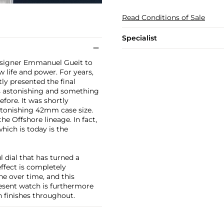
Read Conditions of Sale
Specialist
designer Emmanuel Gueit to
w life and power. For years,
y presented the final
was astonishing and something
fore. It was shortly
stonishing 42mm case size.
e Offshore lineage. In fact,
hich is today is the
l dial that has turned a
effect is completely
ne over time, and this
esent watch is furthermore
n finishes throughout.