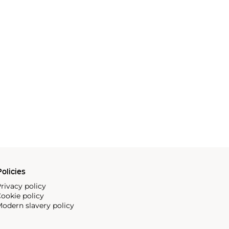
olicies
rivacy policy
ookie policy
odern slavery policy