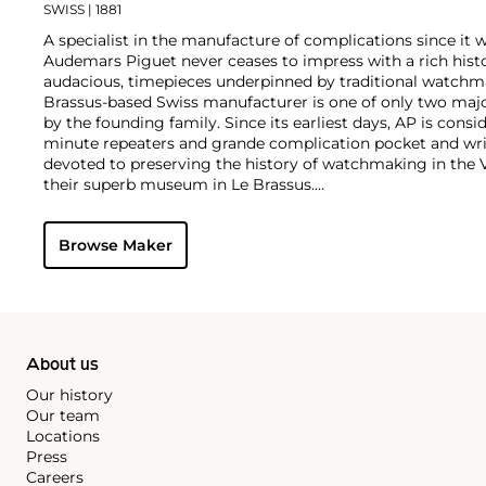
SWISS
| 1881
A specialist in the manufacture of complications since it w
Audemars Piguet never ceases to impress with a rich histo
audacious, timepieces underpinned by traditional watchmaki
Brassus-based Swiss manufacturer is one of only two maj
by the founding family. Since its earliest days, AP is consid
minute repeaters and grande complication pocket and wri
devoted to preserving the history of watchmaking in the 
their superb museum in Le Brassus.
Today, the brand is best known for its Royal Oak models, a
watch launched in 1972. Other key models include early m
Browse Maker
wristwatches, vintage chronograph wristwatches, such as 
perpetual calendar watches and the Royal Oak Offshore, fir
About us
Our history
Our team
Locations
Press
Careers