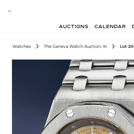
AUCTIONS
CALENDAR
Watches
The Geneva Watch Auction: XI
Lot 20