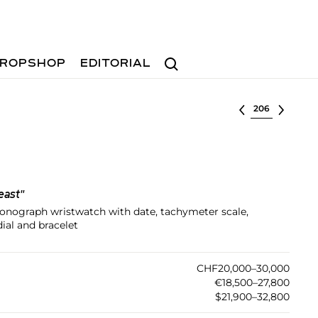
Search
ROPSHOP
EDITORIAL
Select lot
east"
hronograph wristwatch with date, tachymeter scale,
dial and bracelet
CHF20,000–30,000
€18,500–27,800
$21,900–32,800