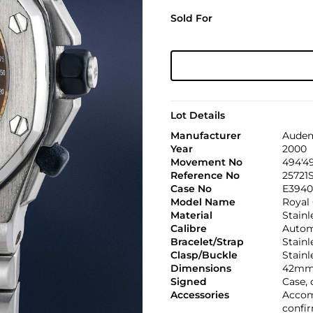
Sold For
Lot Details
Manufacturer
Audem
Year
2000
Movement No
494'4
Reference No
25721
Case No
E3940
Model Name
Royal 
Material
Stainl
Calibre
Automa
Bracelet/Strap
Stain
Clasp/Buckle
Stainl
Dimensions
42mm
Signed
Case, 
Accessories
Accom
confir