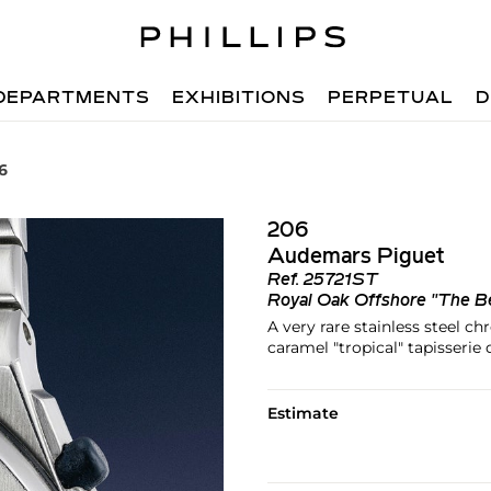
DEPARTMENTS
EXHIBITIONS
PERPETUAL
D
6
206
Audemars Piguet
Ref.
25721ST
Royal Oak Offshore "The B
A very rare stainless steel c
caramel "tropical" tapisserie 
Estimate