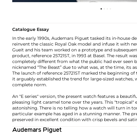
Catalogue Essay
In the early 1990s, Audemars Piguet tasked its in-house 
reinvent the classic Royal Oak model and infuse it with ne
Gueit and his team worked on a prototype and subsequentl
product, reference 25721ST, in 1993 at Basel. The result 
completely different from what the public had ever seen be
nicknamed “The Beast” due to what was, at the time, its a
The launch of reference 25721ST marked the beginning of th
it arguably established the trend for large-sized watches, w
complete norm.
An "E series" version, the present watch features a beautifu
pleasing light caramel tone over the years. This "tropical" 
astonishing. There is no telling how a watch will turn in to
particular example has aged in a stunning manner. The pr
preserved in excellent condition with crisp bevels and sati
Audemars Piguet