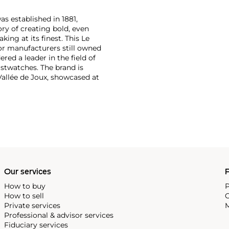
as established in 1881,
ry of creating bold, even
ng at its finest. This Le
or manufacturers still owned
ered a leader in the field of
stwatches. The brand is
Vallée de Joux, showcased at
 revolutionary luxury sports
inute repeating
the oversized reference 5020,
st introduced in 1993.
Our services
P
How to buy
P
How to sell
C
Private services
M
Professional & advisor services
Fiduciary services