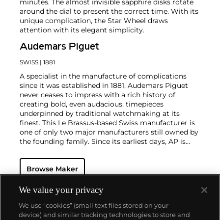
minutes. The almost invisible sapphire disks rotate
around the dial to present the correct time. With its
unique complication, the Star Wheel draws
attention with its elegant simplicity.
Audemars Piguet
SWISS
| 1881
A specialist in the manufacture of complications
since it was established in 1881, Audemars Piguet
never ceases to impress with a rich history of
creating bold, even audacious, timepieces
underpinned by traditional watchmaking at its
finest. This Le Brassus-based Swiss manufacturer is
one of only two major manufacturers still owned by
the founding family. Since its earliest days, AP is
considered a leader in the field of minute repeaters
and grande complication pocket and wristwatches.
Browse Maker
The brand is devoted to preserving the history of
watchmaking in the Vallée de Joux, showcased at
their superb museum in Le Brassus.
We value your privacy
Today, the brand is best known for its Royal Oak
We use “cookies” (small text files stored on your
models, a revolutionary luxury sports watch
device) and similar tracking technologies to store and
launched in 1972. Other key models include early