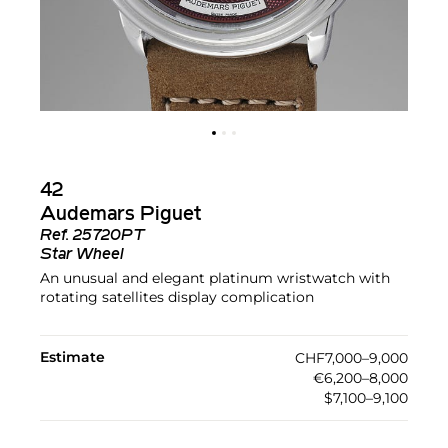
42
Audemars Piguet
Ref.
25720PT
Star Wheel
An unusual and elegant platinum wristwatch with
rotating satellites display complication
Estimate
CHF7,000–9,000
€6,200–8,000
$7,100–9,100