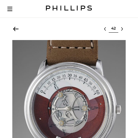
Select lot