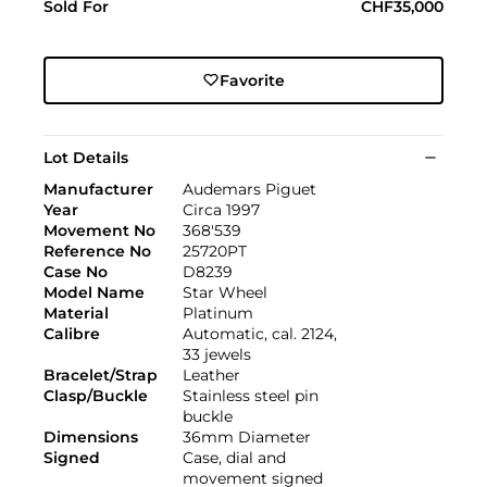
Sold For
CHF35,000
Favorite
Lot Details
Manufacturer
Audemars Piguet
Year
Circa 1997
Movement No
368'539
Reference No
25720PT
Case No
D8239
Model Name
Star Wheel
Material
Platinum
Calibre
Automatic, cal. 2124,
33 jewels
Bracelet/Strap
Leather
Clasp/Buckle
Stainless steel pin
buckle
Dimensions
36mm Diameter
Signed
Case, dial and
movement signed