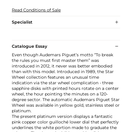
Read Conditions of Sale
Specialist
Catalogue Essay
Even though Audemars Piguet’s motto “To break
the rules you must first master them” was
introduced in 2012, it never was better embodied
than with this model. Introduced in 1989, the Star
Wheel collection features an unusual time
indication via the star wheel complication - three
sapphire disks with printed hours rotate on a center
wheel, the hour pointing the minutes on a 120-
degree sector. The automatic Audemars Piguet Star
Wheel was available in yellow gold, stainless steel or
platinum.
The present platinum version displays a fantastic
pink copper color guilloché lower dial that perfectly
underlines the white portion made to graduate the