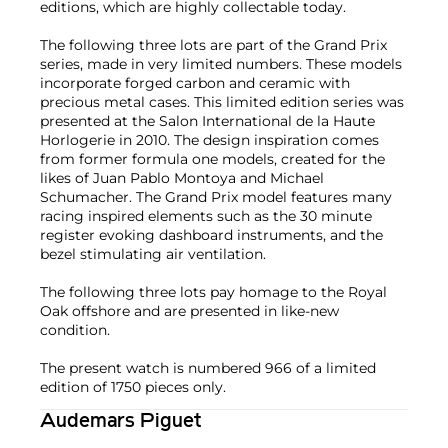
editions, which are highly collectable today.
The following three lots are part of the Grand Prix
series, made in very limited numbers. These models
incorporate forged carbon and ceramic with
precious metal cases. This limited edition series was
presented at the Salon International de la Haute
Horlogerie in 2010. The design inspiration comes
from former formula one models, created for the
likes of Juan Pablo Montoya and Michael
Schumacher. The Grand Prix model features many
racing inspired elements such as the 30 minute
register evoking dashboard instruments, and the
bezel stimulating air ventilation.
The following three lots pay homage to the Royal
Oak offshore and are presented in like-new
condition.
The present watch is numbered 966 of a limited
edition of 1750 pieces only.
Audemars Piguet