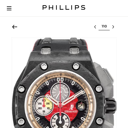
Select lot