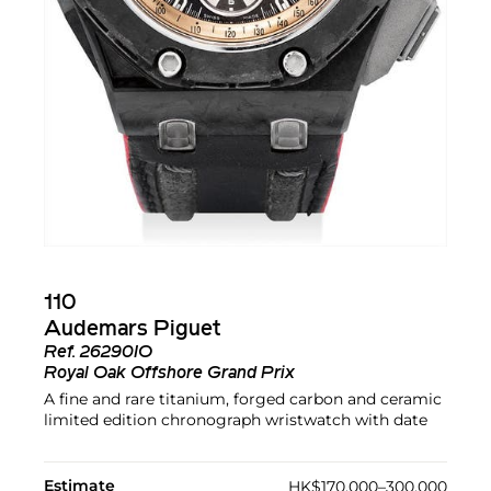
110
Audemars Piguet
Ref.
26290IO
Royal Oak Offshore Grand Prix
A fine and rare titanium, forged carbon and ceramic
limited edition chronograph wristwatch with date
Estimate
HK$170,000–300,000