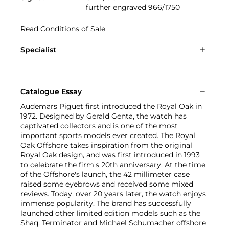
further engraved 966/1750
Read Conditions of Sale
Specialist
Catalogue Essay
Audemars Piguet first introduced the Royal Oak in
1972. Designed by Gerald Genta, the watch has
captivated collectors and is one of the most
important sports models ever created. The Royal
Oak Offshore takes inspiration from the original
Royal Oak design, and was first introduced in 1993
to celebrate the firm's 20th anniversary. At the time
of the Offshore's launch, the 42 millimeter case
raised some eyebrows and received some mixed
reviews. Today, over 20 years later, the watch enjoys
immense popularity. The brand has successfully
launched other limited edition models such as the
Shaq, Terminator and Michael Schumacher offshore