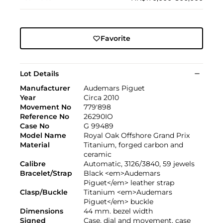
Favorite
Lot Details
Manufacturer
Audemars Piguet
Year
Circa 2010
Movement No
779'898
Reference No
26290IO
Case No
G 99489
Model Name
Royal Oak Offshore Grand Prix
Material
Titanium, forged carbon and
ceramic
Calibre
Automatic, 3126/3840, 59 jewels
Bracelet/Strap
Black <em>Audemars
Piguet</em> leather strap
Clasp/Buckle
Titanium <em>Audemars
Piguet</em> buckle
Dimensions
44 mm. bezel width
Signed
Case, dial and movement, case