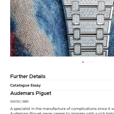
Further Details
Catalogue Essay
Audemars Piguet
SWISS
| 1881
A specialist in the manufacture of complications since it w
Audemars Piguet never ceases to impress with a rich histo