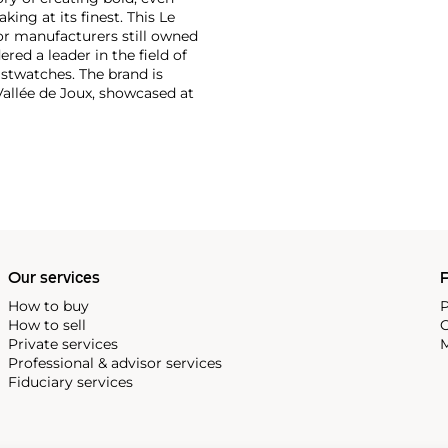
ng at its finest. This Le
or manufacturers still owned
ered a leader in the field of
stwatches. The brand is
Vallée de Joux, showcased at
 revolutionary luxury sports
inute repeating
the oversized reference 5020,
st introduced in 1993.
Our services
P
How to buy
P
How to sell
C
Private services
M
Professional & advisor services
Fiduciary services