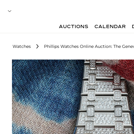
AUCTIONS
CALENDAR
Watches
Phillips Watches Online Auction: The Gene