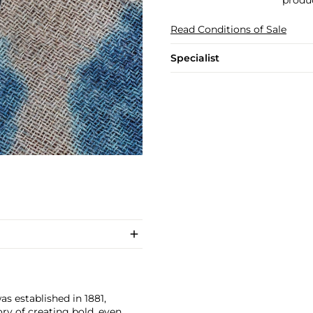
produc
Read Conditions of Sale
Specialist
as established in 1881,
ry of creating bold, even