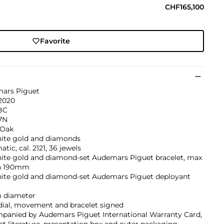
CHF165,100
Favorite
ars Piguet
 2020
BC
7N
 Oak
hite gold and diamonds
tic, cal. 2121, 36 jewels
hite gold and diamond-set Audemars Piguet bracelet, max
h 190mm
hite gold and diamond-set Audemars Piguet deployant
 diameter
dial, movement and bracelet signed
panied by Audemars Piguet International Warranty Card,