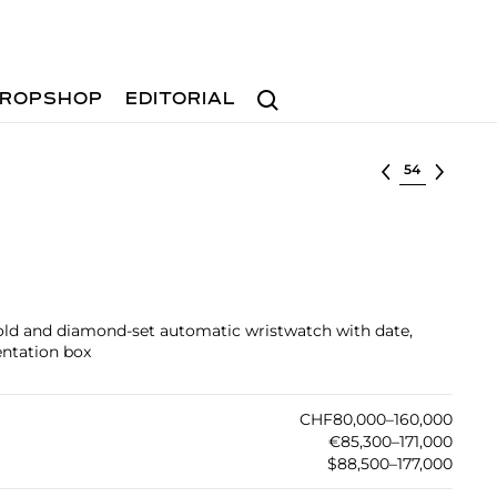
Search
ROPSHOP
EDITORIAL
Select lot
gold and diamond-set automatic wristwatch with date,
sentation box
CHF80,000–160,000
€85,300–171,000
$88,500–177,000