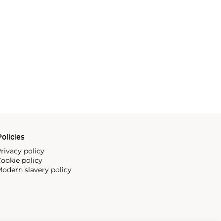
olicies
rivacy policy
ookie policy
odern slavery policy