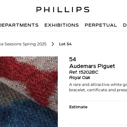
DEPARTMENTS
EXHIBITIONS
PERPETUAL
D
va Sessions Spring 2025
Lot 54
54
Audemars Piguet
Ref.
15202BC
Royal Oak
A rare and attractive white 
bracelet, certificate and pre
Estimate