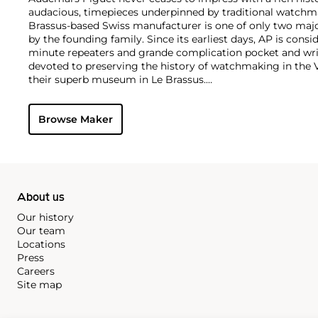
audacious, timepieces underpinned by traditional watchmaki
Brassus-based Swiss manufacturer is one of only two maj
by the founding family. Since its earliest days, AP is consid
minute repeaters and grande complication pocket and wri
devoted to preserving the history of watchmaking in the 
their superb museum in Le Brassus.
Today, the brand is best known for its Royal Oak models, a
watch launched in 1972. Other key models include early m
Browse Maker
wristwatches, vintage chronograph wristwatches, such as 
perpetual calendar watches and the Royal Oak Offshore, fir
About us
Our history
Our team
Locations
Press
Careers
Site map