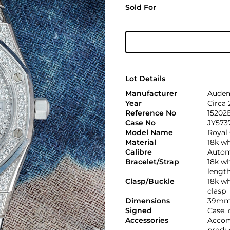
Sold For
Lot Details
Manufacturer
Audem
Year
Circa
Reference No
15202
Case No
JY573
Model Name
Royal
Material
18k w
Calibre
Automa
Bracelet/Strap
18k w
lengt
Clasp/Buckle
18k w
clasp
Dimensions
39mm
Signed
Case, 
Accessories
Accom