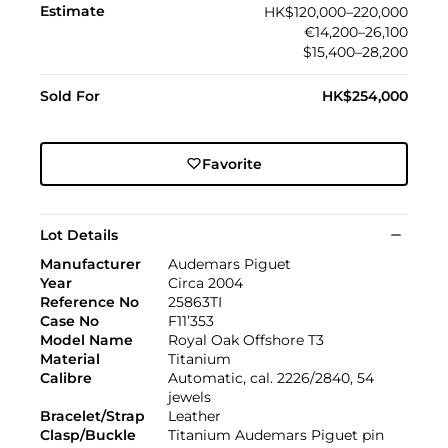
Estimate
HK$120,000–220,000
€14,200–26,100
$15,400–28,200
Sold For
HK$254,000
Favorite
Lot Details
Manufacturer
Audemars Piguet
Year
Circa 2004
Reference No
25863TI
Case No
F11’353
Model Name
Royal Oak Offshore T3
Material
Titanium
Calibre
Automatic, cal. 2226/2840, 54
jewels
Bracelet/Strap
Leather
Clasp/Buckle
Titanium Audemars Piguet pin