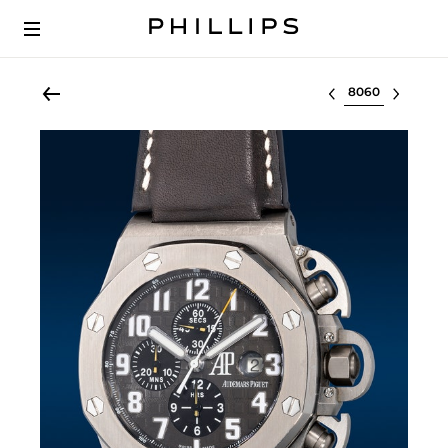
Select lot