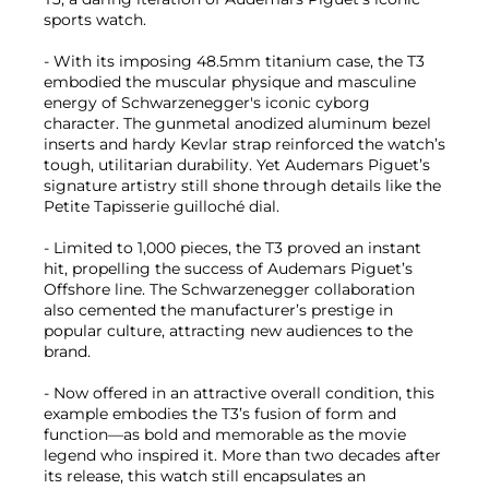
sports watch.
- With its imposing 48.5mm titanium case, the T3
embodied the muscular physique and masculine
energy of Schwarzenegger's iconic cyborg
character. The gunmetal anodized aluminum bezel
inserts and hardy Kevlar strap reinforced the watch’s
tough, utilitarian durability. Yet Audemars Piguet’s
signature artistry still shone through details like the
Petite Tapisserie guilloché dial.
- Limited to 1,000 pieces, the T3 proved an instant
hit, propelling the success of Audemars Piguet’s
Offshore line. The Schwarzenegger collaboration
also cemented the manufacturer’s prestige in
popular culture, attracting new audiences to the
brand.
- Now offered in an attractive overall condition, this
example embodies the T3’s fusion of form and
function—as bold and memorable as the movie
legend who inspired it. More than two decades after
its release, this watch still encapsulates an