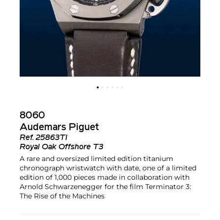
8060
Audemars Piguet
Ref.
25863TI
Royal Oak Offshore T3
A rare and oversized limited edition titanium
chronograph wristwatch with date, one of a limited
edition of 1,000 pieces made in collaboration with
Arnold Schwarzenegger for the film Terminator 3:
The Rise of the Machines