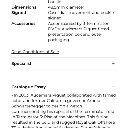
buckle
Dimensions
48.5mm diameter
Signed
Case, dial, movement and buckle
signed
Accessories
Accompanied by 3 Terminator
DVDs, Audemars Piguet fitted
presentation box and outer
packaging.
Read Conditions of Sale
Specialist
Catalogue Essay
- In 2003, Audemars Piguet collaborated with famed
actor and former California governor Arnold
Schwarzenegger to design a watch
commemorating his reprisal of the Terminator role
in Terminator 3: Rise of the Machines. This fusion
resulted in the bold and rugged Royal Oak Offshore
T3, a daring iteration of Audemars Piguet’s iconic