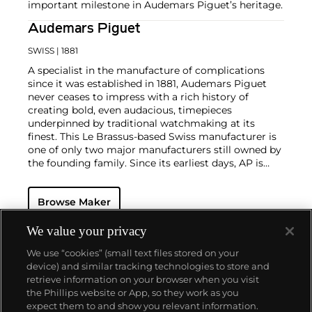
important milestone in Audemars Piguet’s heritage.
Audemars Piguet
SWISS
| 1881
A specialist in the manufacture of complications
since it was established in 1881, Audemars Piguet
never ceases to impress with a rich history of
creating bold, even audacious, timepieces
underpinned by traditional watchmaking at its
finest. This Le Brassus-based Swiss manufacturer is
one of only two major manufacturers still owned by
the founding family. Since its earliest days, AP is
considered a leader in the field of minute repeaters
and grande complication pocket and wristwatches.
Browse Maker
The brand is devoted to preserving the history of
watchmaking in the Vallée de Joux, showcased at
their superb museum in Le Brassus.
We value your privacy
Today, the brand is best known for its Royal Oak
We use “cookies” (small text files stored on your
models, a revolutionary luxury sports watch
device) and similar tracking technologies to store and
launched in 1972. Other key models include early
retrieve information on your browser when you visit
minute repeating wristwatches, vintage
the Phillips website or App, so they work as you
chronograph wristwatches, such as the oversized
About us
expect them to and show you relevant information.
reference 5020, perpetual calendar watches and the