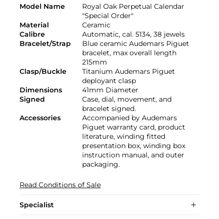
Model Name
Royal Oak Perpetual Calendar
"Special Order"
Material
Ceramic
Calibre
Automatic, cal. 5134, 38 jewels
Bracelet/Strap
Blue ceramic Audemars Piguet
bracelet, max overall length
215mm
Clasp/Buckle
Titanium Audemars Piguet
deployant clasp
Dimensions
41mm Diameter
Signed
Case, dial, movement, and
bracelet signed.
Accessories
Accompanied by Audemars
Piguet warranty card, product
literature, winding fitted
presentation box, winding box
instruction manual, and outer
packaging.
Read Conditions of Sale
Specialist