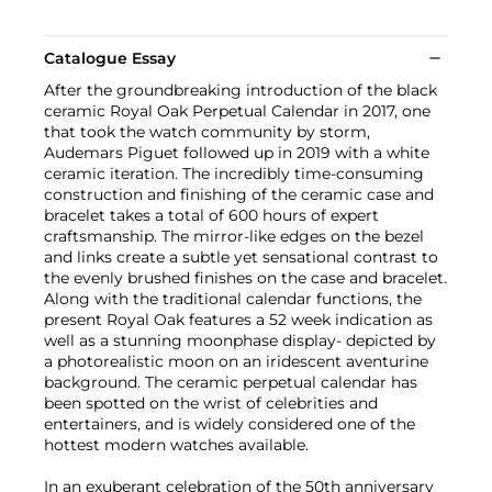
Catalogue Essay
After the groundbreaking introduction of the black
ceramic Royal Oak Perpetual Calendar in 2017, one
that took the watch community by storm,
Audemars Piguet followed up in 2019 with a white
ceramic iteration. The incredibly time-consuming
construction and finishing of the ceramic case and
bracelet takes a total of 600 hours of expert
craftsmanship. The mirror-like edges on the bezel
and links create a subtle yet sensational contrast to
the evenly brushed finishes on the case and bracelet.
Along with the traditional calendar functions, the
present Royal Oak features a 52 week indication as
well as a stunning moonphase display- depicted by
a photorealistic moon on an iridescent aventurine
background. The ceramic perpetual calendar has
been spotted on the wrist of celebrities and
entertainers, and is widely considered one of the
hottest modern watches available.
In an exuberant celebration of the 50th anniversary