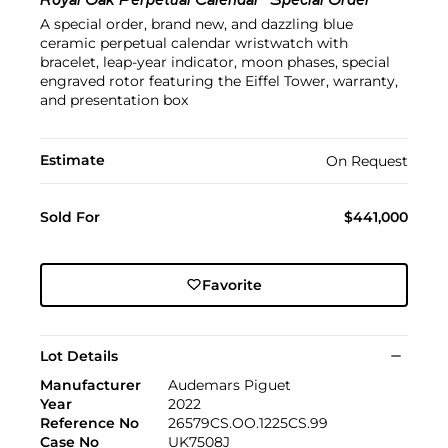
Royal Oak Perpetual Calendar "Special Order"
A special order, brand new, and dazzling blue
ceramic perpetual calendar wristwatch with
bracelet, leap-year indicator, moon phases, special
engraved rotor featuring the Eiffel Tower, warranty,
and presentation box
Estimate
On Request
Sold For
$441,000
Favorite
Lot Details
Manufacturer
Audemars Piguet
Year
2022
Reference No
26579CS.OO.1225CS.99
Case No
UK7508J