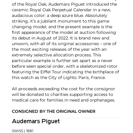
of the Royal Oak, Audemars Piguet introduced the
ceramic Royal Oak Perpetual Calendar in a new,
audacious color: a deep azure blue. Absolutely
striking, it’s a jubilant monument to this game
changing model, and the present example is the
first appearance of the model at auction following
its debut in August of 2022. It is brand new and
unworn, with all of its original accessories – one of
the most exciting releases of the year with an
extremely selective allocation process. This
particular example is further set apart as a never
before seen special order, with a skeletonized rotor
featuring the Eiffel Tour indicating the birthplace of
this watch as the City of Lights: Paris, France.
All proceeds exceeding the cost for the consignor
will be donated to charities supporting access to
medical care for families in need and orphanages.
CONSIGNED BY THE ORIGINAL OWNER
Audemars Piguet
SWISS
| 1881