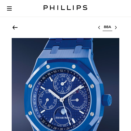
Select lot