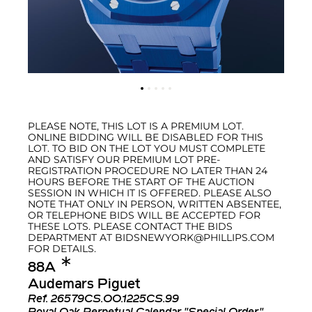
PLEASE NOTE, THIS LOT IS A PREMIUM LOT.
ONLINE BIDDING WILL BE DISABLED FOR THIS
LOT. TO BID ON THE LOT YOU MUST COMPLETE
AND SATISFY OUR PREMIUM LOT PRE-
REGISTRATION PROCEDURE NO LATER THAN 24
HOURS BEFORE THE START OF THE AUCTION
SESSION IN WHICH IT IS OFFERED. PLEASE ALSO
NOTE THAT ONLY IN PERSON, WRITTEN ABSENTEE,
OR TELEPHONE BIDS WILL BE ACCEPTED FOR
THESE LOTS. PLEASE CONTACT THE BIDS
DEPARTMENT AT BIDSNEWYORK@PHILLIPS.COM
FOR DETAILS.
✱︎
88A
Audemars Piguet
Ref.
26579CS.OO.1225CS.99