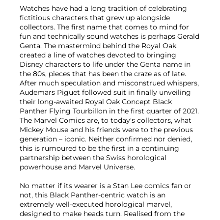
Watches have had a long tradition of celebrating
fictitious characters that grew up alongside
collectors. The first name that comes to mind for
fun and technically sound watches is perhaps Gerald
Genta. The mastermind behind the Royal Oak
created a line of watches devoted to bringing
Disney characters to life under the Genta name in
the 80s, pieces that has been the craze as of late.
After much speculation and misconstrued whispers,
Audemars Piguet followed suit in finally unveiling
their long-awaited Royal Oak Concept Black
Panther Flying Tourbillon in the first quarter of 2021.
The Marvel Comics are, to today's collectors, what
Mickey Mouse and his friends were to the previous
generation – iconic. Neither confirmed nor denied,
this is rumoured to be the first in a continuing
partnership between the Swiss horological
powerhouse and Marvel Universe.
No matter if its wearer is a Stan Lee comics fan or
not, this Black Panther-centric watch is an
extremely well-executed horological marvel,
designed to make heads turn. Realised from the