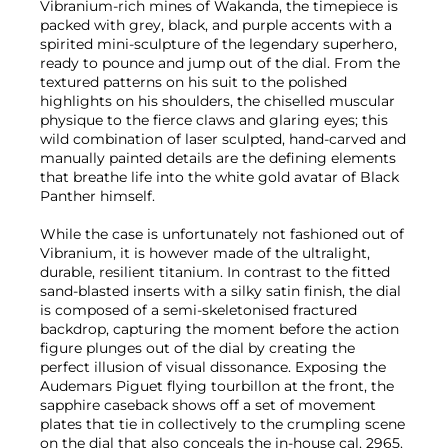
Vibranium-rich mines of Wakanda, the timepiece is
packed with grey, black, and purple accents with a
spirited mini-sculpture of the legendary superhero,
ready to pounce and jump out of the dial. From the
textured patterns on his suit to the polished
highlights on his shoulders, the chiselled muscular
physique to the fierce claws and glaring eyes; this
wild combination of laser sculpted, hand-carved and
manually painted details are the defining elements
that breathe life into the white gold avatar of Black
Panther himself.
While the case is unfortunately not fashioned out of
Vibranium, it is however made of the ultralight,
durable, resilient titanium. In contrast to the fitted
sand-blasted inserts with a silky satin finish, the dial
is composed of a semi-skeletonised fractured
backdrop, capturing the moment before the action
figure plunges out of the dial by creating the
perfect illusion of visual dissonance. Exposing the
Audemars Piguet flying tourbillon at the front, the
sapphire caseback shows off a set of movement
plates that tie in collectively to the crumpling scene
on the dial that also conceals the in-house cal. 2965.