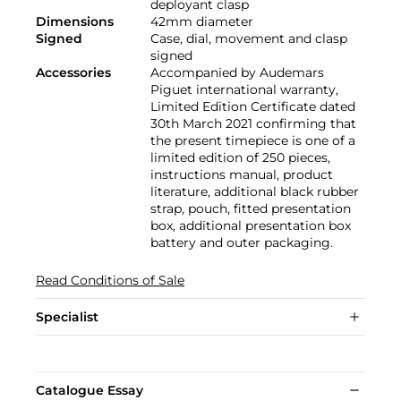
deployant clasp
Dimensions
42mm diameter
Signed
Case, dial, movement and clasp
signed
Accessories
Accompanied by Audemars
Piguet international warranty,
Limited Edition Certificate dated
30th March 2021 confirming that
the present timepiece is one of a
limited edition of 250 pieces,
instructions manual, product
literature, additional black rubber
strap, pouch, fitted presentation
box, additional presentation box
battery and outer packaging.
Read Conditions of Sale
Specialist
Catalogue Essay