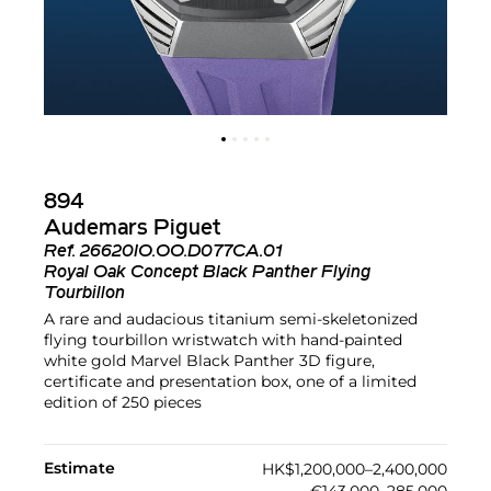
894
Audemars Piguet
Ref.
26620IO.OO.D077CA.01
Royal Oak Concept Black Panther Flying
Tourbillon
A rare and audacious titanium semi-skeletonized
flying tourbillon wristwatch with hand-painted
white gold Marvel Black Panther 3D figure,
certificate and presentation box, one of a limited
edition of 250 pieces
Estimate
HK$1,200,000–2,400,000
€143,000–285,000