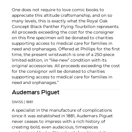
One does not require to love comic books to
appreciate this altitude craftsmanship, and on so
many levels, this is exactly what the Royal Oak
Concept Black Panther Flying Tourbillon represents.
All proceeds exceeding the cost for the consigner
on this fine specimen will be donated to charities
supporting access to medical care for families in
need and orphanages. Offered at Phillips for the first
time, the present wristwatch is one of a 250-piece
limited edition, in “like-new” condition with its
original accessories. All proceeds exceeding the cost
for the consignor will be donated to charities
supporting access to medical care for families in
need and orphanages.”
Audemars Piguet
SWISS
| 1881
A specialist in the manufacture of complications
since it was established in 1881, Audemars Piguet
never ceases to impress with a rich history of
creating bold, even audacious, timepieces