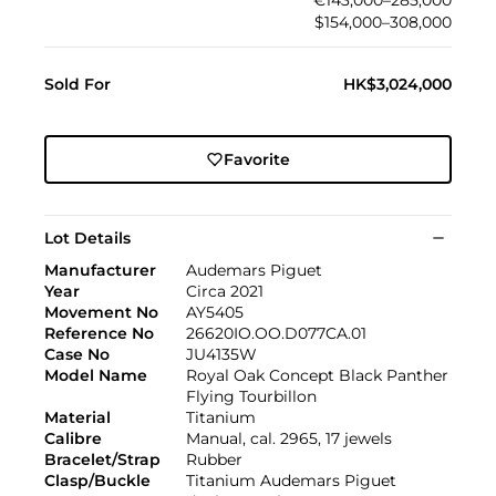
$154,000–308,000
Sold For
HK$3,024,000
Favorite
Lot Details
Manufacturer
Audemars Piguet
Year
Circa 2021
Movement No
AY5405
Reference No
26620IO.OO.D077CA.01
Case No
JU4135W
Model Name
Royal Oak Concept Black Panther
Flying Tourbillon
Material
Titanium
Calibre
Manual, cal. 2965, 17 jewels
Bracelet/Strap
Rubber
Clasp/Buckle
Titanium Audemars Piguet