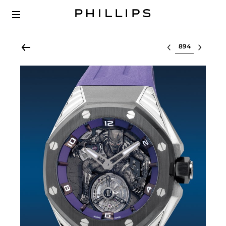
Select lot