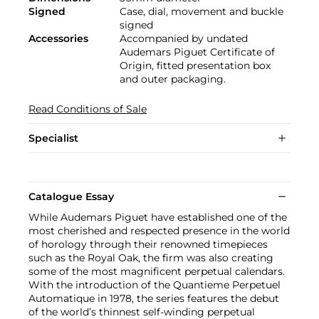
Signed
Case, dial, movement and buckle
signed
Accessories
Accompanied by undated
Audemars Piguet Certificate of
Origin, fitted presentation box
and outer packaging.
Read Conditions of Sale
Specialist
Catalogue Essay
While Audemars Piguet have established one of the
most cherished and respected presence in the world
of horology through their renowned timepieces
such as the Royal Oak, the firm was also creating
some of the most magnificent perpetual calendars.
With the introduction of the Quantieme Perpetuel
Automatique in 1978, the series features the debut
of the world’s thinnest self-winding perpetual