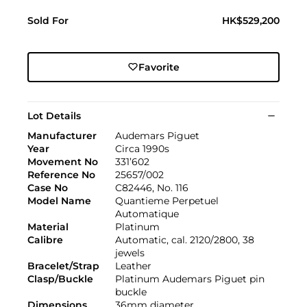
Sold For
HK$529,200
Favorite
Lot Details
Manufacturer
Audemars Piguet
Year
Circa 1990s
Movement No
331’602
Reference No
25657/002
Case No
C82446, No. 116
Model Name
Quantieme Perpetuel
Automatique
Material
Platinum
Calibre
Automatic, cal. 2120/2800, 38
jewels
Bracelet/Strap
Leather
Clasp/Buckle
Platinum Audemars Piguet pin
buckle
Dimensions
36mm diameter