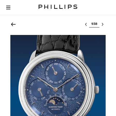
Select lot