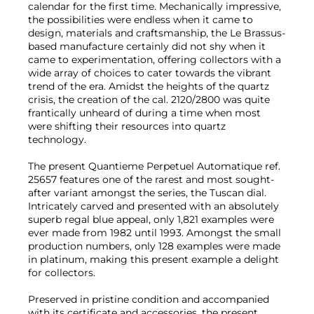
calendar for the first time. Mechanically impressive,
the possibilities were endless when it came to
design, materials and craftsmanship, the Le Brassus-
based manufacture certainly did not shy when it
came to experimentation, offering collectors with a
wide array of choices to cater towards the vibrant
trend of the era. Amidst the heights of the quartz
crisis, the creation of the cal. 2120/2800 was quite
frantically unheard of during a time when most
were shifting their resources into quartz
technology.
The present Quantieme Perpetuel Automatique ref.
25657 features one of the rarest and most sought-
after variant amongst the series, the Tuscan dial.
Intricately carved and presented with an absolutely
superb regal blue appeal, only 1,821 examples were
ever made from 1982 until 1993. Amongst the small
production numbers, only 128 examples were made
in platinum, making this present example a delight
for collectors.
Preserved in pristine condition and accompanied
with its certificate and accessories, the present