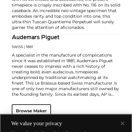
timepiece is crisply inscribed with No. 116 on its solid
caseback. An incredible neo-vintage specimen that
embodies rarity and top condition into one, this
ultra-thin Tuscan Quantieme Perpetuel will surely
garner the attention of aficionados.
Audemars Piguet
SWISS
| 1881
A specialist in the manufacture of complications
since it was established in 1881, Audemars Piguet
never ceases to impress with a rich history of
creating bold, even audacious, timepieces
underpinned by traditional watchmaking at its
finest. This Le Brassus-based Swiss manufacturer is
one of only two major manufacturers still owned by
the founding family. Since its earliest days, AP is
considered a leader in the field of minute repeaters
and grande complication pocket and wristwatches.
Browse Maker
The brand is devoted to preserving the history of
watchmaking in the Vallée de Joux, showcased at
their superb museum in Le Brassus.
We value your privacy
Today, the brand is best known for its Royal Oak