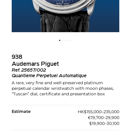
938
Audemars Piguet
Ref.
25657/002
Quantieme Perpetuel Automatique
A rare, very fine and well-preserved platinum
perpetual calendar wristwatch with moon phases,
“Tuscan” dial, certificate and presentation box
Estimate
HK$155,000–235,000
€19,700–29,900
$19,900–30,100