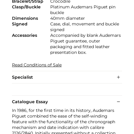
Bracelet/Strap
Crocodile
Clasp/Buckle
Platinum Audemars Piguet pin
buckle
Dimensions
40mm diameter
Signed
Case, dial, movement and buckle
signed
Accessories
Accompanied by blank Audemars
Piguet guarantee, outer
packaging and fitted leather
presentation box.
Read Conditions of Sale
Specialist
Catalogue Essay
In 1986, for the first time in its history, Audemars
Piguet combined the ease of the self-winding
feature with the functionality of the chronograph
mechanism and date indication with calibre
2126/2840. Initially presented without a collection