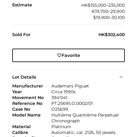
Estimate
HK$155,000–235,000
€19,700–29,900
$19,900–30,100
Sold For
HK$302,400
Favorite
Lot Details
Manufacturer
Audemars Piguet
Year
Circa 1990s
Movement No
394’041
Reference No
PT.25695.O.0002/01
Case No
D25699
Model Name
Huitième Quantième Perpetuel
Chronograph
Material
Platinum
Calibre
Automatic, cal. 2126, 50 jewels