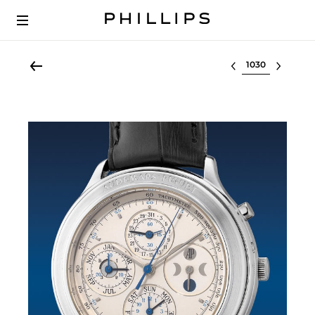
Select lot