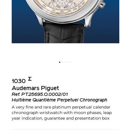
Σ︎
1030
Audemars Piguet
Ref.
PT.25695.O.0002/01
Huitième Quantième Perpetuel Chronograph
A very fine and rare platinum perpetual calendar
chronograph wristwatch with moon phases, leap
year indication, guarantee and presentation box