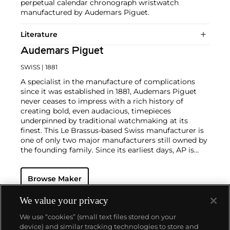
perpetual calendar chronograph wristwatch
manufactured by Audemars Piguet.
Literature
Audemars Piguet
SWISS
| 1881
A specialist in the manufacture of complications
since it was established in 1881, Audemars Piguet
never ceases to impress with a rich history of
creating bold, even audacious, timepieces
underpinned by traditional watchmaking at its
finest. This Le Brassus-based Swiss manufacturer is
one of only two major manufacturers still owned by
the founding family. Since its earliest days, AP is
considered a leader in the field of minute repeaters
and grande complication pocket and wristwatches.
Browse Maker
The brand is devoted to preserving the history of
watchmaking in the Vallée de Joux, showcased at
their superb museum in Le Brassus.
We value your privacy
Today, the brand is best known for its Royal Oak
We use “cookies” (small text files stored on your
models, a revolutionary luxury sports watch
device) and similar tracking technologies to store and
launched in 1972. Other key models include early