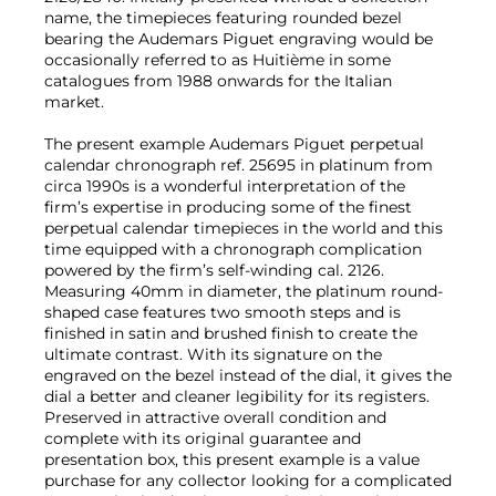
name, the timepieces featuring rounded bezel
bearing the Audemars Piguet engraving would be
occasionally referred to as Huitième in some
catalogues from 1988 onwards for the Italian
market.
The present example Audemars Piguet perpetual
calendar chronograph ref. 25695 in platinum from
circa 1990s is a wonderful interpretation of the
firm’s expertise in producing some of the finest
perpetual calendar timepieces in the world and this
time equipped with a chronograph complication
powered by the firm’s self-winding cal. 2126.
Measuring 40mm in diameter, the platinum round-
shaped case features two smooth steps and is
finished in satin and brushed finish to create the
ultimate contrast. With its signature on the
engraved on the bezel instead of the dial, it gives the
dial a better and cleaner legibility for its registers.
Preserved in attractive overall condition and
complete with its original guarantee and
presentation box, this present example is a value
purchase for any collector looking for a complicated