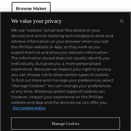
and grande complication pocket and wristwatches.
Browse Maker
The brand is devoted to preserving the history of
watchmaking in the Vallée de Joux, showcased at
their superb museum in Le Brassus.
We value your privacy
Today, the brand is best known for its Royal Oak
We use “cookies” (small text files stored on your
models, a revolutionary luxury sports watch
device) and similar tracking technologies to store and
launched in 1972. Other key models include early
retrieve information on your browser when you visit
minute repeating wristwatches, vintage
the Phillips website or App, so they work as you
chronograph wristwatches, such as the oversized
About us
expect them to and show you relevant information.
reference 5020, perpetual calendar watches and the
The information stored does not usually identify you
Royal Oak Offshore, first introduced in 1993.
individually, but gives you a more personalised
Our services
experience. Because we respect your right to privacy,
you can choose not to allow certain types of cookies.
To find out more and manage your preferences, select
Policies
“Manage Cookies”. You can change your preferences
at any time. Blocking certain types of cookies can,
however, impact your experience on the Phillips
website and App and the services we can offer you.
Never miss a moment
Our cookie policy
Subscribe to our newsletter
Manage Cookies