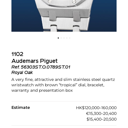
1102
Audemars Piguet
Ref.
56303ST.O.0789ST.01
Royal Oak
A very fine, attractive and slim stainless steel quartz
wristwatch with brown “tropical” dial, bracelet,
warranty and presentation box
Estimate
HK$120,000–160,000
€15,300–20,400
$15,400–20,500