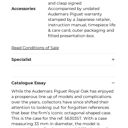
and clasp signed
Accessories
Accompanied by undated
Audemars Piguet warranty
stamped by a Japanese retailer,
instruction manual, timepiece life
& care card, outer packaging and
fitted presentation box.
Read Conditions of Sale
Specialist
Catalogue Essay
While the Audemars Piguet Royal Oak has enjoyed
a prosperous line up of models and complications
over the years, collectors have since shifted their
attention to looking out for forgotten references
that bear the firm’s iconic octagonal-shaped case.
This is the case for the ref. 56303ST. With a case
measuring 33 mm in diameter, the model is