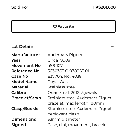
Sold For
HK$201,600
Favorite
Lot Details
Manufacturer
Audemars Piguet
Year
Circa 1990s
Movement No
499’107
Reference No
56303ST.O.0789ST.01
Case No
E37704, No. 4038
Model Name
Royal Oak
Material
Stainless steel
Calibre
Quartz, cal. 2612, 5 jewels
Bracelet/Strap
Stainless steel Audemars Piguet
bracelet, max length 180mm
Clasp/Buckle
Stainless steel Audemars Piguet
deployant clasp
Dimensions
33mm diameter
Signed
Case, dial, movement, bracelet