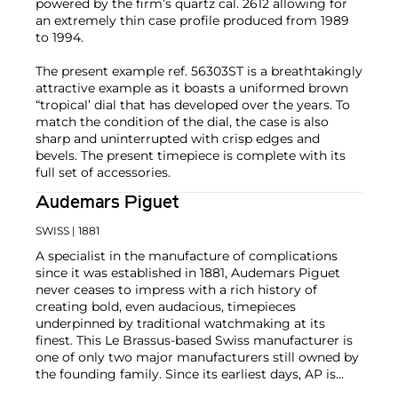
powered by the firm’s quartz cal. 2612 allowing for
an extremely thin case profile produced from 1989
to 1994.
The present example ref. 56303ST is a breathtakingly
attractive example as it boasts a uniformed brown
“tropical’ dial that has developed over the years. To
match the condition of the dial, the case is also
sharp and uninterrupted with crisp edges and
bevels. The present timepiece is complete with its
full set of accessories.
Audemars Piguet
SWISS
| 1881
A specialist in the manufacture of complications
since it was established in 1881, Audemars Piguet
never ceases to impress with a rich history of
creating bold, even audacious, timepieces
underpinned by traditional watchmaking at its
finest. This Le Brassus-based Swiss manufacturer is
one of only two major manufacturers still owned by
the founding family. Since its earliest days, AP is
considered a leader in the field of minute repeaters