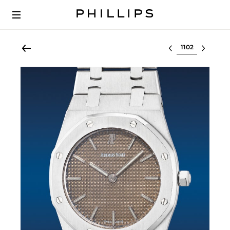
Select lot