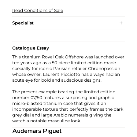
Read Conditions of Sale
Specialist
Catalogue Essay
This titanium Royal Oak Offshore was launched over
ten years ago as a 50 piece limited edition made
specially for iconic Parisian retailer Chronopassion
whose owner, Laurent Picciotto has always had an
acute eye for bold and audacious designs.
The present example bearing the limited edition
number 07/50 features a surprising and graphic
micro-blasted titanium case that gives it an
incomparable texture that perfectly frames the dark
grey dial and large Arabic numerals giving the
watch a notable masculine look.
Audemars Piguet