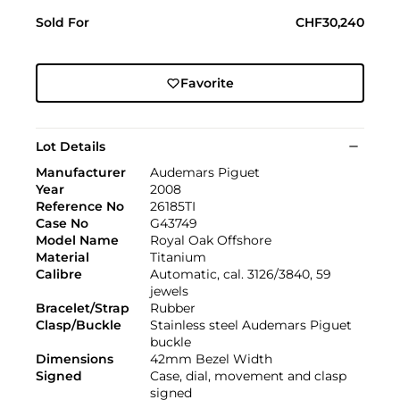
Sold For
CHF30,240
Favorite
Lot Details
Manufacturer
Audemars Piguet
Year
2008
Reference No
26185TI
Case No
G43749
Model Name
Royal Oak Offshore
Material
Titanium
Calibre
Automatic, cal. 3126/3840, 59
jewels
Bracelet/Strap
Rubber
Clasp/Buckle
Stainless steel Audemars Piguet
buckle
Dimensions
42mm Bezel Width
Signed
Case, dial, movement and clasp
signed