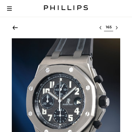
Select lot