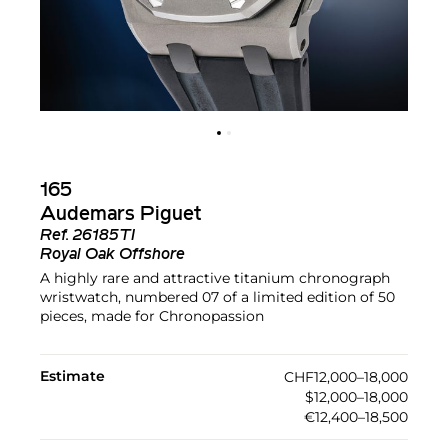
165
Audemars Piguet
Ref.
26185TI
Royal Oak Offshore
A highly rare and attractive titanium chronograph
wristwatch, numbered 07 of a limited edition of 50
pieces, made for Chronopassion
Estimate
CHF12,000–18,000
$12,000–18,000
€12,400–18,500