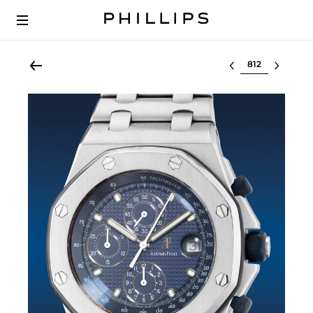
Select lot