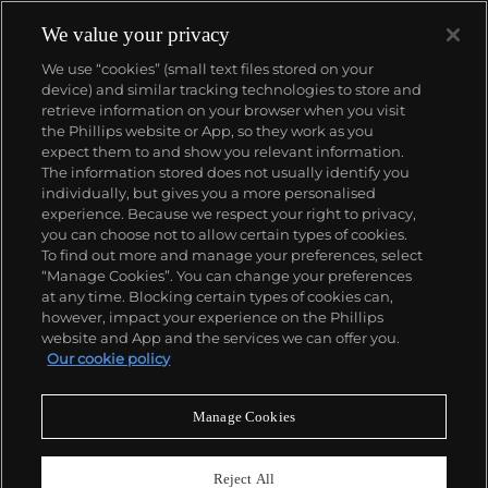
watchmaking in the Vallée de Joux, showcased at
their superb museum in Le Brassus.
We value your privacy
Today, the brand is best known for its Royal Oak
We use “cookies” (small text files stored on your
models, a revolutionary luxury sports watch
device) and similar tracking technologies to store and
launched in 1972. Other key models include early
retrieve information on your browser when you visit
minute repeating wristwatches, vintage
the Phillips website or App, so they work as you
chronograph wristwatches, such as the oversized
About us
expect them to and show you relevant information.
reference 5020, perpetual calendar watches and the
The information stored does not usually identify you
Royal Oak Offshore, first introduced in 1993.
individually, but gives you a more personalised
Our services
experience. Because we respect your right to privacy,
you can choose not to allow certain types of cookies.
To find out more and manage your preferences, select
Policies
“Manage Cookies”. You can change your preferences
at any time. Blocking certain types of cookies can,
however, impact your experience on the Phillips
website and App and the services we can offer you.
Never miss a moment
Our cookie policy
Subscribe to our newsletter
Manage Cookies
Reject All