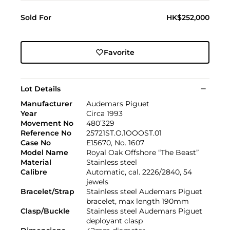
Sold For
HK$252,000
Favorite
Lot Details
Manufacturer
Audemars Piguet
Year
Circa 1993
Movement No
480’329
Reference No
25721ST.O.1OOOST.01
Case No
E15670, No. 1607
Model Name
Royal Oak Offshore “The Beast”
Material
Stainless steel
Calibre
Automatic, cal. 2226/2840, 54
jewels
Bracelet/Strap
Stainless steel Audemars Piguet
bracelet, max length 190mm
Clasp/Buckle
Stainless steel Audemars Piguet
deployant clasp