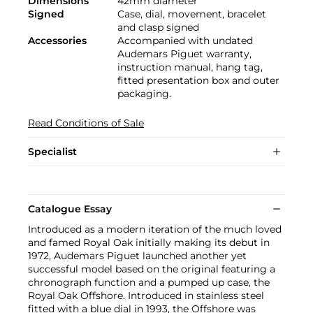
Dimensions
42mm diameter
Signed
Case, dial, movement, bracelet
and clasp signed
Accessories
Accompanied with undated
Audemars Piguet warranty,
instruction manual, hang tag,
fitted presentation box and outer
packaging.
Read Conditions of Sale
Specialist
Catalogue Essay
Introduced as a modern iteration of the much loved
and famed Royal Oak initially making its debut in
1972, Audemars Piguet launched another yet
successful model based on the original featuring a
chronograph function and a pumped up case, the
Royal Oak Offshore. Introduced in stainless steel
fitted with a blue dial in 1993, the Offshore was