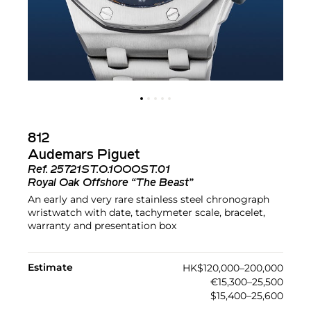
812
Audemars Piguet
Ref.
25721ST.O.1OOOST.01
Royal Oak Offshore “The Beast”
An early and very rare stainless steel chronograph
wristwatch with date, tachymeter scale, bracelet,
warranty and presentation box
Estimate
HK$120,000–200,000
€15,300–25,500
$15,400–25,600