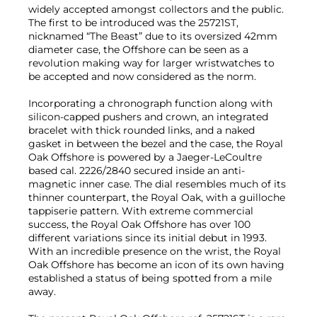
widely accepted amongst collectors and the public.
The first to be introduced was the 25721ST,
nicknamed “The Beast” due to its oversized 42mm
diameter case, the Offshore can be seen as a
revolution making way for larger wristwatches to
be accepted and now considered as the norm.
Incorporating a chronograph function along with
silicon-capped pushers and crown, an integrated
bracelet with thick rounded links, and a naked
gasket in between the bezel and the case, the Royal
Oak Offshore is powered by a Jaeger-LeCoultre
based cal. 2226/2840 secured inside an anti-
magnetic inner case. The dial resembles much of its
thinner counterpart, the Royal Oak, with a guilloche
tappiserie pattern. With extreme commercial
success, the Royal Oak Offshore has over 100
different variations since its initial debut in 1993.
With an incredible presence on the wrist, the Royal
Oak Offshore has become an icon of its own having
established a status of being spotted from a mile
away.