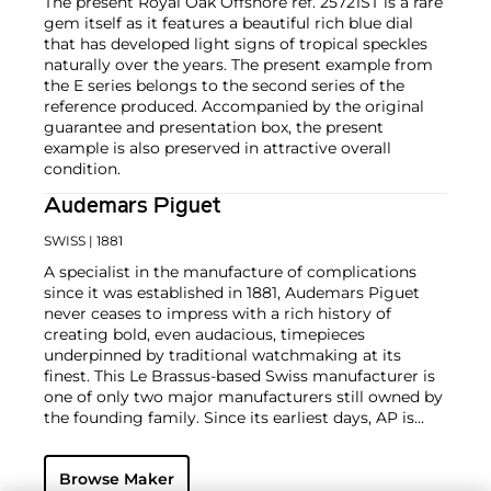
The present Royal Oak Offshore ref. 25721ST is a rare
gem itself as it features a beautiful rich blue dial
that has developed light signs of tropical speckles
naturally over the years. The present example from
the E series belongs to the second series of the
reference produced. Accompanied by the original
guarantee and presentation box, the present
example is also preserved in attractive overall
condition.
Audemars Piguet
SWISS
| 1881
A specialist in the manufacture of complications
since it was established in 1881, Audemars Piguet
never ceases to impress with a rich history of
creating bold, even audacious, timepieces
underpinned by traditional watchmaking at its
finest. This Le Brassus-based Swiss manufacturer is
one of only two major manufacturers still owned by
the founding family. Since its earliest days, AP is
considered a leader in the field of minute repeaters
and grande complication pocket and wristwatches.
Browse Maker
The brand is devoted to preserving the history of