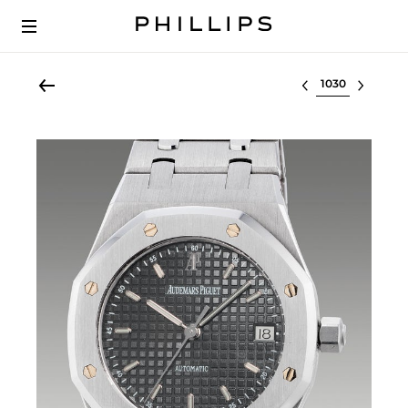
Select lot