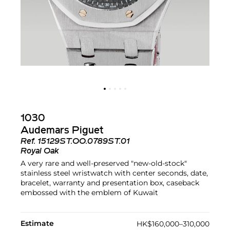
1030
Audemars Piguet
Ref.
15129ST.OO.0789ST.01
Royal Oak
A very rare and well-preserved "new-old-stock"
stainless steel wristwatch with center seconds, date,
bracelet, warranty and presentation box, caseback
embossed with the emblem of Kuwait
Estimate
HK$160,000–310,000