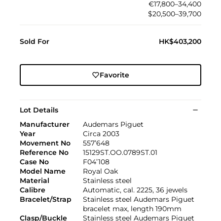
€17,800–34,400
$20,500–39,700
Sold For
HK$403,200
Favorite
Lot Details
Manufacturer
Audemars Piguet
Year
Circa 2003
Movement No
557’648
Reference No
15129ST.OO.0789ST.01
Case No
F04’108
Model Name
Royal Oak
Material
Stainless steel
Calibre
Automatic, cal. 2225, 36 jewels
Bracelet/Strap
Stainless steel Audemars Piguet
bracelet max, length 190mm
Clasp/Buckle
Stainless steel Audemars Piguet