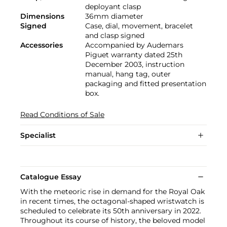
deployant clasp
Dimensions
36mm diameter
Signed
Case, dial, movement, bracelet
and clasp signed
Accessories
Accompanied by Audemars
Piguet warranty dated 25th
December 2003, instruction
manual, hang tag, outer
packaging and fitted presentation
box.
Read Conditions of Sale
Specialist
Catalogue Essay
With the meteoric rise in demand for the Royal Oak
in recent times, the octagonal-shaped wristwatch is
scheduled to celebrate its 50th anniversary in 2022.
Throughout its course of history, the beloved model