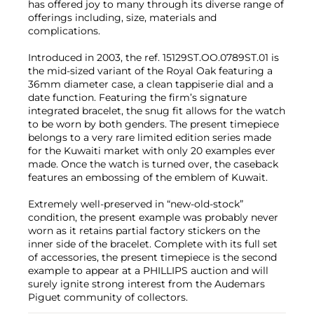
has offered joy to many through its diverse range of
offerings including, size, materials and
complications.
Introduced in 2003, the ref. 15129ST.OO.0789ST.01 is
the mid-sized variant of the Royal Oak featuring a
36mm diameter case, a clean tappiserie dial and a
date function. Featuring the firm’s signature
integrated bracelet, the snug fit allows for the watch
to be worn by both genders. The present timepiece
belongs to a very rare limited edition series made
for the Kuwaiti market with only 20 examples ever
made. Once the watch is turned over, the caseback
features an embossing of the emblem of Kuwait.
Extremely well-preserved in “new-old-stock”
condition, the present example was probably never
worn as it retains partial factory stickers on the
inner side of the bracelet. Complete with its full set
of accessories, the present timepiece is the second
example to appear at a PHILLIPS auction and will
surely ignite strong interest from the Audemars
Piguet community of collectors.