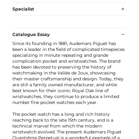
Specialist
Catalogue Essay
Since its founding in 1881, Audemars Piguet has
been a leader in the field of complicated timepieces
specializing in minute repeating and grande
complication pocket and wristwatches. The brand
has been devoted to preserving the history of
watchmaking in the Vallée de Joux, showcasing
their master craftsmanship and design. Today, they
are still a family owned manufacturer, and while
best known for their iconic Royal Oak line of
wristwatches, they continue to produce a limited
number fine pocket watches each year.
The pocket watch has a long and rich history
reaching back to the late 15th century, and is a
technical marvel from which the modern
wristwatch evolved. The present Audemars Piguet
Quantiême Perpetual is a wonderful example of a