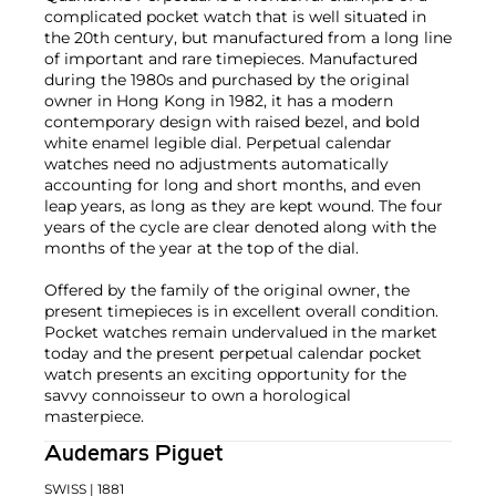
complicated pocket watch that is well situated in
the 20th century, but manufactured from a long line
of important and rare timepieces. Manufactured
during the 1980s and purchased by the original
owner in Hong Kong in 1982, it has a modern
contemporary design with raised bezel, and bold
white enamel legible dial. Perpetual calendar
watches need no adjustments automatically
accounting for long and short months, and even
leap years, as long as they are kept wound. The four
years of the cycle are clear denoted along with the
months of the year at the top of the dial.
Offered by the family of the original owner, the
present timepieces is in excellent overall condition.
Pocket watches remain undervalued in the market
today and the present perpetual calendar pocket
watch presents an exciting opportunity for the
savvy connoisseur to own a horological
masterpiece.
Audemars Piguet
SWISS
| 1881