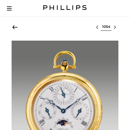
Select lot