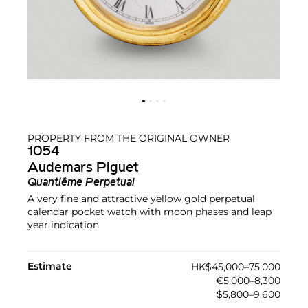
PROPERTY FROM THE ORIGINAL OWNER
1054
Audemars Piguet
Quantiême Perpetual
A very fine and attractive yellow gold perpetual
calendar pocket watch with moon phases and leap
year indication
Estimate
HK$45,000–75,000
€5,000–8,300
$5,800–9,600