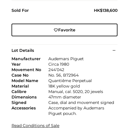
Sold For
HK$138,600
Favorite
Lot Details
Manufacturer
Audemars Piguet
Year
Circa 1980
Movement No
244’042
Case No
No. 56, B72964
Model Name
Quantiême Perpetual
Material
18K yellow gold
Calibre
Manual, cal. 5020, 20 jewels
Dimensions
47mm diameter
Signed
Case, dial and movement signed
Accessories
Accompanied by Audemars
Piguet pouch.
Read Conditions of Sale