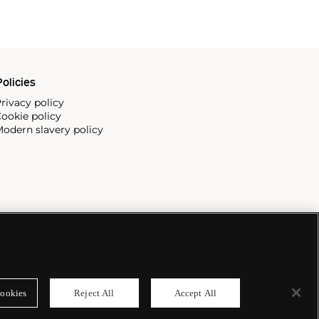
olicies
rivacy policy
ookie policy
odern slavery policy
ookies
Reject All
Accept All