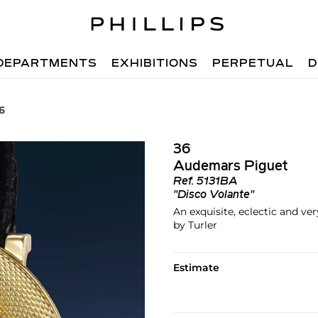
DEPARTMENTS
EXHIBITIONS
PERPETUAL
D
6
36
Audemars Piguet
Ref.
5131BA
"Disco Volante"
An exquisite, eclectic and ve
by Turler
Estimate