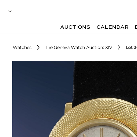
AUCTIONS
CALENDAR
Watches
The Geneva Watch Auction: XIV
Lot 3