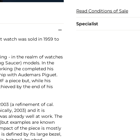
Read Conditions of Sale
Specialist
t watch was sold in 1959 to
ning - in the realm of watches
ng Saucer) models. In the
orking (he completed his
ship with Audemars Piguet.
F a piece but, while his
hieved by the end of his
2003 (a refinement of cal.
cally, 2003) and it is
was already well at work. The
se (but examples are known
impact of the piece is mostly
is defined by its large bezel,
s, hobnail, brushed,