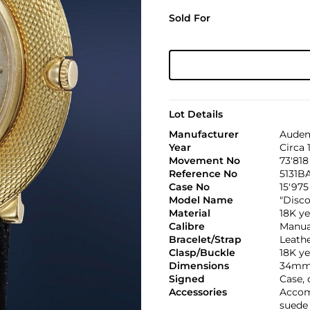
Sold For
Lot Details
Manufacturer
Audem
Year
Circa 
Movement No
73'818
Reference No
5131B
Case No
15'975
Model Name
"Disco
Material
18K ye
Calibre
Manual
Bracelet/Strap
Leath
Clasp/Buckle
18K y
Dimensions
34mm
Signed
Case,
Accessories
Accom
suede 