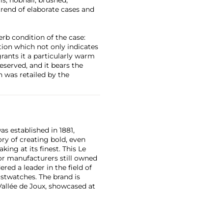
 trend of elaborate cases and
rb condition of the case:
tion which not only indicates
rants it a particularly warm
eserved, and it bears the
h was retailed by the
as established in 1881,
ry of creating bold, even
ng at its finest. This Le
or manufacturers still owned
ered a leader in the field of
stwatches. The brand is
Vallée de Joux, showcased at
 revolutionary luxury sports
inute repeating