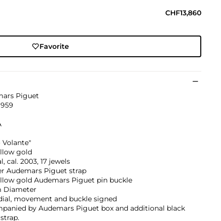
CHF13,860
Favorite
ars Piguet
1959
A
 Volante"
llow gold
, cal. 2003, 17 jewels
er Audemars Piguet strap
ellow gold Audemars Piguet pin buckle
 Diameter
 dial, movement and buckle signed
panied by Audemars Piguet box and additional black
strap.