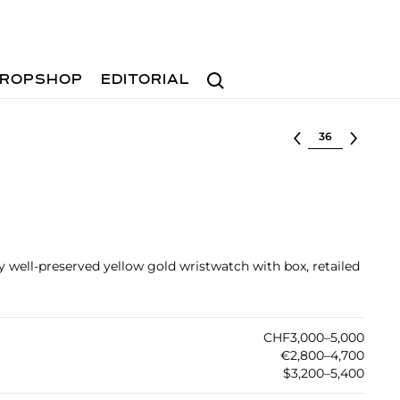
Search
ROPSHOP
EDITORIAL
Select lot
ry well-preserved yellow gold wristwatch with box, retailed
CHF3,000–5,000
€2,800–4,700
$3,200–5,400