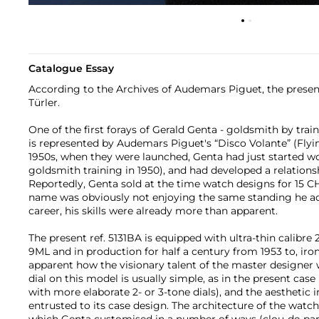
Catalogue Essay
According to the Archives of Audemars Piguet, the presen
Türler.
One of the first forays of Gerald Genta - goldsmith by trai
is represented by Audemars Piguet's “Disco Volante” (Flyi
1950s, when they were launched, Genta had just started w
goldsmith training in 1950), and had developed a relation
Reportedly, Genta sold at the time watch designs for 15 CH
name was obviously not enjoying the same standing he ac
career, his skills were already more than apparent.
The present ref. 5131BA is equipped with ultra-thin calibre 
9ML and in production for half a century from 1953 to, ironi
apparent how the visionary talent of the master designer 
dial on this model is usually simple, as in the present ca
with more elaborate 2- or 3-tone dials), and the aesthetic 
entrusted to its case design. The architecture of the watch 
which Genta customised in a number of ways (clou-de-pari