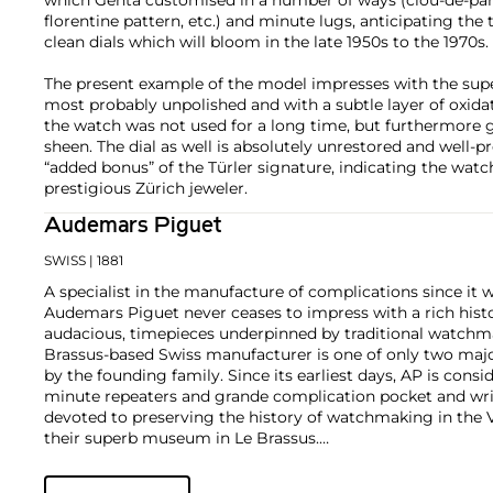
florentine pattern, etc.) and minute lugs, anticipating the
clean dials which will bloom in the late 1950s to the 1970s.
The present example of the model impresses with the supe
most probably unpolished and with a subtle layer of oxida
the watch was not used for a long time, but furthermore g
sheen. The dial as well is absolutely unrestored and well-pr
“added bonus” of the Türler signature, indicating the watc
prestigious Zürich jeweler.
Audemars Piguet
SWISS
| 1881
A specialist in the manufacture of complications since it w
Audemars Piguet never ceases to impress with a rich histo
audacious, timepieces underpinned by traditional watchmaki
Brassus-based Swiss manufacturer is one of only two maj
by the founding family. Since its earliest days, AP is consid
minute repeaters and grande complication pocket and wri
devoted to preserving the history of watchmaking in the 
their superb museum in Le Brassus.
Today, the brand is best known for its Royal Oak models, a
watch launched in 1972. Other key models include early m