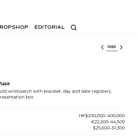
Search
ROPSHOP
EDITORIAL
Select lot
hase
gold wristwatch with bracelet, day and date registers,
resentation box
HK$200,000–400,000
€22,200–44,500
$25,600–51,300