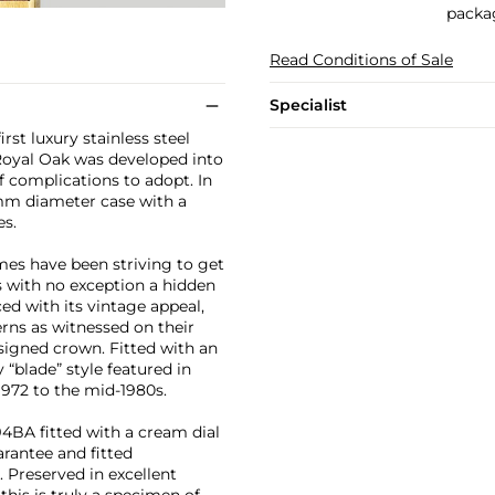
packag
Read Conditions of Sale
Specialist
rst luxury stainless steel
 Royal Oak was developed into
of complications to adopt. In
36mm diameter case with a
es.
mes have been striving to get
is with no exception a hidden
ced with its vintage appeal,
terns as witnessed on their
nsigned crown. Fitted with an
y “blade” style featured in
972 to the mid-1980s.
4BA fitted with a cream dial
arantee and fitted
 Preserved in excellent
this is truly a specimen of