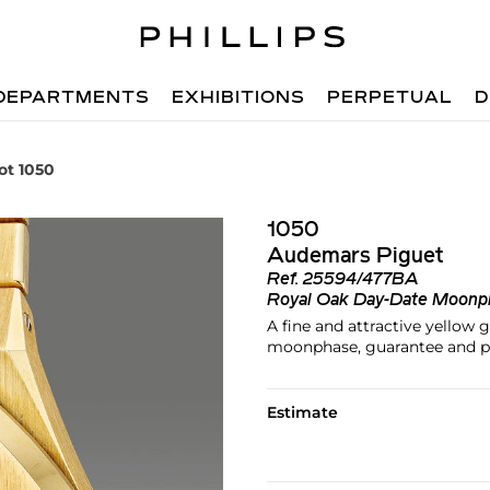
DEPARTMENTS
EXHIBITIONS
PERPETUAL
D
ot 1050
1050
Audemars Piguet
Ref.
25594/477BA
Royal Oak Day-Date Moonp
A fine and attractive yellow 
moonphase, guarantee and p
Estimate