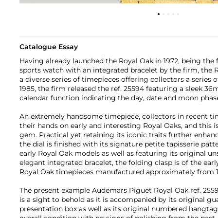
Catalogue Essay
Having already launched the Royal Oak in 1972, being the fi
sports watch with an integrated bracelet by the firm, the
a diverse series of timepieces offering collectors a series 
1985, the firm released the ref. 25594 featuring a sleek 
calendar function indicating the day, date and moon phas
An extremely handsome timepiece, collectors in recent ti
their hands on early and interesting Royal Oaks, and this 
gem. Practical yet retaining its iconic traits further enhan
the dial is finished with its signature petite tapisserie pat
early Royal Oak models as well as featuring its original u
elegant integrated bracelet, the folding clasp is of the earl
Royal Oak timepieces manufactured approximately from 1
The present example Audemars Piguet Royal Oak ref. 2559
is a sight to behold as it is accompanied by its original gu
presentation box as well as its original numbered hangtag.
overall condition with no signs of polishing from the past, 