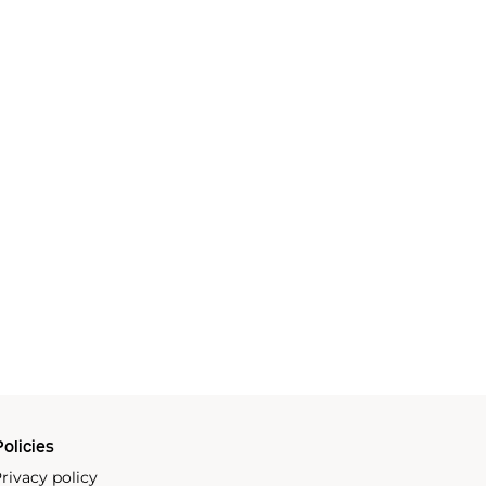
olicies
rivacy policy