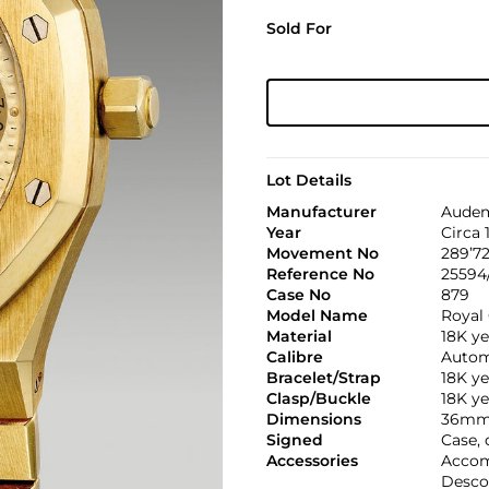
Sold For
Lot Details
Manufacturer
Audem
Year
Circa 
Movement No
289’72
Reference No
25594
Case No
879
Model Name
Royal
Material
18K ye
Calibre
Automa
Bracelet/Strap
18K y
Clasp/Buckle
18K ye
Dimensions
36mm
Signed
Case, 
Accessories
Accom
Desco 