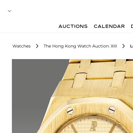
AUCTIONS
CALENDAR
Watches
The Hong Kong Watch Auction: XIII
L