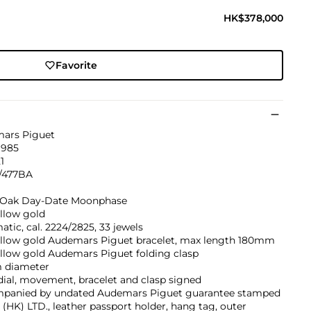
HK$378,000
Favorite
ars Piguet
1985
1
/477BA
 Oak Day-Date Moonphase
llow gold
tic, cal. 2224/2825, 33 jewels
ellow gold Audemars Piguet bracelet, max length 180mm
llow gold Audemars Piguet folding clasp
 diameter
dial, movement, bracelet and clasp signed
panied by undated Audemars Piguet guarantee stamped
(HK) LTD., leather passport holder, hang tag, outer