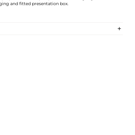
ing and fitted presentation box.