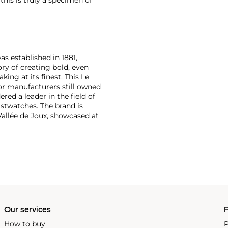
as established in 1881,
ry of creating bold, even
ng at its finest. This Le
or manufacturers still owned
ered a leader in the field of
stwatches. The brand is
Vallée de Joux, showcased at
 revolutionary luxury sports
inute repeating
the oversized reference 5020,
st introduced in 1993.
Our services
P
How to buy
P