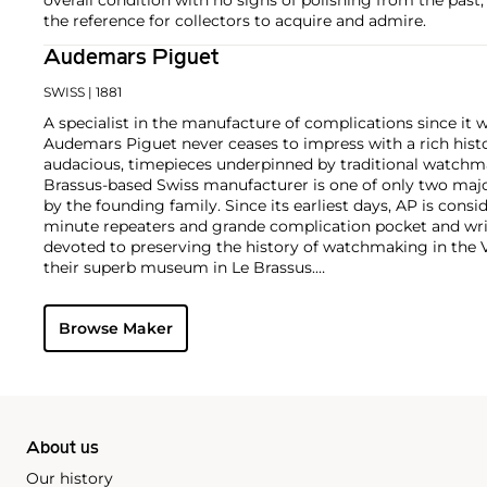
the reference for collectors to acquire and admire.
Audemars Piguet
SWISS
| 1881
A specialist in the manufacture of complications since it w
Audemars Piguet never ceases to impress with a rich histo
audacious, timepieces underpinned by traditional watchmaki
Brassus-based Swiss manufacturer is one of only two maj
by the founding family. Since its earliest days, AP is consid
minute repeaters and grande complication pocket and wri
devoted to preserving the history of watchmaking in the 
their superb museum in Le Brassus.
Today, the brand is best known for its Royal Oak models, a
watch launched in 1972. Other key models include early m
Browse Maker
wristwatches, vintage chronograph wristwatches, such as 
perpetual calendar watches and the Royal Oak Offshore, fir
About us
Our history