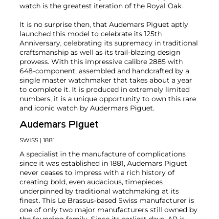
watch is the greatest iteration of the Royal Oak.
It is no surprise then, that Audemars Piguet aptly
launched this model to celebrate its 125th
Anniversary, celebrating its supremacy in traditional
craftsmanship as well as its trail-blazing design
prowess. With this impressive calibre 2885 with
648-component, assembled and handcrafted by a
single master watchmaker that takes about a year
to complete it. It is produced in extremely limited
numbers, it is a unique opportunity to own this rare
and iconic watch by Audermars Piguet.
Audemars Piguet
SWISS
| 1881
A specialist in the manufacture of complications
since it was established in 1881, Audemars Piguet
never ceases to impress with a rich history of
creating bold, even audacious, timepieces
underpinned by traditional watchmaking at its
finest. This Le Brassus-based Swiss manufacturer is
one of only two major manufacturers still owned by