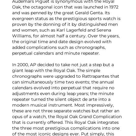
Audemars Piguet is synonymous with the Royal
Oak, the octagonal icon that was launched in 1972
and was penned by the great Gerald Genta. Its
evergreen status as the prestigious sports watch is
proven by the donning of it by distinguished men
and women, such as Karl Lagerfeld and Serena
Williams, for almost half a century. Over the years,
the original time and date design evolved with
added complications such as chronographs,
perpetual calendars and minute repeater.
In 2000, AP decided to take not just a step but a
giant leap with the Royal Oak. The simple
chronographs were upgraded to Rattrapantes that
can simultaneously time two events; the annual
calendars evolved into perpetual that require no
adjustments even during leap years; the minute
repeater turned the silent object de arte into a
modern musical instrument. Most impressively,
these are not three separate watches but rather an
opus of a watch, the Royal Oak Grand Complication
that is currently offered. This Royal Oak integrates
the three most prestigious complications into one
of the most iconic designs ever. Put simply, this