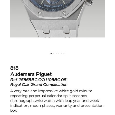
818
Audemars Piguet
Ref.
25865BC.OO.1105BC.05
Royal Oak Grand Complication
A very rare and impressive white gold minute
repeating perpetual calendar split-seconds
chronograph wristwatch with leap year and week
indication, moon phases, warranty and presentation
box