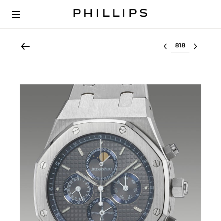
Select lot