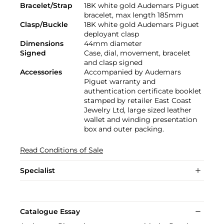
Bracelet/Strap
18K white gold Audemars Piguet
bracelet, max length 185mm
Clasp/Buckle
18K white gold Audemars Piguet
deployant clasp
Dimensions
44mm diameter
Signed
Case, dial, movement, bracelet
and clasp signed
Accessories
Accompanied by Audemars
Piguet warranty and
authentication certificate booklet
stamped by retailer East Coast
Jewelry Ltd, large sized leather
wallet and winding presentation
box and outer packing.
Read Conditions of Sale
Specialist
Catalogue Essay